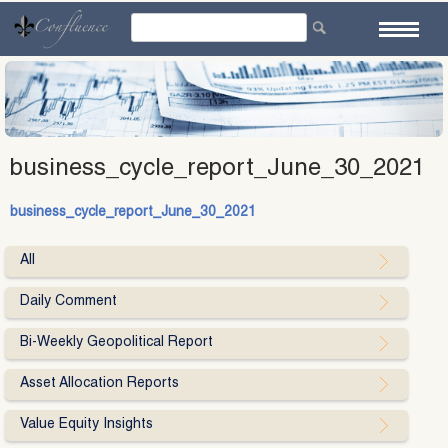
Skip
to
content
business_cycle_report_June_30_2021
business_cycle_report_June_30_2021
All
Daily Comment
Bi-Weekly Geopolitical Report
Asset Allocation Reports
Value Equity Insights