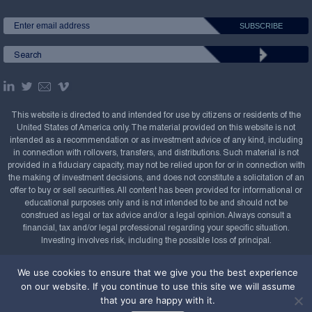
This website is directed to and intended for use by citizens or residents of the
United States of America only. The material provided on this website is not
intended as a recommendation or as investment advice of any kind, including
in connection with rollovers, transfers, and distributions. Such material is not
provided in a fiduciary capacity, may not be relied upon for or in connection with
the making of investment decisions, and does not constitute a solicitation of an
offer to buy or sell securities. All content has been provided for informational or
educational purposes only and is not intended to be and should not be
construed as legal or tax advice and/or a legal opinion. Always consult a
financial, tax and/or legal professional regarding your specific situation.
Investing involves risk, including the possible loss of principal.
Copyright Confluence Investment Management LLC,
We use cookies to ensure that we give you the best experience
2008-2026. All rights reserved.
Sitemap
on our website. If you continue to use this site we will assume
that you are happy with it.
Powered by