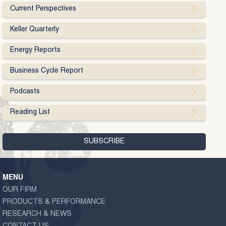
Current Perspectives
Keller Quarterly
Energy Reports
Business Cycle Report
Podcasts
Reading List
MENU
OUR FIRM
PRODUCTS & PERFORMANCE
RESEARCH & NEWS