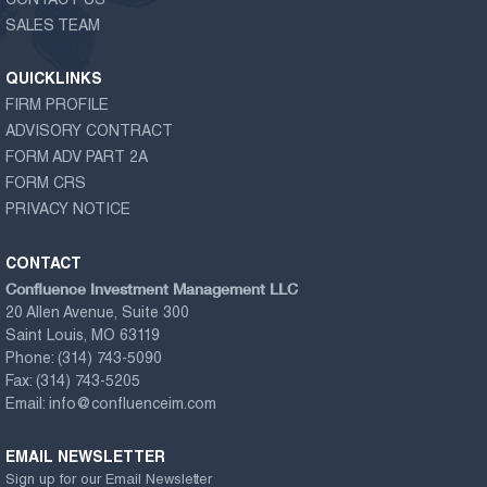
CONTACT US
SALES TEAM
QUICKLINKS
FIRM PROFILE
ADVISORY CONTRACT
FORM ADV PART 2A
FORM CRS
PRIVACY NOTICE
CONTACT
Confluence Investment Management LLC
20 Allen Avenue, Suite 300
Saint Louis, MO 63119
Phone:
(314) 743-5090
Fax:
(314) 743-5205
Email:
info@confluenceim.com
EMAIL NEWSLETTER
Sign up for our Email Newsletter