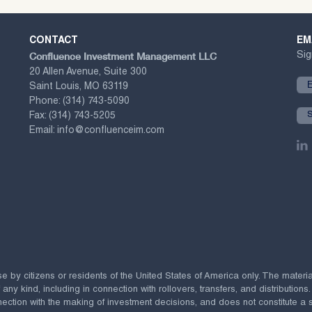
CONTACT
EM
Confluence Investment Management LLC
Sig
20 Allen Avenue, Suite 300
Saint Louis, MO 63119
Phone:
(314) 743-5090
Fax:
(314) 743-5205
Email:
info@confluenceim.com
se by citizens or residents of the United States of America only. The materi
 kind, including in connection with rollovers, transfers, and distributions.
ection with the making of investment decisions, and does not constitute a soli