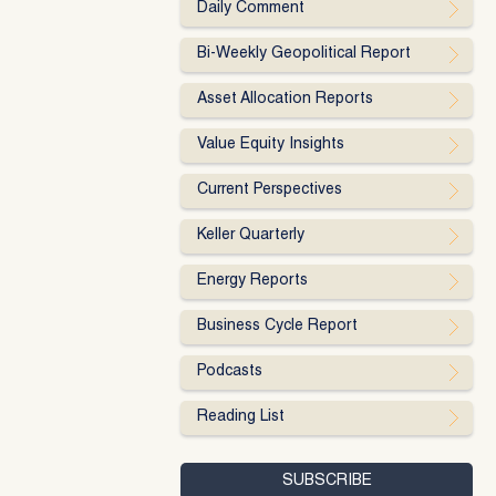
Daily Comment
Bi-Weekly Geopolitical Report
Asset Allocation Reports
Value Equity Insights
Current Perspectives
Keller Quarterly
Energy Reports
Business Cycle Report
Podcasts
Reading List