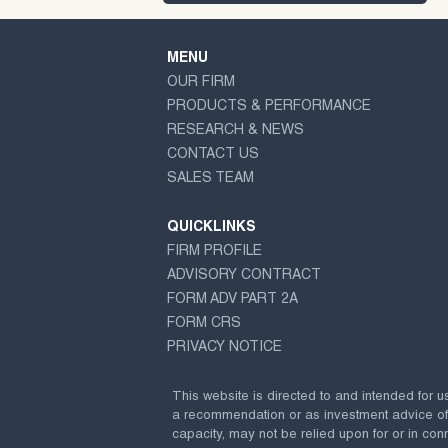
MENU
OUR FIRM
PRODUCTS & PERFORMANCE
RESEARCH & NEWS
CONTACT US
SALES TEAM
QUICKLINKS
FIRM PROFILE
ADVISORY CONTRACT
FORM ADV PART 2A
FORM CRS
PRIVACY NOTICE
This website is directed to and intended for u
a recommendation or as investment advice of any
capacity, may not be relied upon for or in conn