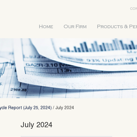
CON
Home
Our Firm
Products & P
cle Report (July 25, 2024)
/
July 2024
July 2024