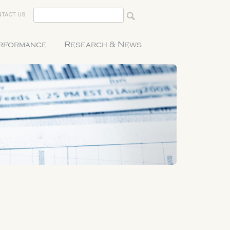
TACT US
erformance
Research & News