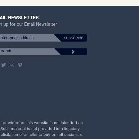
AIL NEWSLETTER
n up for our Email Newsletter
al provided on this website is not intended as
 Such material is not provided in a fiduciary
citation of an offer to buy or sell securities.