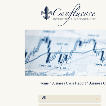
Skip
to
content
Home
/
Business Cycle Report
/
Business Cy
All