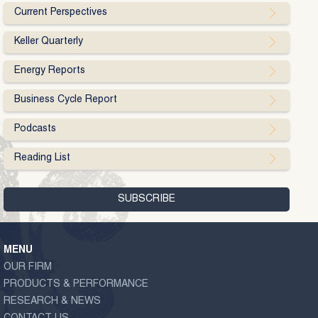
Current Perspectives
Keller Quarterly
Energy Reports
Business Cycle Report
Podcasts
Reading List
MENU
OUR FIRM
PRODUCTS & PERFORMANCE
RESEARCH & NEWS