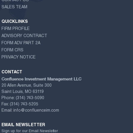
CONTACT US
SALES TEAM
QUICKLINKS
FIRM PROFILE
ADVISORY CONTRACT
FORM ADV PART 2A
FORM CRS
PRIVACY NOTICE
CONTACT
Confluence Investment Management LLC
20 Allen Avenue, Suite 300
Saint Louis, MO 63119
Phone:
(314) 743-5090
Fax:
(314) 743-5205
Email:
info@confluenceim.com
EMAIL NEWSLETTER
Sign up for our Email Newsletter