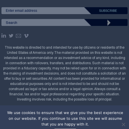
This website is directed to and intended for use by citizens or residents of the
United States of America only. The material provided on this website is not
intended as a recommendation or as investment advice of any kind, including
in connection with rollovers, transfers, and distributions. Such material is not
provided in a fiduciary capacity, may not be relied upon for or in connection with
the making of investment decisions, and does not constitute a solicitation of an
offer to buy or sell securities. All content has been provided for informational or
educational purposes only and is not intended to be and should not be
construed as legal or tax advice and/or a legal opinion. Always consult a
financial, tax and/or legal professional regarding your specific situation.
Investing involves risk, including the possible loss of principal.
Copyright Confluence Investment Management LLC,
We use cookies to ensure that we give you the best experience
2008-2026. All rights reserved.
Sitemap
on our website. If you continue to use this site we will assume
that you are happy with it.
Powered by