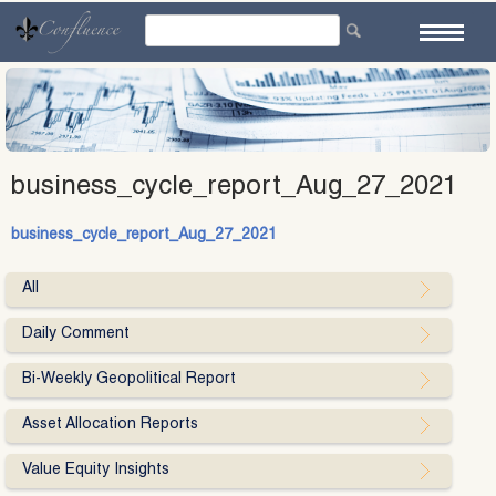
Skip
to
content
business_cycle_report_Aug_27_2021
business_cycle_report_Aug_27_2021
All
Daily Comment
Bi-Weekly Geopolitical Report
Asset Allocation Reports
Value Equity Insights