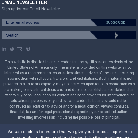
EMAIL NEWSLETTER
Sign up for our Email Newsletter
This website is directed to and intended for use by citizens or residents of the
United States of America only. The material provided on this website is not
intended as a recommendation or as investment advice of any kind, including
in connection with rollovers, transfers, and distributions. Such material is not
provided in a fiduciary capacity, may not be relied upon for or in connection with
the making of investment decisions, and does not constitute a solicitation of an
offer to buy or sell securities. All content has been provided for informational or
educational purposes only and is not intended to be and should not be
construed as legal or tax advice and/or a legal opinion. Always consult a
financial, tax and/or legal professional regarding your specific situation.
Investing involves risk, including the possible loss of principal.
Copyright Confluence Investment Management LLC,
We use cookies to ensure that we give you the best experience
2008-2026. All rights reserved.
Sitemap
on our website. If you continue to use this site we will assume