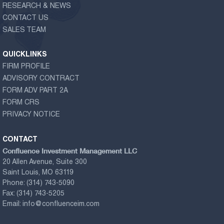
RESEARCH & NEWS
CONTACT US
SALES TEAM
QUICKLINKS
FIRM PROFILE
ADVISORY CONTRACT
FORM ADV PART 2A
FORM CRS
PRIVACY NOTICE
CONTACT
Confluence Investment Management LLC
20 Allen Avenue, Suite 300
Saint Louis, MO 63119
Phone:
(314) 743-5090
Fax:
(314) 743-5205
Email:
info@confluenceim.com