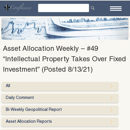
Skip
to
content
Asset Allocation Weekly – #49
“Intellectual Property Takes Over Fixed
Investment” (Posted 8/13/21)
All
Daily Comment
Bi-Weekly Geopolitical Report
Asset Allocation Reports