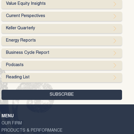
Value Equity Insights
Current Perspectives
Keller Quarterly
Energy Reports
Business Cycle Report
Podcasts
Reading List
MENU
OUR FIRM
PRODUCTS & PERFORMANCE