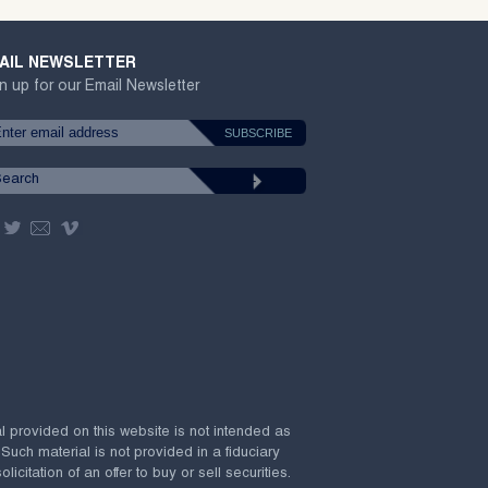
AIL NEWSLETTER
n up for our Email Newsletter
al provided on this website is not intended as
 Such material is not provided in a fiduciary
citation of an offer to buy or sell securities.