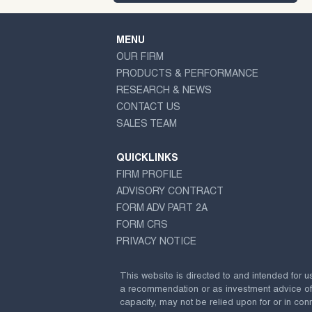
MENU
OUR FIRM
PRODUCTS & PERFORMANCE
RESEARCH & NEWS
CONTACT US
SALES TEAM
QUICKLINKS
FIRM PROFILE
ADVISORY CONTRACT
FORM ADV PART 2A
FORM CRS
PRIVACY NOTICE
This website is directed to and intended for u
a recommendation or as investment advice of any
capacity, may not be relied upon for or in conn