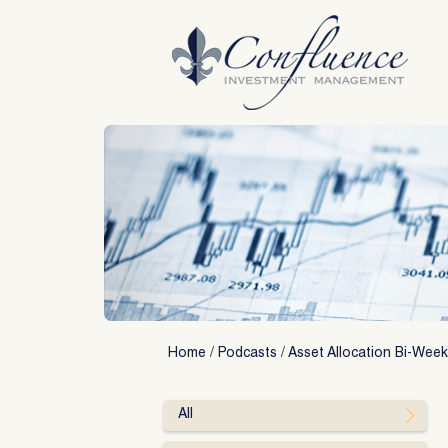
Skip
to
content
Home
/
Podcasts
/
Asset Allocation Bi-Week
All