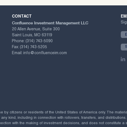
CONTACT
EM
Confluence Investment Management LLC
Sig
20 Allen Avenue, Suite 300
Saint Louis, MO 63119
Phone:
(314) 743-5090
Fax:
(314) 743-5205
Email:
info@confluenceim.com
se by citizens or residents of the United States of America only. The materi
 kind, including in connection with rollovers, transfers, and distributions.
ection with the making of investment decisions, and does not constitute a soli