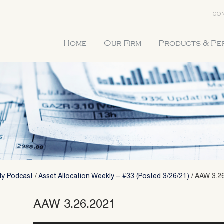
CON
Home
Our Firm
Products & P
ly Podcast
/
Asset Allocation Weekly – #33 (Posted 3/26/21)
/
AAW 3.2
AAW 3.26.2021