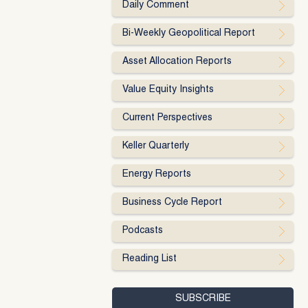
Daily Comment
Bi-Weekly Geopolitical Report
Asset Allocation Reports
Value Equity Insights
Current Perspectives
Keller Quarterly
Energy Reports
Business Cycle Report
Podcasts
Reading List