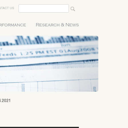
TACT US
erformance
Research & News
6.2021