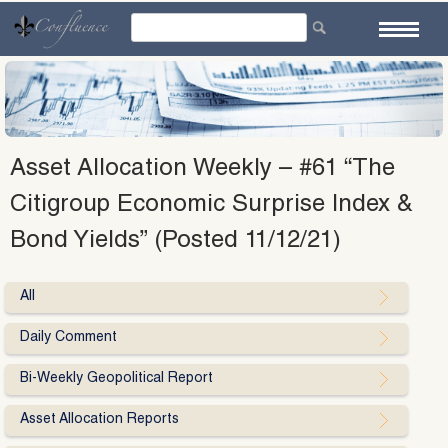
Skip
to
content
Asset Allocation Weekly – #61 “The
Citigroup Economic Surprise Index &
Bond Yields” (Posted 11/12/21)
All
Daily Comment
Bi-Weekly Geopolitical Report
Asset Allocation Reports