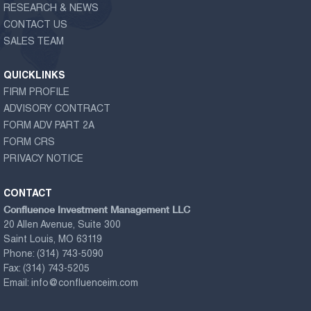
RESEARCH & NEWS
CONTACT US
SALES TEAM
QUICKLINKS
FIRM PROFILE
ADVISORY CONTRACT
FORM ADV PART 2A
FORM CRS
PRIVACY NOTICE
CONTACT
Confluence Investment Management LLC
20 Allen Avenue, Suite 300
Saint Louis, MO 63119
Phone:
(314) 743-5090
Fax:
(314) 743-5205
Email:
info@confluenceim.com