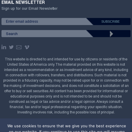
EMAIL NEWSLETTER
Sign up for our Email Newsletter
This website is directed to and intended for use by citizens or residents of the
United States of America only. The material provided on this website is not
intended as a recommendation or as investment advice of any kind, including
in connection with rollovers, transfers, and distributions. Such material is not
provided in a fiduciary capacity, may not be relied upon for or in connection with
the making of investment decisions, and does not constitute a solicitation of an
offer to buy or sell securities. All content has been provided for informational or
educational purposes only and is not intended to be and should not be
construed as legal or tax advice and/or a legal opinion. Always consult a
financial, tax and/or legal professional regarding your specific situation.
Investing involves risk, including the possible loss of principal.
Copyright Confluence Investment Management LLC,
We use cookies to ensure that we give you the best experience
2008-2026. All rights reserved.
Sitemap
on our website. If you continue to use this site we will assume