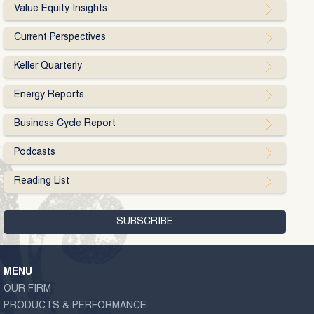
Value Equity Insights
Current Perspectives
Keller Quarterly
Energy Reports
Business Cycle Report
Podcasts
Reading List
MENU
OUR FIRM
PRODUCTS & PERFORMANCE