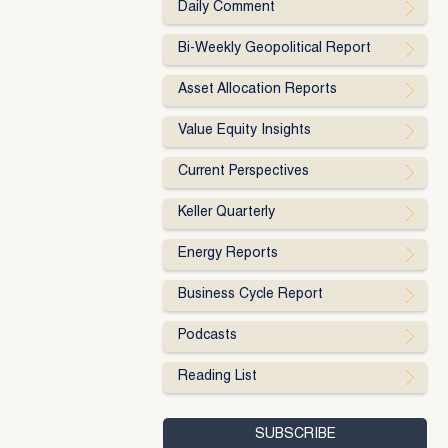
Daily Comment
Bi-Weekly Geopolitical Report
Asset Allocation Reports
Value Equity Insights
Current Perspectives
Keller Quarterly
Energy Reports
Business Cycle Report
Podcasts
Reading List