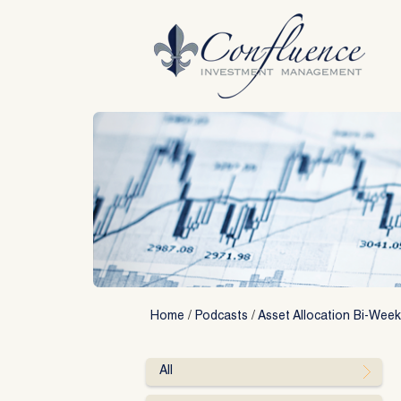
Skip
to
content
Home
/
Podcasts
/
Asset Allocation Bi-Week
All