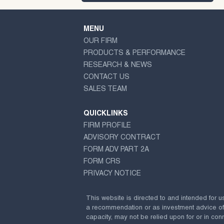
MENU
OUR FIRM
PRODUCTS & PERFORMANCE
RESEARCH & NEWS
CONTACT US
SALES TEAM
QUICKLINKS
FIRM PROFILE
ADVISORY CONTRACT
FORM ADV PART 2A
FORM CRS
PRIVACY NOTICE
This website is directed to and intended for u
a recommendation or as investment advice of any
capacity, may not be relied upon for or in conn