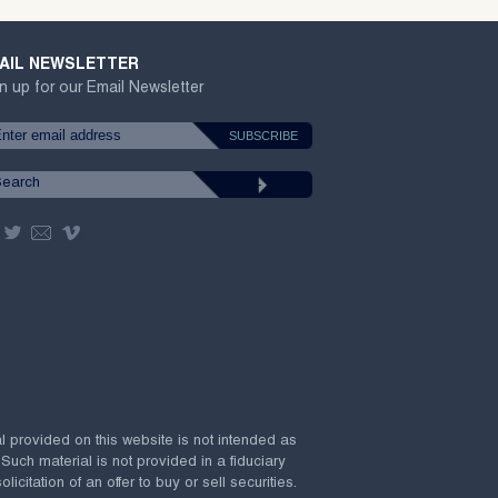
AIL NEWSLETTER
n up for our Email Newsletter
al provided on this website is not intended as
 Such material is not provided in a fiduciary
citation of an offer to buy or sell securities.