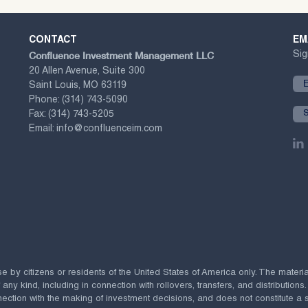
CONTACT
EM
Confluence Investment Management LLC
Sig
20 Allen Avenue, Suite 300
Saint Louis, MO 63119
Phone:
(314) 743-5090
Fax:
(314) 743-5205
Email:
info@confluenceim.com
se by citizens or residents of the United States of America only. The materi
 kind, including in connection with rollovers, transfers, and distributions.
ection with the making of investment decisions, and does not constitute a soli