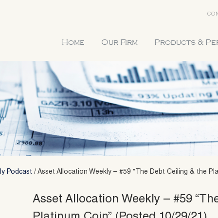
CON
Home
Our Firm
Products & P
ly Podcast
/
Asset Allocation Weekly – #59 “The Debt Ceiling & the Pl
Asset Allocation Weekly – #59 “The
Platinum Coin” (Posted 10/29/21)