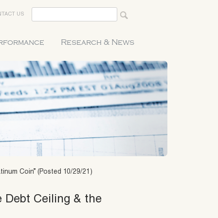
TACT US
erformance
Research & News
atinum Coin” (Posted 10/29/21)
 Debt Ceiling & the