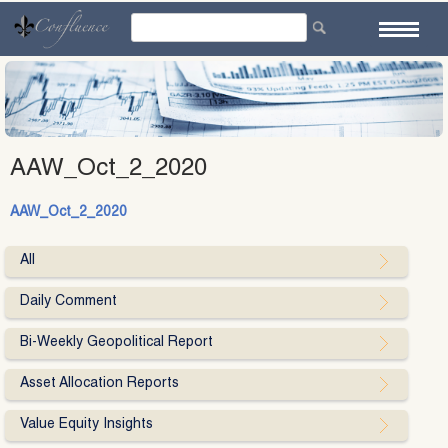
Skip
to
content
AAW_Oct_2_2020
AAW_Oct_2_2020
All
Daily Comment
Bi-Weekly Geopolitical Report
Asset Allocation Reports
Value Equity Insights