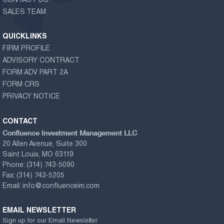
CONTACT US
SALES TEAM
QUICKLINKS
FIRM PROFILE
ADVISORY CONTRACT
FORM ADV PART 2A
FORM CRS
PRIVACY NOTICE
CONTACT
Confluence Investment Management LLC
20 Allen Avenue, Suite 300
Saint Louis, MO 63119
Phone:
(314) 743-5090
Fax:
(314) 743-5205
Email:
info@confluenceim.com
EMAIL NEWSLETTER
Sign up for our Email Newsletter