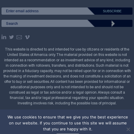
This website is directed to and intended for use by citizens or residents of the
United States of America only. The material provided on this website is not
intended as a recommendation or as investment advice of any kind, including
in connection with rollovers, transfers, and distributions. Such material is not
provided in a fiduciary capacity, may not be relied upon for or in connection with
the making of investment decisions, and does not constitute a solicitation of an
offer to buy or sell securities. All content has been provided for informational or
educational purposes only and is not intended to be and should not be
construed as legal or tax advice and/or a legal opinion. Always consult a
financial, tax and/or legal professional regarding your specific situation.
Investing involves risk, including the possible loss of principal.
Copyright Confluence Investment Management LLC,
We use cookies to ensure that we give you the best experience
2008-2026. All rights reserved.
Sitemap
on our website. If you continue to use this site we will assume
that you are happy with it.
Powered by