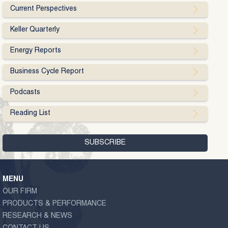
Current Perspectives
Keller Quarterly
Energy Reports
Business Cycle Report
Podcasts
Reading List
MENU
OUR FIRM
PRODUCTS & PERFORMANCE
RESEARCH & NEWS