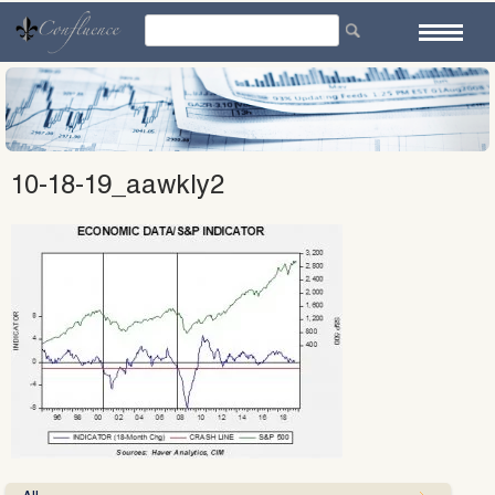
Skip
to
content
10-18-19_aawkly2