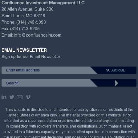
Confluence Investment Management LLC
20 Allen Avenue, Suite 300
Saint Louis, MO 63119
Phone:
(314) 743-5090
Fax:
(314) 743-5205
Email:
info@confluenceim.com
EMAIL NEWSLETTER
Sign up for our Email Newsletter
This website is directed to and intended for use by citizens or residents of the
United States of America only. The material provided on this website is not
intended as a recommendation or as investment advice of any kind, including
in connection with rollovers, transfers, and distributions. Such material is not
provided in a fiduciary capacity, may not be relied upon for or in connection with
the making of investment decisions, and does not constitute a solicitation of an