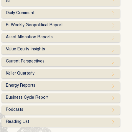
All
Daily Comment
Bi-Weekly Geopolitical Report
Asset Allocation Reports
Value Equity Insights
Current Perspectives
Keller Quarterly
Energy Reports
Business Cycle Report
Podcasts
Reading List