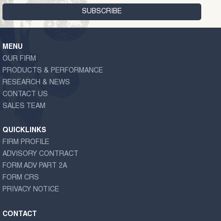
MENU
OUR FIRM
PRODUCTS & PERFORMANCE
RESEARCH & NEWS
CONTACT US
SALES TEAM
QUICKLINKS
FIRM PROFILE
ADVISORY CONTRACT
FORM ADV PART 2A
FORM CRS
PRIVACY NOTICE
CONTACT