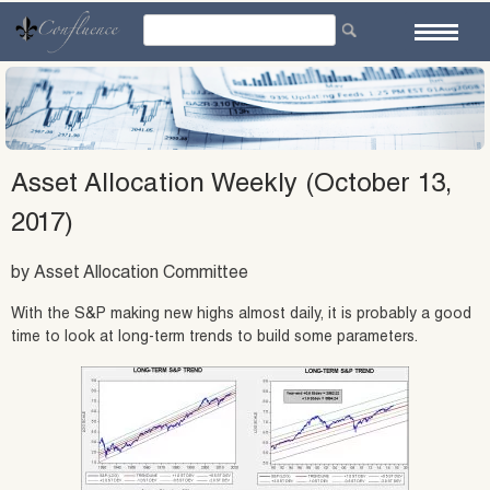
Skip
to
content
Asset Allocation Weekly (October 13,
2017)
by Asset Allocation Committee
With the S&P making new highs almost daily, it is probably a good
time to look at long-term trends to build some parameters.