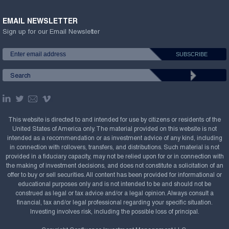
EMAIL NEWSLETTER
Sign up for our Email Newsletter
This website is directed to and intended for use by citizens or residents of the
United States of America only. The material provided on this website is not
intended as a recommendation or as investment advice of any kind, including
in connection with rollovers, transfers, and distributions. Such material is not
provided in a fiduciary capacity, may not be relied upon for or in connection with
the making of investment decisions, and does not constitute a solicitation of an
offer to buy or sell securities. All content has been provided for informational or
educational purposes only and is not intended to be and should not be
construed as legal or tax advice and/or a legal opinion. Always consult a
financial, tax and/or legal professional regarding your specific situation.
Investing involves risk, including the possible loss of principal.