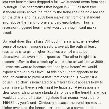
last two bear markets dropped a full two standard errors from peak
to trough. The bear market that began in 2000 fell from two
standard errors above the trend to the trend line (the bold red line
on the chart), and the 2008 bear market ran from one standard
error above the trend to one standard error below. Thus, a
recession-triggered bear market would be a significant market
event.
So, what does this tell us? Although there is a rather elevated
sense of concern among investors, overall, the path of least
resistance is to grind higher. Equities are not cheap but
alternatives are even more expensive. The other insight this
research offers is that a “melt-up” would take us well above 3000.
If investors were to become “irrationally exuberant” we would
expect a move to this level. At this point, there appears to be
enough caution to prevent that from occurring. However, if a
dovish Fed chair is nominated or a major tax cut appears likely to
pass, a rise to these levels might be triggered. A recession is a
clear worry; falling to one standard error below the trend line, which
would be a drop of lesser magnitude than normal, would be to
1454.81 by year’s end. Obviously, because the trend line moves
higher over time, the longer it takes to have a correction, the