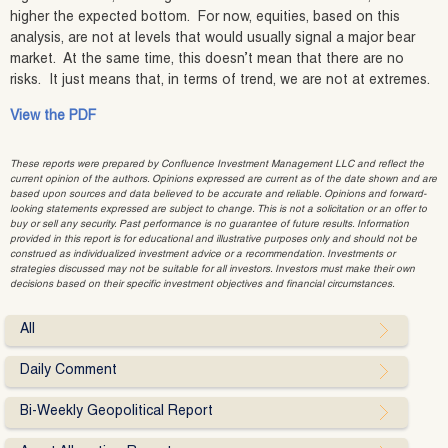
higher the expected bottom. For now, equities, based on this
analysis, are not at levels that would usually signal a major bear
market. At the same time, this doesn’t mean that there are no
risks. It just means that, in terms of trend, we are not at extremes.
View the PDF
These reports were prepared by Confluence Investment Management LLC and reflect the
current opinion of the authors. Opinions expressed are current as of the date shown and are
based upon sources and data believed to be accurate and reliable. Opinions and forward-
looking statements expressed are subject to change. This is not a solicitation or an offer to
buy or sell any security. Past performance is no guarantee of future results. Information
provided in this report is for educational and illustrative purposes only and should not be
construed as individualized investment advice or a recommendation. Investments or
strategies discussed may not be suitable for all investors. Investors must make their own
decisions based on their specific investment objectives and financial circumstances.
All
Daily Comment
Bi-Weekly Geopolitical Report