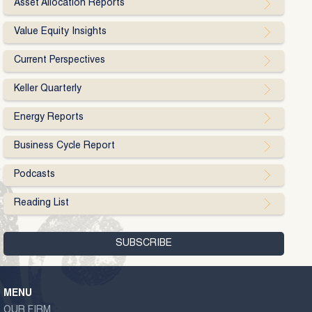
Asset Allocation Reports
Value Equity Insights
Current Perspectives
Keller Quarterly
Energy Reports
Business Cycle Report
Podcasts
Reading List
MENU
OUR FIRM