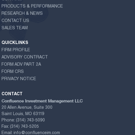
PRODUCTS & PERFORMANCE
RESEARCH & NEWS
CONTACT US
SALES TEAM
QUICKLINKS
FIRM PROFILE
ADVISORY CONTRACT
FORM ADV PART 2A
FORM CRS
PRIVACY NOTICE
CONTACT
Confluence Investment Management LLC
20 Allen Avenue, Suite 300
Saint Louis, MO 63119
Phone:
(314) 743-5090
Fax:
(314) 743-5205
Email:
info@confluenceim.com