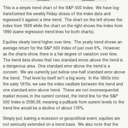
This is a simple trend chart of the S&P 500 Index. We have log-
transformed the weekly Friday closes of the index data and
regressed it against a time trend. The chart on the left shows the
index from 1929 while the chart on the right shows the index from
1990 (same regression trend lines for both charts).
Equities clearly trend higher over time. The yearly trend shows an
average return for the S&P 500 Index of just over 6%. However,
as the charts show, there is a fair degree of variation over time.
The trend data shows that two standard errors above the trend is
a dangerous area. One standard error above the trend is a
concern. We are currently just below one-half standard error above
the trend. That level by itself isn’t a big worry. In the 1950s into
the early 1970s, we saw the index vacillate between the trend and
one standard error above trend. These are not inconsequential
market moves; in the current context, the trend line for the S&P
500 Index is 2090.26, meaning a pullback from current levels to the
trend line would be a decline of about 17.6%.
Simply put, barring a recession or geopolitical event, equities are
not seriously extended on a trend basis. We also note that the