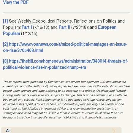
View the PDF
[1]
See Weekly Geopolitical Reports, Reflections on Politics and
Populism:
Part I
(7/16/18) and
Part II
(7/23/18); and
European
Populism
(1/12/15).
[2]
https://www.voanews.com/a/mixed-political-marriages-an-issue-
on-rise/3705468.html
[3]
https://thehill.com/homenews/administration/348014-threats-of-
political-violence-rise-in-polarized-trump-era
These reports were prepared by Confluence Investment Management LLC and reflect the
current opinion of the authors. Opinions expressed are current as of the date shown and are
based upon sources and data believed to be accurate and reliable. Opinions and forward-
looking statements expressed are subject to change. This is not a solicitation or an offer to
buy or sell any security. Past performance is no guarantee of future results. Information
provided in this report is for educational and illustrative purposes only and should not be
construed as individualized investment advice or a recommendation. Investments or
strategies discussed may not be suitable for all investors. Investors must make their own
decisions based on their specific investment objectives and financial circumstances.
All