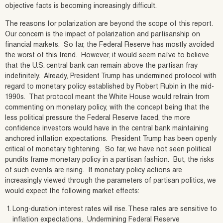
objective facts is becoming increasingly difficult.
The reasons for polarization are beyond the scope of this report.
Our concern is the impact of polarization and partisanship on
financial markets. So far, the Federal Reserve has mostly avoided
the worst of this trend. However, it would seem naïve to believe
that the U.S. central bank can remain above the partisan fray
indefinitely. Already, President Trump has undermined protocol with
regard to monetary policy established by Robert Rubin in the mid-
1990s. That protocol meant the White House would refrain from
commenting on monetary policy, with the concept being that the
less political pressure the Federal Reserve faced, the more
confidence investors would have in the central bank maintaining
anchored inflation expectations. President Trump has been openly
critical of monetary tightening. So far, we have not seen political
pundits frame monetary policy in a partisan fashion. But, the risks
of such events are rising. If monetary policy actions are
increasingly viewed through the parameters of partisan politics, we
would expect the following market effects:
Long-duration interest rates will rise. These rates are sensitive to
inflation expectations. Undermining Federal Reserve