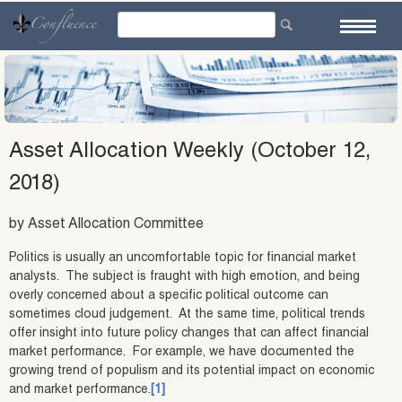
Skip
to
content
Asset Allocation Weekly (October 12,
2018)
by Asset Allocation Committee
Politics is usually an uncomfortable topic for financial market
analysts. The subject is fraught with high emotion, and being
overly concerned about a specific political outcome can
sometimes cloud judgement. At the same time, political trends
offer insight into future policy changes that can affect financial
market performance. For example, we have documented the
growing trend of populism and its potential impact on economic
and market performance.
[1]