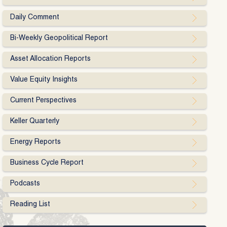
Daily Comment
Bi-Weekly Geopolitical Report
Asset Allocation Reports
Value Equity Insights
Current Perspectives
Keller Quarterly
Energy Reports
Business Cycle Report
Podcasts
Reading List