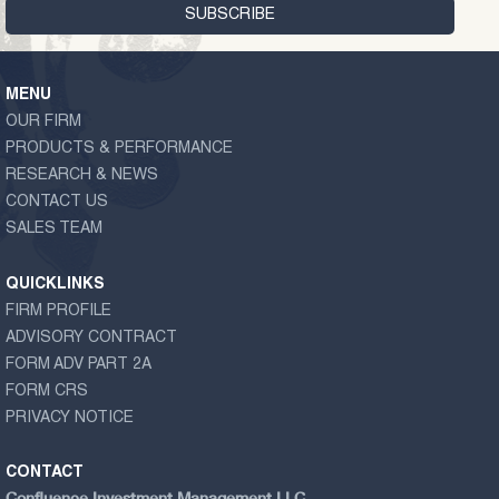
MENU
OUR FIRM
PRODUCTS & PERFORMANCE
RESEARCH & NEWS
CONTACT US
SALES TEAM
QUICKLINKS
FIRM PROFILE
ADVISORY CONTRACT
FORM ADV PART 2A
FORM CRS
PRIVACY NOTICE
CONTACT
Confluence Investment Management LLC