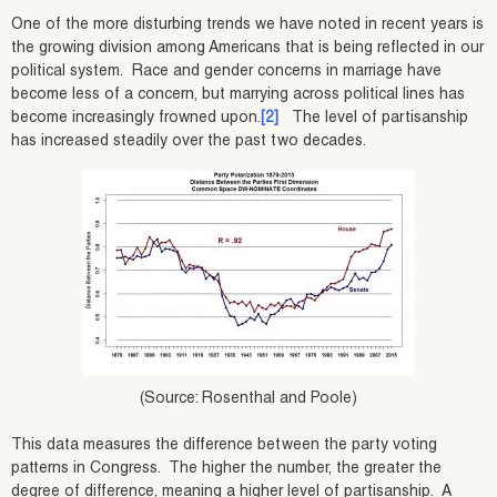
One of the more disturbing trends we have noted in recent years is
the growing division among Americans that is being reflected in our
political system. Race and gender concerns in marriage have
become less of a concern, but marrying across political lines has
become increasingly frowned upon.
[2]
The level of partisanship
has increased steadily over the past two decades.
(Source: Rosenthal and Poole)
This data measures the difference between the party voting
patterns in Congress. The higher the number, the greater the
degree of difference, meaning a higher level of partisanship. A