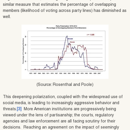
similar measure that estimates the percentage of overlapping
members (likelihood of voting across party lines) has diminished as
well.
(Source: Rosenthal and Poole)
This deepening polarization, coupled with the widespread use of
social media, is leading to increasingly aggressive behavior and
threats.
[3]
More American institutions are progressively being
viewed under the lens of partisanship; the courts, regulatory
agencies and law enforcement are all facing scrutiny for their
decisions. Reaching an agreement on the impact of seemingly