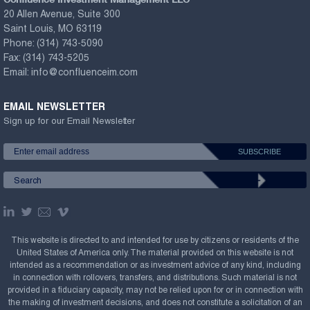
20 Allen Avenue, Suite 300
Saint Louis, MO 63119
Phone:
(314) 743-5090
Fax:
(314) 743-5205
Email:
info@confluenceim.com
EMAIL NEWSLETTER
Sign up for our Email Newsletter
This website is directed to and intended for use by citizens or residents of the
United States of America only. The material provided on this website is not
intended as a recommendation or as investment advice of any kind, including
in connection with rollovers, transfers, and distributions. Such material is not
provided in a fiduciary capacity, may not be relied upon for or in connection with
the making of investment decisions, and does not constitute a solicitation of an