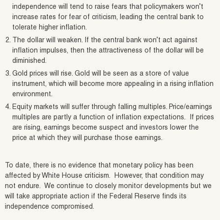
independence will tend to raise fears that policymakers won’t
increase rates for fear of criticism, leading the central bank to
tolerate higher inflation.
The dollar will weaken. If the central bank won’t act against
inflation impulses, then the attractiveness of the dollar will be
diminished.
Gold prices will rise. Gold will be seen as a store of value
instrument, which will become more appealing in a rising inflation
environment.
Equity markets will suffer through falling multiples. Price/earnings
multiples are partly a function of inflation expectations. If prices
are rising, earnings become suspect and investors lower the
price at which they will purchase those earnings.
To date, there is no evidence that monetary policy has been
affected by White House criticism. However, that condition may
not endure. We continue to closely monitor developments but we
will take appropriate action if the Federal Reserve finds its
independence compromised.