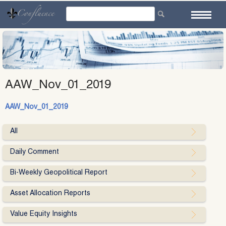
Skip
to
content
AAW_Nov_01_2019
AAW_Nov_01_2019
All
Daily Comment
Bi-Weekly Geopolitical Report
Asset Allocation Reports
Value Equity Insights