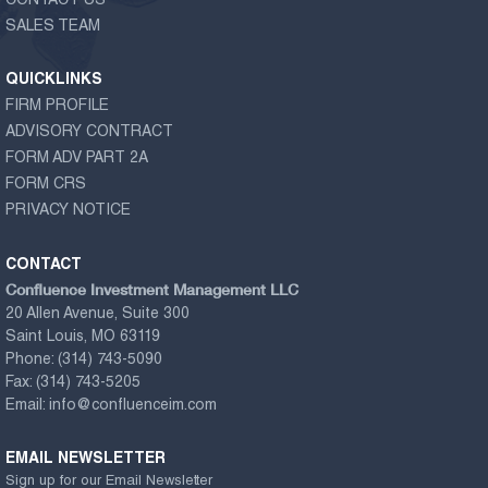
CONTACT US
SALES TEAM
QUICKLINKS
FIRM PROFILE
ADVISORY CONTRACT
FORM ADV PART 2A
FORM CRS
PRIVACY NOTICE
CONTACT
Confluence Investment Management LLC
20 Allen Avenue, Suite 300
Saint Louis, MO 63119
Phone:
(314) 743-5090
Fax:
(314) 743-5205
Email:
info@confluenceim.com
EMAIL NEWSLETTER
Sign up for our Email Newsletter