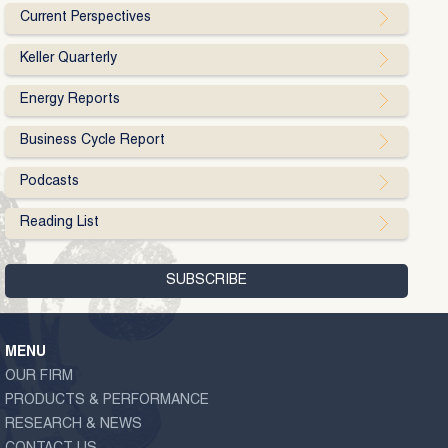
Current Perspectives
Keller Quarterly
Energy Reports
Business Cycle Report
Podcasts
Reading List
MENU
OUR FIRM
PRODUCTS & PERFORMANCE
RESEARCH & NEWS