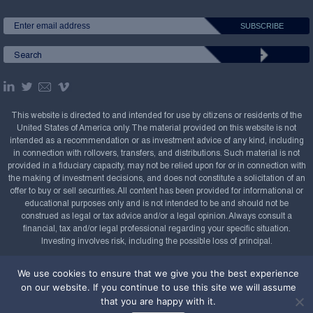
This website is directed to and intended for use by citizens or residents of the
United States of America only. The material provided on this website is not
intended as a recommendation or as investment advice of any kind, including
in connection with rollovers, transfers, and distributions. Such material is not
provided in a fiduciary capacity, may not be relied upon for or in connection with
the making of investment decisions, and does not constitute a solicitation of an
offer to buy or sell securities. All content has been provided for informational or
educational purposes only and is not intended to be and should not be
construed as legal or tax advice and/or a legal opinion. Always consult a
financial, tax and/or legal professional regarding your specific situation.
Investing involves risk, including the possible loss of principal.
Copyright Confluence Investment Management LLC,
We use cookies to ensure that we give you the best experience
2008-2026. All rights reserved.
Sitemap
on our website. If you continue to use this site we will assume
that you are happy with it.
Powered by