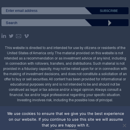
This website is directed to and intended for use by citizens or residents of the
United States of America only. The material provided on this website is not
intended as a recommendation or as investment advice of any kind, including
in connection with rollovers, transfers, and distributions. Such material is not
provided in a fiduciary capacity, may not be relied upon for or in connection with
the making of investment decisions, and does not constitute a solicitation of an
offer to buy or sell securities. All content has been provided for informational or
educational purposes only and is not intended to be and should not be
construed as legal or tax advice and/or a legal opinion. Always consult a
financial, tax and/or legal professional regarding your specific situation.
Investing involves risk, including the possible loss of principal.
Copyright Confluence Investment Management LLC,
We use cookies to ensure that we give you the best experience
2008-2026. All rights reserved.
Sitemap
on our website. If you continue to use this site we will assume
that you are happy with it.
Powered by