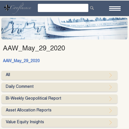
Skip
to
content
AAW_May_29_2020
AAW_May_29_2020
All
Daily Comment
Bi-Weekly Geopolitical Report
Asset Allocation Reports
Value Equity Insights