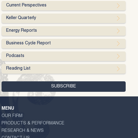
Current Perspectives
Keller Quarterly
Energy Reports
Business Cycle Report
Podcasts
Reading List
MENU
OUR FIRM
PRODUCTS & PERFORMANCE
RESEARCH & NEWS