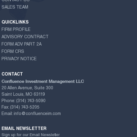
CONTACT US
SALES TEAM
QUICKLINKS
FIRM PROFILE
ADVISORY CONTRACT
FORM ADV PART 2A
FORM CRS
PRIVACY NOTICE
CONTACT
Confluence Investment Management LLC
20 Allen Avenue, Suite 300
Saint Louis, MO 63119
Phone:
(314) 743-5090
Fax:
(314) 743-5205
Email:
info@confluenceim.com
EMAIL NEWSLETTER
Sign up for our Email Newsletter