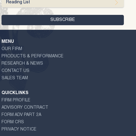
Reading List
MENU
OUR FIRM
PRODUCTS & PERFORMANCE
RESEARCH & NEWS
CONTACT US
SALES TEAM
QUICKLINKS
FIRM PROFILE
ADVISORY CONTRACT
FORM ADV PART 2A
FORM CRS
PRIVACY NOTICE