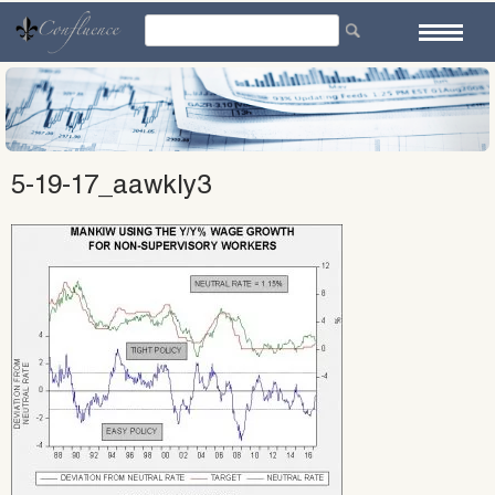
Skip
to
content
5-19-17_aawkly3