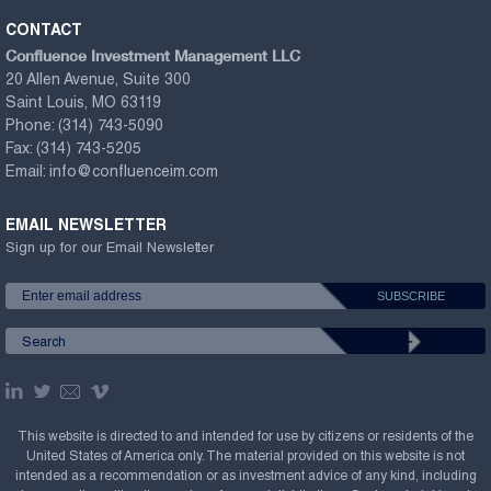
CONTACT
Confluence Investment Management LLC
20 Allen Avenue, Suite 300
Saint Louis, MO 63119
Phone:
(314) 743-5090
Fax:
(314) 743-5205
Email:
info@confluenceim.com
EMAIL NEWSLETTER
Sign up for our Email Newsletter
This website is directed to and intended for use by citizens or residents of the
United States of America only. The material provided on this website is not
intended as a recommendation or as investment advice of any kind, including