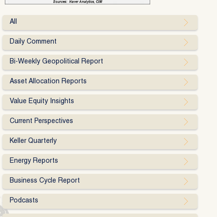
All
Daily Comment
Bi-Weekly Geopolitical Report
Asset Allocation Reports
Value Equity Insights
Current Perspectives
Keller Quarterly
Energy Reports
Business Cycle Report
Podcasts