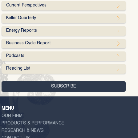
Current Perspectives
Keller Quarterly
Energy Reports
Business Cycle Report
Podcasts
Reading List
MENU
OUR FIRM
PRODUCTS & PERFORMANCE
RESEARCH & NEWS