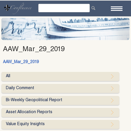
Skip
to
content
AAW_Mar_29_2019
AAW_Mar_29_2019
All
Daily Comment
Bi-Weekly Geopolitical Report
Asset Allocation Reports
Value Equity Insights