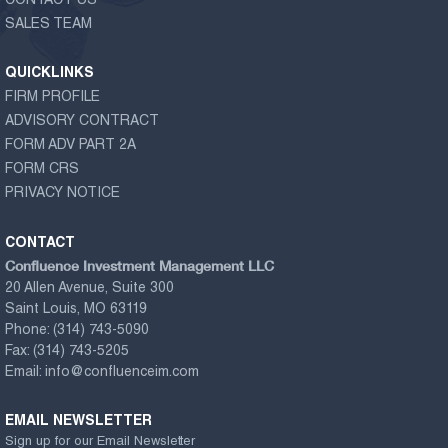
CONTACT US
SALES TEAM
QUICKLINKS
FIRM PROFILE
ADVISORY CONTRACT
FORM ADV PART 2A
FORM CRS
PRIVACY NOTICE
CONTACT
Confluence Investment Management LLC
20 Allen Avenue, Suite 300
Saint Louis, MO 63119
Phone:
(314) 743-5090
Fax:
(314) 743-5205
Email:
info@confluenceim.com
EMAIL NEWSLETTER
Sign up for our Email Newsletter