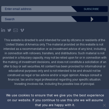
This website is directed to and intended for use by citizens or residents of the
United States of America only. The material provided on this website is not
intended as a recommendation or as investment advice of any kind, including
in connection with rollovers, transfers, and distributions. Such material is not
provided in a fiduciary capacity, may not be relied upon for or in connection with
the making of investment decisions, and does not constitute a solicitation of an
offer to buy or sell securities. All content has been provided for informational or
educational purposes only and is not intended to be and should not be
construed as legal or tax advice and/or a legal opinion. Always consult a
financial, tax and/or legal professional regarding your specific situation.
Investing involves risk, including the possible loss of principal.
Copyright Confluence Investment Management LLC,
We use cookies to ensure that we give you the best experience
2008-2026. All rights reserved.
Sitemap
on our website. If you continue to use this site we will assume
that you are happy with it.
Powered by