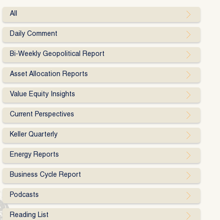
All
Daily Comment
Bi-Weekly Geopolitical Report
Asset Allocation Reports
Value Equity Insights
Current Perspectives
Keller Quarterly
Energy Reports
Business Cycle Report
Podcasts
Reading List