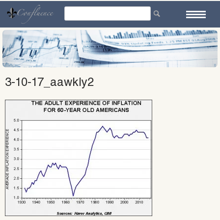
Skip
to
content
3-10-17_aawkly2