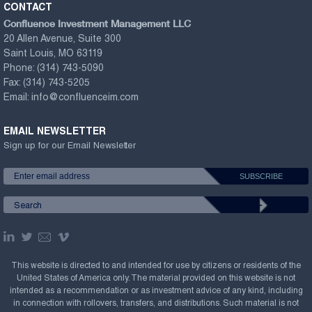
CONTACT
Confluence Investment Management LLC
20 Allen Avenue, Suite 300
Saint Louis, MO 63119
Phone:
(314) 743-5090
Fax:
(314) 743-5205
Email:
info@confluenceim.com
EMAIL NEWSLETTER
Sign up for our Email Newsletter
This website is directed to and intended for use by citizens or residents of the
United States of America only. The material provided on this website is not
intended as a recommendation or as investment advice of any kind, including
in connection with rollovers, transfers, and distributions. Such material is not