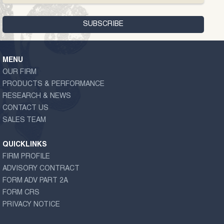
MENU
OUR FIRM
PRODUCTS & PERFORMANCE
RESEARCH & NEWS
CONTACT US
SALES TEAM
QUICKLINKS
FIRM PROFILE
ADVISORY CONTRACT
FORM ADV PART 2A
FORM CRS
PRIVACY NOTICE