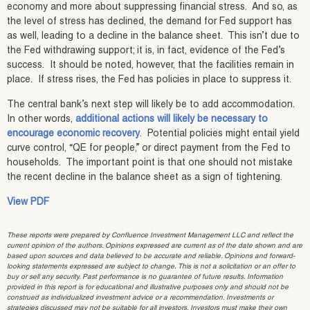
economy and more about suppressing financial stress. And so, as
the level of stress has declined, the demand for Fed support has
as well, leading to a decline in the balance sheet. This isn’t due to
the Fed withdrawing support; it is, in fact, evidence of the Fed’s
success. It should be noted, however, that the facilities remain in
place. If stress rises, the Fed has policies in place to suppress it.
The central bank’s next step will likely be to add accommodation.
In other words,
additional actions will likely be necessary to
encourage economic recovery
. Potential policies might entail yield
curve control, “QE for people,” or direct payment from the Fed to
households. The important point is that one should not mistake
the recent decline in the balance sheet as a sign of tightening.
View PDF
These reports were prepared by Confluence Investment Management LLC and reflect the
current opinion of the authors. Opinions expressed are current as of the date shown and are
based upon sources and data believed to be accurate and reliable. Opinions and forward-
looking statements expressed are subject to change. This is not a solicitation or an offer to
buy or sell any security. Past performance is no guarantee of future results. Information
provided in this report is for educational and illustrative purposes only and should not be
construed as individualized investment advice or a recommendation. Investments or
strategies discussed may not be suitable for all investors. Investors must make their own