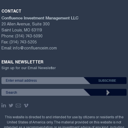
CONTACT
Confluence Investment Management LLC
20 Allen Avenue, Suite 300
Saint Louis, MO 63119
Phone:
(314) 743-5090
Fax:
(314) 743-5205
Email:
info@confluenceim.com
EMAIL NEWSLETTER
Sign up for our Email Newsletter
This website is directed to and intended for use by citizens or residents of the
United States of America only. The material provided on this website is not
intended as a recommendation or as investment advice of any kind, including