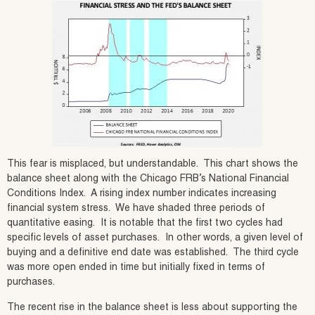
This fear is misplaced, but understandable. This chart shows the
balance sheet along with the Chicago FRB’s National Financial
Conditions Index. A rising index number indicates increasing
financial system stress. We have shaded three periods of
quantitative easing. It is notable that the first two cycles had
specific levels of asset purchases. In other words, a given level of
buying and a definitive end date was established. The third cycle
was more open ended in time but initially fixed in terms of
purchases.
The recent rise in the balance sheet is less about supporting the