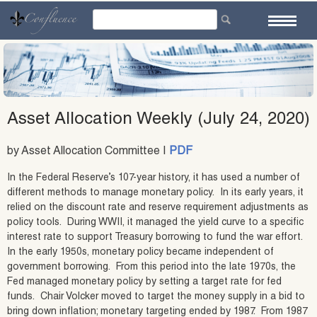
Skip
to
content
Asset Allocation Weekly (July 24, 2020)
by Asset Allocation Committee |
PDF
In the Federal Reserve’s 107-year history, it has used a number of
different methods to manage monetary policy. In its early years, it
relied on the discount rate and reserve requirement adjustments as
policy tools. During WWII, it managed the yield curve to a specific
interest rate to support Treasury borrowing to fund the war effort.
In the early 1950s, monetary policy became independent of
government borrowing. From this period into the late 1970s, the
Fed managed monetary policy by setting a target rate for fed
funds. Chair Volcker moved to target the money supply in a bid to
bring down inflation; monetary targeting ended by 1987. From 1987