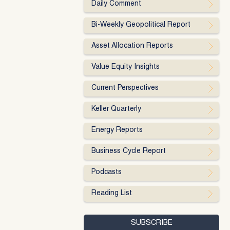
Daily Comment
Bi-Weekly Geopolitical Report
Asset Allocation Reports
Value Equity Insights
Current Perspectives
Keller Quarterly
Energy Reports
Business Cycle Report
Podcasts
Reading List