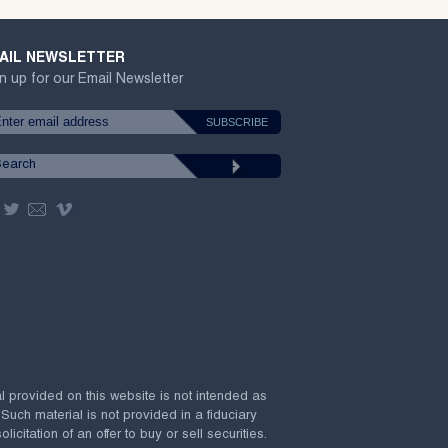
AIL NEWSLETTER
n up for our Email Newsletter
al provided on this website is not intended as
 Such material is not provided in a fiduciary
citation of an offer to buy or sell securities.