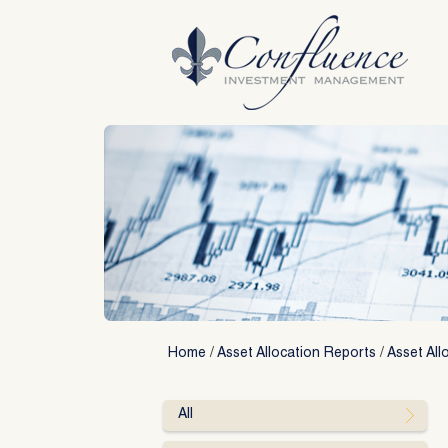
Skip
to
content
Home
/
Asset Allocation Reports
/
Asset All
All