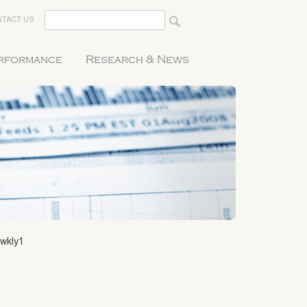
TACT US
erformance
Research & News
awkly1