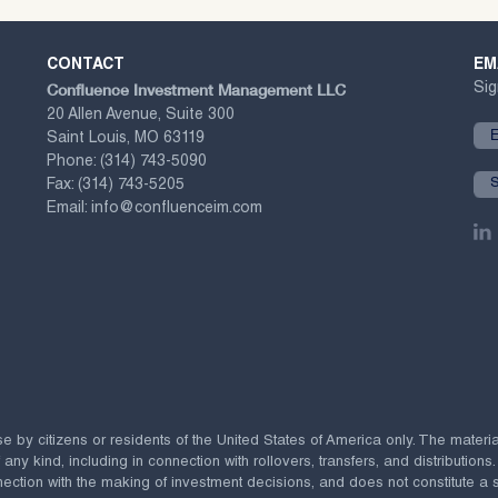
CONTACT
EM
Confluence Investment Management LLC
Sig
20 Allen Avenue, Suite 300
Saint Louis, MO 63119
Phone:
(314) 743-5090
Fax:
(314) 743-5205
Email:
info@confluenceim.com
se by citizens or residents of the United States of America only. The materi
 kind, including in connection with rollovers, transfers, and distributions.
ection with the making of investment decisions, and does not constitute a soli