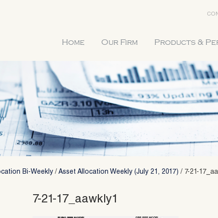
CON
Home
Our Firm
Products & P
ocation Bi-Weekly
/
Asset Allocation Weekly (July 21, 2017)
/
7-21-17_a
7-21-17_aawkly1