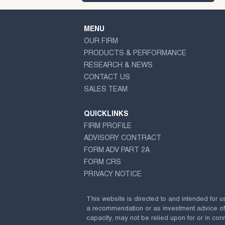
MENU
OUR FIRM
PRODUCTS & PERFORMANCE
RESEARCH & NEWS
CONTACT US
SALES TEAM
QUICKLINKS
FIRM PROFILE
ADVISORY CONTRACT
FORM ADV PART 2A
FORM CRS
PRIVACY NOTICE
This website is directed to and intended for u
a recommendation or as investment advice of any
capacity, may not be relied upon for or in conn