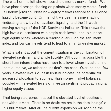
The chart on the left shows household money market funds. We
have placed orange shading on periods when money market funds
fell below $920 bn. Note how equity markets tended to stall once
liquidity became tight. On the right, we use the same shading
(indicating a low level of available liquidity) and the 26-week
moving average of the NDR Sentiment Indicator. This shows that
high levels of sentiment with ample cash levels tend to support
high equity prices, whereas a reading over 60 on the sentiment
index and low cash levels tend to lead to a flat to weaker market.
What is salient about the current situation is the combination of
elevated sentiment and ample liquidity. Although it is possible that
short-term interest rates have risen to a level where investors find
them attractive, we rather doubt that’s the case. Over the past few
years, elevated levels of cash usually indicate the potential for
increased allocation to equities. High money market balances,
coupled with elevated levels of investor sentiment, probably signal
higher equity values.
That being said, concern about the elevated level of equities is
not without merit. There is no doubt we are in the “late innings” of
this bull market. After all, the current expansion will soon be the