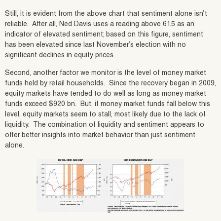
Still, it is evident from the above chart that sentiment alone isn’t
reliable. After all, Ned Davis uses a reading above 61.5 as an
indicator of elevated sentiment; based on this figure, sentiment
has been elevated since last November’s election with no
significant declines in equity prices.
Second, another factor we monitor is the level of money market
funds held by retail households. Since the recovery began in 2009,
equity markets have tended to do well as long as money market
funds exceed $920 bn. But, if money market funds fall below this
level, equity markets seem to stall, most likely due to the lack of
liquidity. The combination of liquidity and sentiment appears to
offer better insights into market behavior than just sentiment
alone.