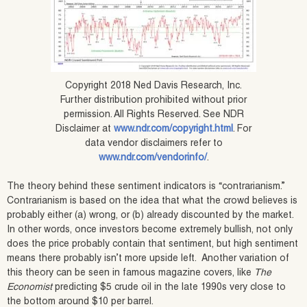
Copyright 2018 Ned Davis Research, Inc.
Further distribution prohibited without prior
permission. All Rights Reserved. See NDR
Disclaimer at
www.ndr.com/copyright.html
. For
data vendor disclaimers refer to
www.ndr.com/vendorinfo/
.
The theory behind these sentiment indicators is “contrarianism.”
Contrarianism is based on the idea that what the crowd believes is
probably either (a) wrong, or (b) already discounted by the market.
In other words, once investors become extremely bullish, not only
does the price probably contain that sentiment, but high sentiment
means there probably isn’t more upside left. Another variation of
this theory can be seen in famous magazine covers, like
The
Economist
predicting $5 crude oil in the late 1990s very close to
the bottom around $10 per barrel.