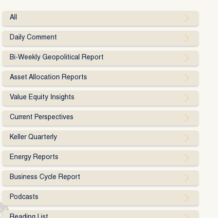
All
Daily Comment
Bi-Weekly Geopolitical Report
Asset Allocation Reports
Value Equity Insights
Current Perspectives
Keller Quarterly
Energy Reports
Business Cycle Report
Podcasts
Reading List