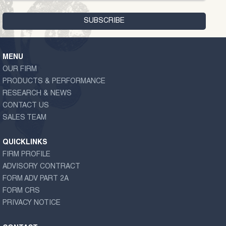
MENU
OUR FIRM
PRODUCTS & PERFORMANCE
RESEARCH & NEWS
CONTACT US
SALES TEAM
QUICKLINKS
FIRM PROFILE
ADVISORY CONTRACT
FORM ADV PART 2A
FORM CRS
PRIVACY NOTICE