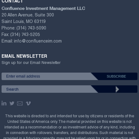
CONTACT
Confluence Investment Management LLC
20 Allen Avenue, Suite 300
Saint Louis, MO 63119
Phone:
(314) 743-5090
Fax:
(314) 743-5205
Email:
info@confluenceim.com
EMAIL NEWSLETTER
Sign up for our Email Newsletter
This website is directed to and intended for use by citizens or residents of the
United States of America only. The material provided on this website is not
intended as a recommendation or as investment advice of any kind, including
in connection with rollovers, transfers, and distributions. Such material is not
provided in a fiduciary capacity, may not be relied upon for or in connection with