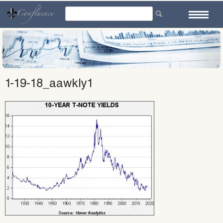
Skip
to
content
1-19-18_aawkly1