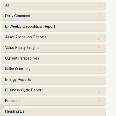
All
Daily Comment
Bi-Weekly Geopolitical Report
Asset Allocation Reports
Value Equity Insights
Current Perspectives
Keller Quarterly
Energy Reports
Business Cycle Report
Podcasts
Reading List