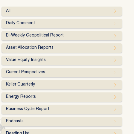
All
Daily Comment
Bi-Weekly Geopolitical Report
Asset Allocation Reports
Value Equity Insights
Current Perspectives
Keller Quarterly
Energy Reports
Business Cycle Report
Podcasts
Reading List