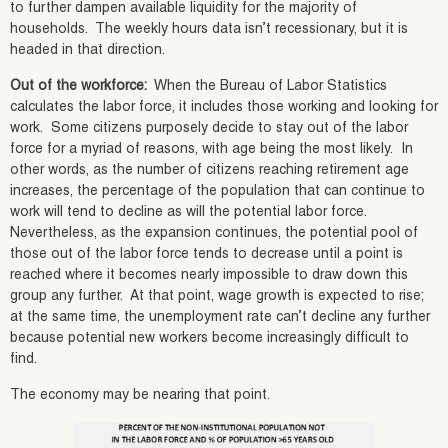
to further dampen available liquidity for the majority of
households. The weekly hours data isn’t recessionary, but it is
headed in that direction.
Out of the workforce:
When the Bureau of Labor Statistics
calculates the labor force, it includes those working and looking for
work. Some citizens purposely decide to stay out of the labor
force for a myriad of reasons, with age being the most likely. In
other words, as the number of citizens reaching retirement age
increases, the percentage of the population that can continue to
work will tend to decline as will the potential labor force.
Nevertheless, as the expansion continues, the potential pool of
those out of the labor force tends to decrease until a point is
reached where it becomes nearly impossible to draw down this
group any further. At that point, wage growth is expected to rise;
at the same time, the unemployment rate can’t decline any further
because potential new workers become increasingly difficult to
find.
The economy may be nearing that point.