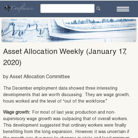
Skip
to
content
Asset Allocation Weekly (January 17,
2020)
by Asset Allocation Committee
The December employment data showed three interesting
developments that are worth discussing. They are wage growth,
hours worked and the level of “out of the workforce.”
Wage growth:
For most of last year, production and non-
supervisory wage growth was outpacing that of overall workers.
This development suggested that ordinary workers were finally
benefiting from the long expansion. However, it was uncertain if