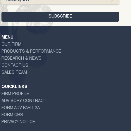
MENU
OUR FIRM
PRODUCTS & PERFORMANCE
RESEARCH & NEWS
CONTACT US
SALES TEAM
QUICKLINKS
FIRM PROFILE
ADVISORY CONTRACT
FORM ADV PART 2A
FORM CRS
PRIVACY NOTICE