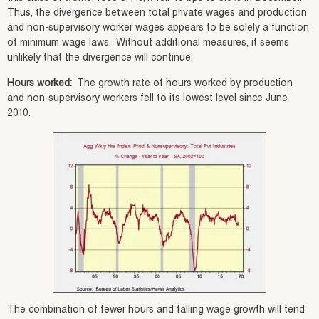
Thus, the divergence between total private wages and production
and non-supervisory worker wages appears to be solely a function
of minimum wage laws. Without additional measures, it seems
unlikely that the divergence will continue.
Hours worked:
The growth rate of hours worked by production
and non-supervisory workers fell to its lowest level since June
2010.
The combination of fewer hours and falling wage growth will tend