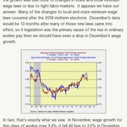
the growth was due more to changes in state and local minimum
wage laws or due to tight labor markets. It appears we have our
answer. Many of the changes to local and state minimum wage
laws occurred after the 2018 midterm elections. December’s data
would be 13 months after many of these new laws came into
effect, so if legislation was the primary cause of the rise in ordinary
worker pay then we should have seen a drop in December’s wage
growth.
In fact, that’s exactly what we saw. In November, wage growth for
this class of worker rose 3.4%; it fell 40 bps to 3.0% in December.