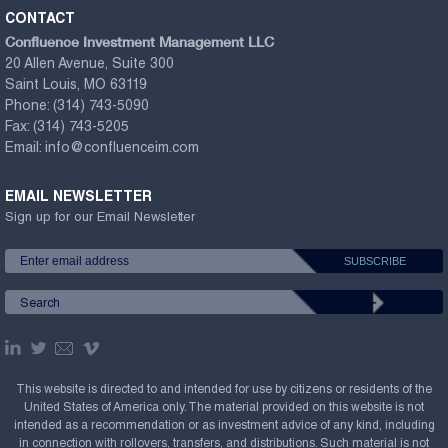
CONTACT
Confluence Investment Management LLC
20 Allen Avenue, Suite 300
Saint Louis, MO 63119
Phone:
(314) 743-5090
Fax:
(314) 743-5205
Email:
info@confluenceim.com
EMAIL NEWSLETTER
Sign up for our Email Newsletter
This website is directed to and intended for use by citizens or residents of the
United States of America only. The material provided on this website is not
intended as a recommendation or as investment advice of any kind, including
in connection with rollovers, transfers, and distributions. Such material is not