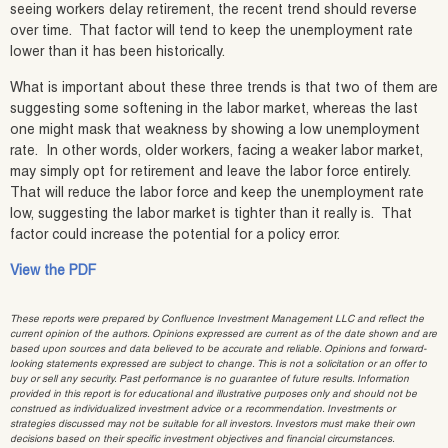
seeing workers delay retirement, the recent trend should reverse
over time. That factor will tend to keep the unemployment rate
lower than it has been historically.
What is important about these three trends is that two of them are
suggesting some softening in the labor market, whereas the last
one might mask that weakness by showing a low unemployment
rate. In other words, older workers, facing a weaker labor market,
may simply opt for retirement and leave the labor force entirely.
That will reduce the labor force and keep the unemployment rate
low, suggesting the labor market is tighter than it really is. That
factor could increase the potential for a policy error.
View the PDF
These reports were prepared by Confluence Investment Management LLC and reflect the
current opinion of the authors. Opinions expressed are current as of the date shown and are
based upon sources and data believed to be accurate and reliable. Opinions and forward-
looking statements expressed are subject to change. This is not a solicitation or an offer to
buy or sell any security. Past performance is no guarantee of future results. Information
provided in this report is for educational and illustrative purposes only and should not be
construed as individualized investment advice or a recommendation. Investments or
strategies discussed may not be suitable for all investors. Investors must make their own
decisions based on their specific investment objectives and financial circumstances.