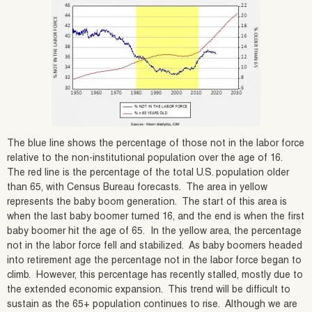
The blue line shows the percentage of those not in the labor force
relative to the non-institutional population over the age of 16.
The red line is the percentage of the total U.S. population older
than 65, with Census Bureau forecasts. The area in yellow
represents the baby boom generation. The start of this area is
when the last baby boomer turned 16, and the end is when the first
baby boomer hit the age of 65. In the yellow area, the percentage
not in the labor force fell and stabilized. As baby boomers headed
into retirement age the percentage not in the labor force began to
climb. However, this percentage has recently stalled, mostly due to
the extended economic expansion. This trend will be difficult to
sustain as the 65+ population continues to rise. Although we are