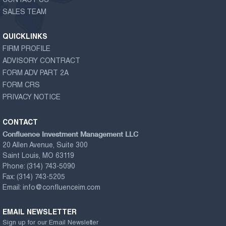
CONTACT US
SALES TEAM
QUICKLINKS
FIRM PROFILE
ADVISORY CONTRACT
FORM ADV PART 2A
FORM CRS
PRIVACY NOTICE
CONTACT
Confluence Investment Management LLC
20 Allen Avenue, Suite 300
Saint Louis, MO 63119
Phone:
(314) 743-5090
Fax:
(314) 743-5205
Email:
info@confluenceim.com
EMAIL NEWSLETTER
Sign up for our Email Newsletter