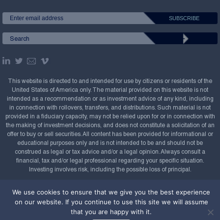
This website is directed to and intended for use by citizens or residents of the
United States of America only. The material provided on this website is not
intended as a recommendation or as investment advice of any kind, including
in connection with rollovers, transfers, and distributions. Such material is not
provided in a fiduciary capacity, may not be relied upon for or in connection with
the making of investment decisions, and does not constitute a solicitation of an
offer to buy or sell securities. All content has been provided for informational or
educational purposes only and is not intended to be and should not be
construed as legal or tax advice and/or a legal opinion. Always consult a
financial, tax and/or legal professional regarding your specific situation.
Investing involves risk, including the possible loss of principal.
Copyright Confluence Investment Management LLC,
We use cookies to ensure that we give you the best experience
2008-2026. All rights reserved.
Sitemap
on our website. If you continue to use this site we will assume
that you are happy with it.
Powered by