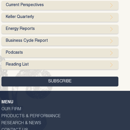
Current Perspectives
Keller Quarterly
Energy Reports
Business Cycle Report
Podcasts
Reading List
MENU
OUR FIRM
PRODUCTS & PERFORMANCE
RESEARCH & NEWS