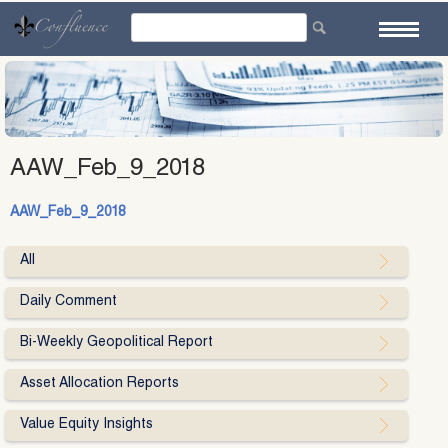
Skip
to
content
AAW_Feb_9_2018
AAW_Feb_9_2018
All
Daily Comment
Bi-Weekly Geopolitical Report
Asset Allocation Reports
Value Equity Insights