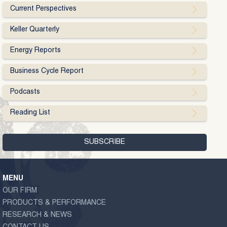
Current Perspectives
Keller Quarterly
Energy Reports
Business Cycle Report
Podcasts
Reading List
MENU
OUR FIRM
PRODUCTS & PERFORMANCE
RESEARCH & NEWS