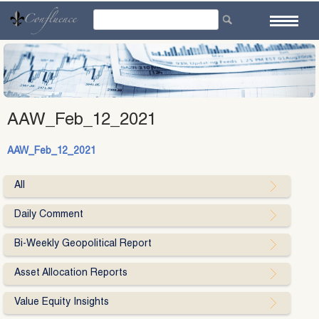
Skip
to
content
AAW_Feb_12_2021
AAW_Feb_12_2021
All
Daily Comment
Bi-Weekly Geopolitical Report
Asset Allocation Reports
Value Equity Insights