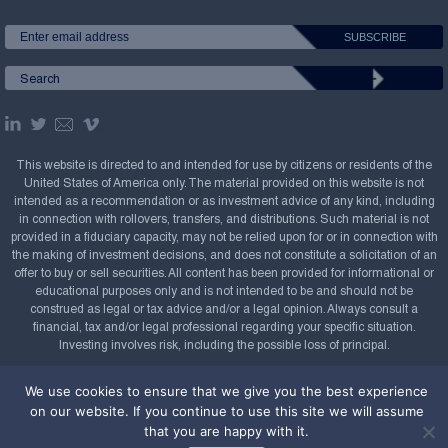
This website is directed to and intended for use by citizens or residents of the
United States of America only. The material provided on this website is not
intended as a recommendation or as investment advice of any kind, including
in connection with rollovers, transfers, and distributions. Such material is not
provided in a fiduciary capacity, may not be relied upon for or in connection with
the making of investment decisions, and does not constitute a solicitation of an
offer to buy or sell securities. All content has been provided for informational or
educational purposes only and is not intended to be and should not be
construed as legal or tax advice and/or a legal opinion. Always consult a
financial, tax and/or legal professional regarding your specific situation.
Investing involves risk, including the possible loss of principal.
Copyright Confluence Investment Management LLC,
We use cookies to ensure that we give you the best experience
2008-2026. All rights reserved.
Sitemap
on our website. If you continue to use this site we will assume
that you are happy with it.
Powered by