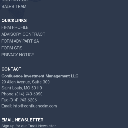
CONTACT US
SALES TEAM
QUICKLINKS
FIRM PROFILE
ADVISORY CONTRACT
FORM ADV PART 2A
FORM CRS
PRIVACY NOTICE
CONTACT
Confluence Investment Management LLC
20 Allen Avenue, Suite 300
Saint Louis, MO 63119
Phone:
(314) 743-5090
Fax:
(314) 743-5205
Email:
info@confluenceim.com
EMAIL NEWSLETTER
Sign up for our Email Newsletter