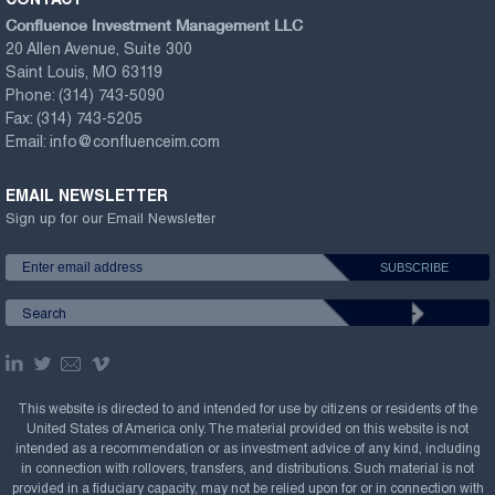
CONTACT
Confluence Investment Management LLC
20 Allen Avenue, Suite 300
Saint Louis, MO 63119
Phone:
(314) 743-5090
Fax:
(314) 743-5205
Email:
info@confluenceim.com
EMAIL NEWSLETTER
Sign up for our Email Newsletter
This website is directed to and intended for use by citizens or residents of the
United States of America only. The material provided on this website is not
intended as a recommendation or as investment advice of any kind, including
in connection with rollovers, transfers, and distributions. Such material is not
provided in a fiduciary capacity, may not be relied upon for or in connection with