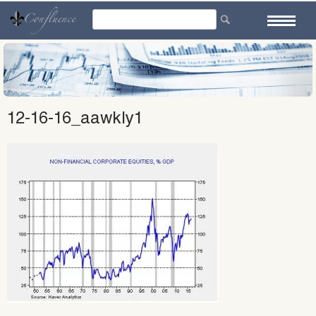
Skip
to
content
12-16-16_aawkly1