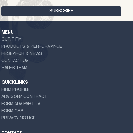
MENU
OUR FIRM
PRODUCTS & PERFORMANCE
RESEARCH & NEWS
CONTACT US
SALES TEAM
QUICKLINKS
FIRM PROFILE
ADVISORY CONTRACT
FORM ADV PART 2A
FORM CRS
PRIVACY NOTICE