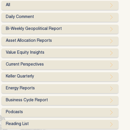
All
Daily Comment
Bi-Weekly Geopolitical Report
Asset Allocation Reports
Value Equity Insights
Current Perspectives
Keller Quarterly
Energy Reports
Business Cycle Report
Podcasts
Reading List