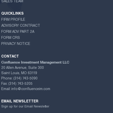
SALES TEAM
QUICKLINKS
FIRM PROFILE
ADVISORY CONTRACT
FORM ADV PART 2A
FORM CRS
PRIVACY NOTICE
CONTACT
Confluence Investment Management LLC
20 Allen Avenue, Suite 300
Saint Louis, MO 63119
Phone:
(314) 743-5090
Fax:
(314) 743-5205
Email:
info@confluenceim.com
EMAIL NEWSLETTER
Sign up for our Email Newsletter