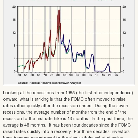
Looking at the recessions from 1955 (the first after independence)
onward, what is striking is that the FOMC often moved to raise
rates rather quickly after the recession ended. During the seven
recessions, the average number of months from the end of the
recession to the first rate hike is 13 months. In the past three, the
average is 48 months. It has been four decades since the FOMC
raised rates quickly into a recovery. For three decades, investors