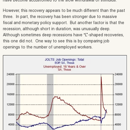
have become accustomed to the slow withdrawal of stimulus.
However, this recovery appears to be much different than the past
three. In part, the recovery has been stronger due to massive
fiscal and monetary policy support. But another factor is that the
recession, although short in duration, was unusually deep.
Although sometimes deep recessions have “L”-shaped recoveries,
this one did not. One way to see this is by comparing job
openings to the number of unemployed workers.