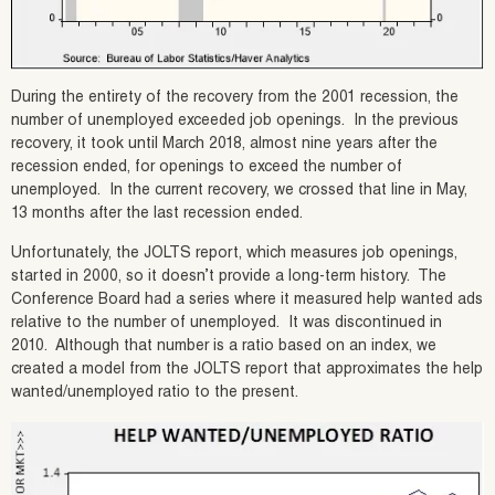
During the entirety of the recovery from the 2001 recession, the
number of unemployed exceeded job openings. In the previous
recovery, it took until March 2018, almost nine years after the
recession ended, for openings to exceed the number of
unemployed. In the current recovery, we crossed that line in May,
13 months after the last recession ended.
Unfortunately, the JOLTS report, which measures job openings,
started in 2000, so it doesn’t provide a long-term history. The
Conference Board had a series where it measured help wanted ads
relative to the number of unemployed. It was discontinued in
2010. Although that number is a ratio based on an index, we
created a model from the JOLTS report that approximates the help
wanted/unemployed ratio to the present.