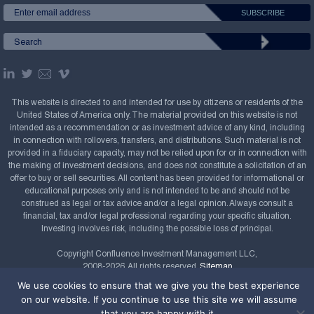
This website is directed to and intended for use by citizens or residents of the
United States of America only. The material provided on this website is not
intended as a recommendation or as investment advice of any kind, including
in connection with rollovers, transfers, and distributions. Such material is not
provided in a fiduciary capacity, may not be relied upon for or in connection with
the making of investment decisions, and does not constitute a solicitation of an
offer to buy or sell securities. All content has been provided for informational or
educational purposes only and is not intended to be and should not be
construed as legal or tax advice and/or a legal opinion. Always consult a
financial, tax and/or legal professional regarding your specific situation.
Investing involves risk, including the possible loss of principal.
Copyright Confluence Investment Management LLC,
2008-2026. All rights reserved.
Sitemap
We use cookies to ensure that we give you the best experience
Powered by
on our website. If you continue to use this site we will assume
that you are happy with it.