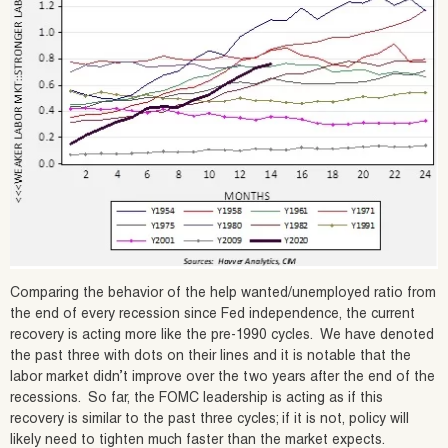
Comparing the behavior of the help wanted/unemployed ratio from
the end of every recession since Fed independence, the current
recovery is acting more like the pre-1990 cycles. We have denoted
the past three with dots on their lines and it is notable that the
labor market didn’t improve over the two years after the end of the
recessions. So far, the FOMC leadership is acting as if this
recovery is similar to the past three cycles; if it is not, policy will
likely need to tighten much faster than the market expects.