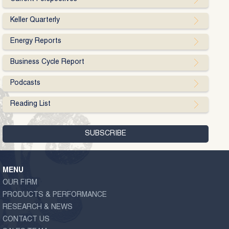
Keller Quarterly
Energy Reports
Business Cycle Report
Podcasts
Reading List
MENU
OUR FIRM
PRODUCTS & PERFORMANCE
RESEARCH & NEWS
CONTACT US