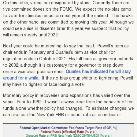
On this table, voters are designated by stars. Currently, there are
five committed doves on the FOMC. We expect the no-bias camp
to vote for stimulus reduction next year at the earliest. The hawks,
on the other hand, are committed to moving this year. Although we
could see a rise in dissents later this year, we suspect that policy
will remain steady until 2022.
Next year could be interesting, to say the least. Powell’s term as
chair ends in February and Quarles’s term as vice chair for
regulation ends in October 2021. His full term as governor extends
to 2032; although it is customary for a governor to step down
once a vice chair position ends,
Quarles has indicated he will stay
around for a while
. If the no-bias group shifts to tightening, Powell
may have to tighten or face losing a vote.
Monetary policy in recoveries and expansions has varied over the
years. Prior to 1982, it wasn’t always clear from the behavior of fed
funds alone whether policy had changed. To estimate changes, we
can also use the New York FRB discount rate as an indicator.