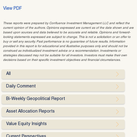
View PDF
These reports were prepared by Confluence Investment Management LLC and reflect the
current opinion of the authors. Opinions expressed are current as of the date shown and are
based upon sources and data believed to be accurate and reliable. Opinions and forward-
looking statements expressed are subject to change. This is not a solicitation or an offer to
buy or sell any security. Past performance is no guarantee of future results. Information
provided in this report is for educational and illustrative purposes only and should not be
construed as individualized investment advice or a recommendation. Investments or
strategies discussed may not be suitable for all investors. Investors must make their own
decisions based on their specific investment objectives and financial circumstances.
All
Daily Comment
Bi-Weekly Geopolitical Report
Asset Allocation Reports
Value Equity Insights
Current Perspectives