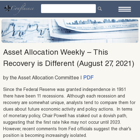
Skip
to
content
Asset Allocation Weekly – This
Recovery is Different (August 27, 2021)
by the Asset Allocation Committee |
PDF
Since the Federal Reserve was granted independence in 1951
there have been 11 recessions. Although each recession and
recovery are somewhat unique, analysts tend to compare them for
clues about future economic activity and policy actions. In terms
of monetary policy, Chair Powell has staked out a dovish path,
suggesting that the first rate hike may not occur until 2023.
However, recent comments from Fed officials suggest the chair’s
position is becoming increasingly isolated.