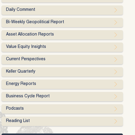
Daily Comment
Bi-Weekly Geopolitical Report
Asset Allocation Reports
Value Equity Insights
Current Perspectives
Keller Quarterly
Energy Reports
Business Cycle Report
Podcasts
Reading List