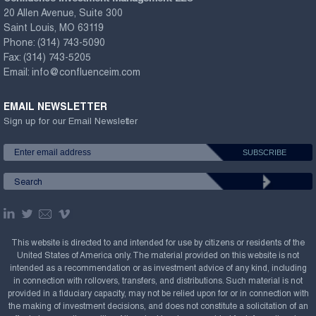
20 Allen Avenue, Suite 300
Saint Louis, MO 63119
Phone:
(314) 743-5090
Fax:
(314) 743-5205
Email:
info@confluenceim.com
EMAIL NEWSLETTER
Sign up for our Email Newsletter
This website is directed to and intended for use by citizens or residents of the
United States of America only. The material provided on this website is not
intended as a recommendation or as investment advice of any kind, including
in connection with rollovers, transfers, and distributions. Such material is not
provided in a fiduciary capacity, may not be relied upon for or in connection with
the making of investment decisions, and does not constitute a solicitation of an