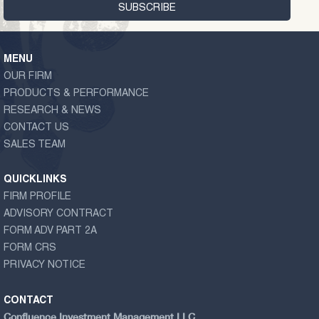
MENU
OUR FIRM
PRODUCTS & PERFORMANCE
RESEARCH & NEWS
CONTACT US
SALES TEAM
QUICKLINKS
FIRM PROFILE
ADVISORY CONTRACT
FORM ADV PART 2A
FORM CRS
PRIVACY NOTICE
CONTACT
Confluence Investment Management LLC