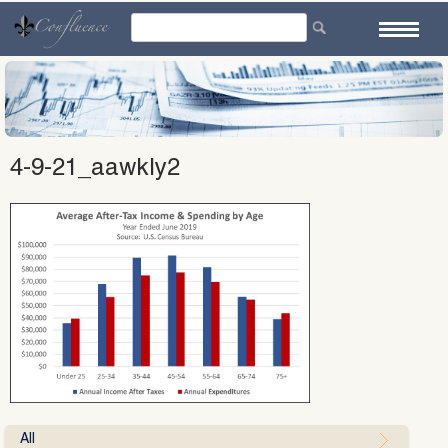
Skip
to
content
4-9-21_aawkly2
All