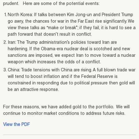
prudent. Here are some of the potential events:
North Korea: If talks between Kim Jong-un and President Trump
go awry, the chances for war in the Far East rise significantly. We
view these talks as “make or break”; if they fail, it is hard to see a
path forward that doesn’t result in conflict.
Iran: The Trump administration’s policies toward Iran are
hardening. If the Obama-era nuclear deal is scotched and new
sanctions are imposed, we expect Iran to move toward a nuclear
weapon which increases the odds of a conflict.
China: Trade tensions with China are rising. A full blown trade war
will tend to boost inflation and if the Federal Reserve is
constrained in responding due to political pressure then gold will
be an attractive response.
For these reasons, we have added gold to the portfolio. We will
continue to monitor market conditions to address future risks.
View the PDF