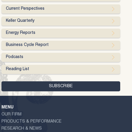
Current Perspectives
Keller Quarterly
Energy Reports
Business Cycle Report
Podcasts
Reading List
MENU
OUR FIRM
PRODUCTS & PERFORMANCE
RESEARCH & NEWS