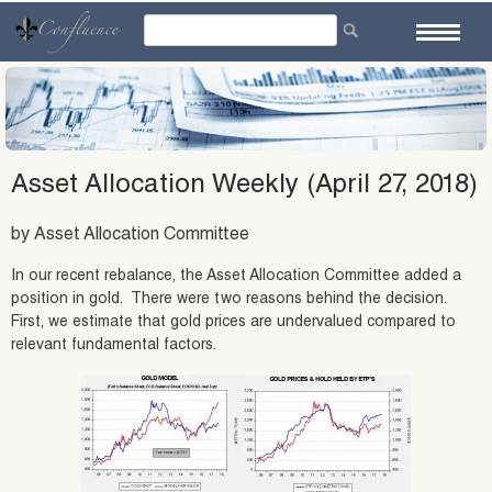
Skip
to
content
Asset Allocation Weekly (April 27, 2018)
by Asset Allocation Committee
In our recent rebalance, the Asset Allocation Committee added a
position in gold. There were two reasons behind the decision.
First, we estimate that gold prices are undervalued compared to
relevant fundamental factors.