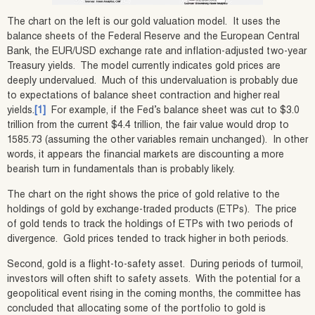
The chart on the left is our gold valuation model. It uses the
balance sheets of the Federal Reserve and the European Central
Bank, the EUR/USD exchange rate and inflation-adjusted two-year
Treasury yields. The model currently indicates gold prices are
deeply undervalued. Much of this undervaluation is probably due
to expectations of balance sheet contraction and higher real
yields.
[1]
For example, if the Fed’s balance sheet was cut to $3.0
trillion from the current $4.4 trillion, the fair value would drop to
1585.73 (assuming the other variables remain unchanged). In other
words, it appears the financial markets are discounting a more
bearish turn in fundamentals than is probably likely.
The chart on the right shows the price of gold relative to the
holdings of gold by exchange-traded products (ETPs). The price
of gold tends to track the holdings of ETPs with two periods of
divergence. Gold prices tended to track higher in both periods.
Second, gold is a flight-to-safety asset. During periods of turmoil,
investors will often shift to safety assets. With the potential for a
geopolitical event rising in the coming months, the committee has
concluded that allocating some of the portfolio to gold is