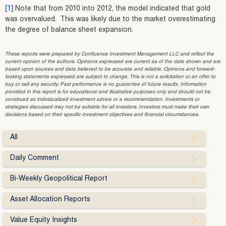
[1]
Note that from 2010 into 2012, the model indicated that gold
was overvalued. This was likely due to the market overestimating
the degree of balance sheet expansion.
These reports were prepared by Confluence Investment Management LLC and reflect the
current opinion of the authors. Opinions expressed are current as of the date shown and are
based upon sources and data believed to be accurate and reliable. Opinions and forward-
looking statements expressed are subject to change. This is not a solicitation or an offer to
buy or sell any security. Past performance is no guarantee of future results. Information
provided in this report is for educational and illustrative purposes only and should not be
construed as individualized investment advice or a recommendation. Investments or
strategies discussed may not be suitable for all investors. Investors must make their own
decisions based on their specific investment objectives and financial circumstances.
All
Daily Comment
Bi-Weekly Geopolitical Report
Asset Allocation Reports
Value Equity Insights