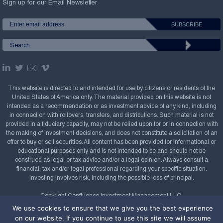
Sign up for our Email Newsletter
This website is directed to and intended for use by citizens or residents of the
United States of America only. The material provided on this website is not
intended as a recommendation or as investment advice of any kind, including
in connection with rollovers, transfers, and distributions. Such material is not
provided in a fiduciary capacity, may not be relied upon for or in connection with
the making of investment decisions, and does not constitute a solicitation of an
offer to buy or sell securities. All content has been provided for informational or
educational purposes only and is not intended to be and should not be
construed as legal or tax advice and/or a legal opinion. Always consult a
financial, tax and/or legal professional regarding your specific situation.
Investing involves risk, including the possible loss of principal.
Copyright Confluence Investment Management LLC,
2008-2026. All rights reserved.
Sitemap
We use cookies to ensure that we give you the best experience
on our website. If you continue to use this site we will assume
Powered by