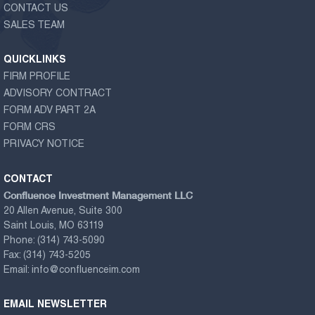
CONTACT US
SALES TEAM
QUICKLINKS
FIRM PROFILE
ADVISORY CONTRACT
FORM ADV PART 2A
FORM CRS
PRIVACY NOTICE
CONTACT
Confluence Investment Management LLC
20 Allen Avenue, Suite 300
Saint Louis, MO 63119
Phone:
(314) 743-5090
Fax:
(314) 743-5205
Email:
info@confluenceim.com
EMAIL NEWSLETTER