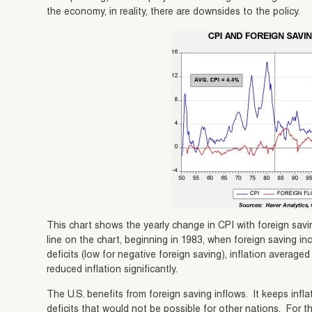
the economy, in reality, there are downsides to the policy.
This chart shows the yearly change in CPI with foreign savi
line on the chart, beginning in 1983, when foreign saving in
deficits (low for negative foreign saving), inflation averag
reduced inflation significantly.
The U.S. benefits from foreign saving inflows. It keeps infla
deficits that would not be possible for other nations. For t