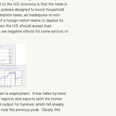
t to the U.S. economy is that the trade is
gh policies designed to boost household
umption taxes, an inadequate or non-
if a foreign nation wants to deprive its
en the U.S. should accept their
 are negative effects for some sectors of
art is employment. It has fallen by more
s imports and exports (with the former
 output for furniture, which fell sharply
 near the previous peak. Clearly, this