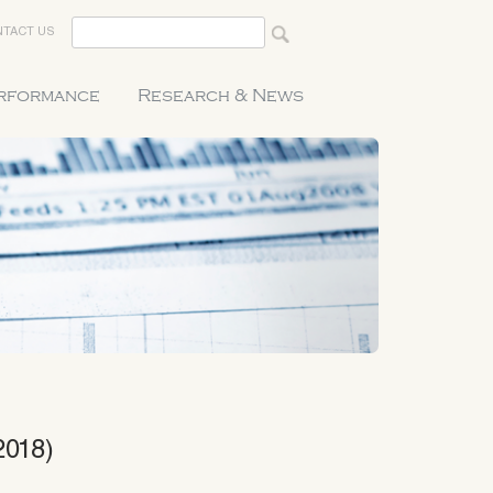
TACT US
erformance
Research & News
2018)