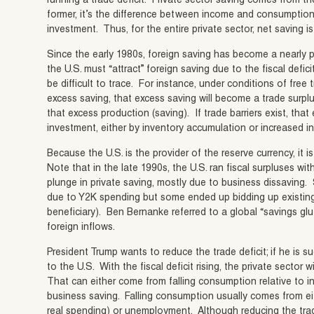
running a trade deficit. Private sector saving comes from 
former, it’s the difference between income and consumption. F
investment. Thus, for the entire private sector, net saving i
Since the early 1980s, foreign saving has become a nearly 
the U.S. must “attract” foreign saving due to the fiscal defic
be difficult to trace. For instance, under conditions of free 
excess saving, that excess saving will become a trade surpl
that excess production (saving). If trade barriers exist, tha
investment, either by inventory accumulation or increased 
Because the U.S. is the provider of the reserve currency, it i
Note that in the late 1990s, the U.S. ran fiscal surpluses wi
plunge in private saving, mostly due to business dissaving
due to Y2K spending but some ended up bidding up existing 
beneficiary). Ben Bernanke referred to a global “savings glut
foreign inflows.
President Trump wants to reduce the trade deficit; if he is su
to the U.S. With the fiscal deficit rising, the private sector 
That can either come from falling consumption relative to in
business saving. Falling consumption usually comes from eit
real spending) or unemployment. Although reducing the trade