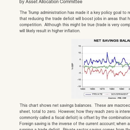
by Asset Allocation Committee
The Trump administration has made it a key policy goal to r
that reducing the trade deficit will boost jobs in areas that
competition. Although this might be true (trade is very compli
will likely result in higher inflation.
This chart shows net savings balances. These are macroecon
sheet, total to zero. However, how they reach zero is inter
commonly called a fiscal deficit) is offset by the combinatio
Foreign saving is the inverse of the current account; when a