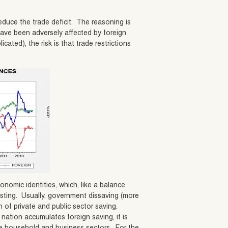
educe the trade deficit. The reasoning is
 have been adversely affected by foreign
cated), the risk is that trade restrictions
omic identities, which, like a balance
esting. Usually, government dissaving (more
n of private and public sector saving.
 nation accumulates foreign saving, it is