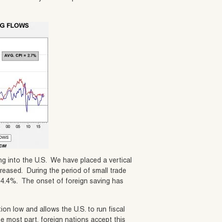
ng into the U.S. We have placed a vertical
creased. During the period of small trade
ed 4.4%. The onset of foreign saving has
tion low and allows the U.S. to run fiscal
he most part, foreign nations accept this