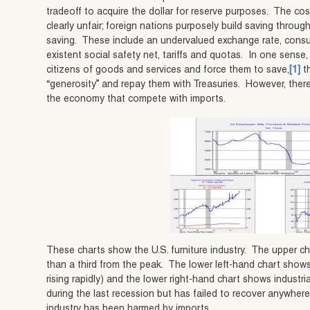
tradeoff to acquire the dollar for reserve purposes. The cos
clearly unfair; foreign nations purposely build saving throu
saving. These include an undervalued exchange rate, cons
existent social safety net, tariffs and quotas. In one sense, 
citizens of goods and services and force them to save,
[1]
th
“generosity” and repay them with Treasuries. However, there
the economy that compete with imports.
These charts show the U.S. furniture industry. The upper ch
than a third from the peak. The lower left-hand chart show
rising rapidly) and the lower right-hand chart shows industrial
during the last recession but has failed to recover anywhere
industry has been harmed by imports.