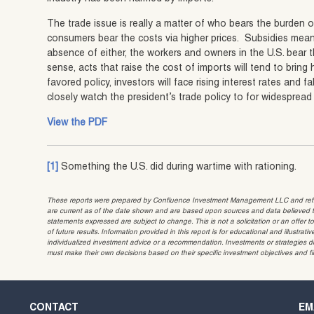
The trade issue is really a matter of who bears the burden 
consumers bear the costs via higher prices. Subsidies mean
absence of either, the workers and owners in the U.S. bea
sense, acts that raise the cost of imports will tend to bring
favored policy, investors will face rising interest rates and 
closely watch the president’s trade policy to for widespread 
View the PDF
[1]
Something the U.S. did during wartime with rationing.
These reports were prepared by Confluence Investment Management LLC and reflec
are current as of the date shown and are based upon sources and data believed to
statements expressed are subject to change. This is not a solicitation or an offer t
of future results. Information provided in this report is for educational and illustr
individualized investment advice or a recommendation. Investments or strategies dis
must make their own decisions based on their specific investment objectives and f
CONTACT
EM