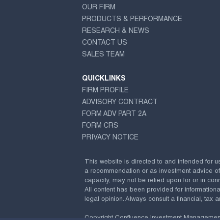
OUR FIRM
PRODUCTS & PERFORMANCE
RESEARCH & NEWS
CONTACT US
SALES TEAM
QUICKLINKS
FIRM PROFILE
ADVISORY CONTRACT
FORM ADV PART 2A
FORM CRS
PRIVACY NOTICE
This website is directed to and intended for u
a recommendation or as investment advice of any
capacity, may not be relied upon for or in conn
All content has been provided for information
legal opinion. Always consult a financial, tax a
Copyright Confluence Investment Managemen