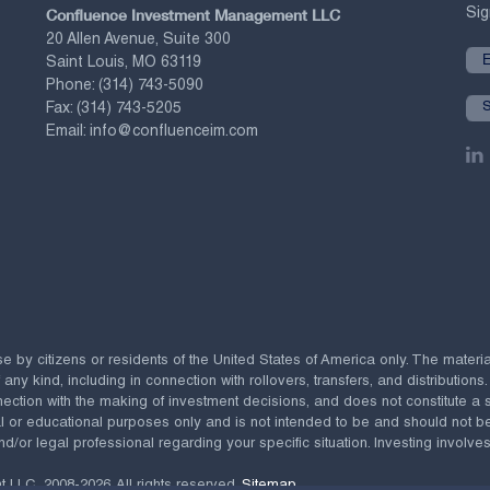
Confluence Investment Management LLC
Sig
20 Allen Avenue, Suite 300
Saint Louis, MO 63119
Phone:
(314) 743-5090
Fax:
(314) 743-5205
Email:
info@confluenceim.com
se by citizens or residents of the United States of America only. The materi
 kind, including in connection with rollovers, transfers, and distributions.
ection with the making of investment decisions, and does not constitute a soli
al or educational purposes only and is not intended to be and should not b
nd/or legal professional regarding your specific situation. Investing involves 
t LLC,
2008-2026. All rights reserved.
Sitemap