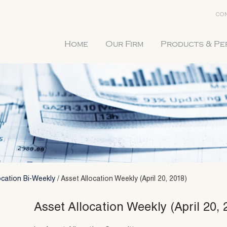
CON
Home
Our Firm
Products & P
ocation Bi-Weekly
/
Asset Allocation Weekly (April 20, 2018)
Asset Allocation Weekly (April 20, 