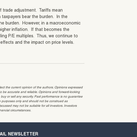
of trade adjustment. Tariffs mean
 taxpayers bear the burden. In the
r the burden. However, in a macroeconomic
 higher inflation. If that becomes the
falling P/E multiples. Thus, we continue to
effects and the impact on price levels.
t the current opinion of the authors. Opinions expressed
 be accurate and reliable. Opinions and forward-looking
o buy or sell any security. Past performance is no guarantee
ative purposes only and should not be construed as
cussed may not be suitable for all investors. Investors
inancial circumstances.
AIL NEWSLETTER