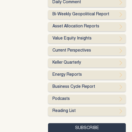
Daily Comment
Bi-Weekly Geopolitical Report
Asset Allocation Reports
Value Equity Insights
Current Perspectives
Keller Quarterly
Energy Reports
Business Cycle Report
Podcasts
Reading List