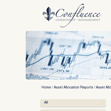
Skip
to
content
Home
/
Asset Allocation Reports
/
Asset All
All