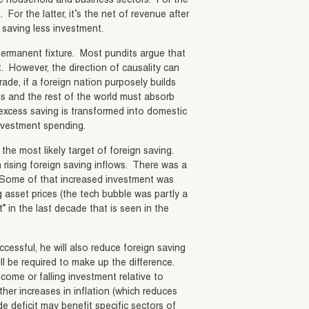
the household and business sectors. For the
or the latter, it’s the net of revenue after
s saving less investment.
permanent fixture. Most pundits argue that
it. However, the direction of causality can
trade, if a foreign nation purposely builds
us and the rest of the world must absorb
t excess saving is transformed into domestic
investment spending.
s the most likely target of foreign saving.
th rising foreign saving inflows. There was a
. Some of that increased investment was
asset prices (the tech bubble was partly a
” in the last decade that is seen in the
ccessful, he will also reduce foreign saving
will be required to make up the difference.
come or falling investment relative to
her increases in inflation (which reduces
 deficit may benefit specific sectors of