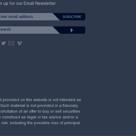
n up for our Email Newsletter
al provided on this website is not intended as
 Such material is not provided in a fiduciary
citation of an offer to buy or sell securities.
e construed as legal or tax advice and/or a
risk, including the possible loss of principal.