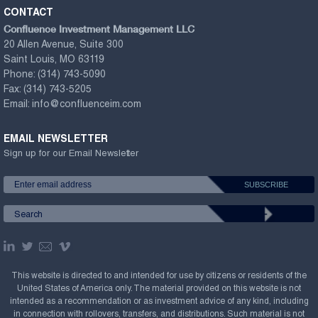
CONTACT
Confluence Investment Management LLC
20 Allen Avenue, Suite 300
Saint Louis, MO 63119
Phone:
(314) 743-5090
Fax:
(314) 743-5205
Email:
info@confluenceim.com
EMAIL NEWSLETTER
Sign up for our Email Newsletter
This website is directed to and intended for use by citizens or residents of the
United States of America only. The material provided on this website is not
intended as a recommendation or as investment advice of any kind, including
in connection with rollovers, transfers, and distributions. Such material is not