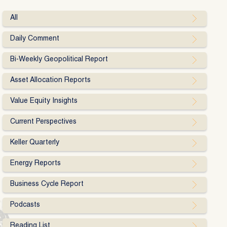
All
Daily Comment
Bi-Weekly Geopolitical Report
Asset Allocation Reports
Value Equity Insights
Current Perspectives
Keller Quarterly
Energy Reports
Business Cycle Report
Podcasts
Reading List