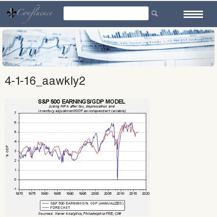
Skip
to
content
4-1-16_aawkly2