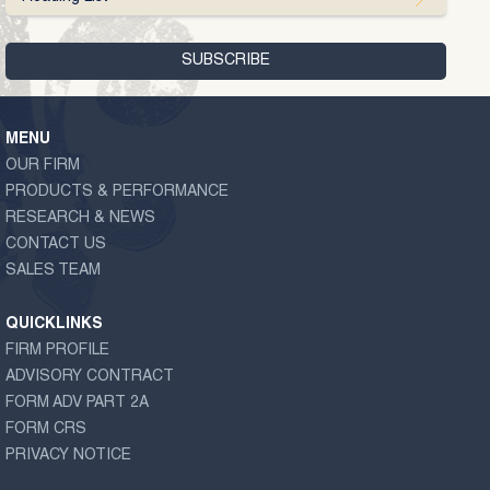
MENU
OUR FIRM
PRODUCTS & PERFORMANCE
RESEARCH & NEWS
CONTACT US
SALES TEAM
QUICKLINKS
FIRM PROFILE
ADVISORY CONTRACT
FORM ADV PART 2A
FORM CRS
PRIVACY NOTICE