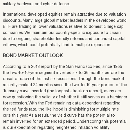
military hardware and cyber-defense.
International developed equities remain attractive due to valuation
discounts. Many large global market leaders in the developed world
ETF are trading at lower valuations relative to domestic large cap
companies. We maintain our country-specific exposure to Japan
due to ongoing shareholder-friendly reforms and continued capital
inflows, which could potentially lead to multiple expansion.
BOND MARKET OUTLOOK
According to a 2018 report by the San Francisco Fed, since 1955
the two-to-10-year segment inverted six to 36 months before the
onset of each of the last six recessions. Though the bond market
recently marked 24 months since the two-to-10-year portion of the
Treasury curve inverted (the longest streak on record), many are
now questioning the validity of whether it still serves as a harbinger
for recession. With the Fed remaining data-dependent regarding
the fed funds rate, the likelihood is diminishing for multiple rate
cuts this year. As a result, the yield curve has the potential to
remain inverted for an extended period. Underscoring this potential
is our expectation regarding heightened inflation volatility