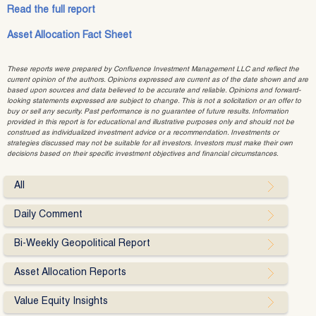
Read the full report
Asset Allocation Fact Sheet
These reports were prepared by Confluence Investment Management LLC and reflect the
current opinion of the authors. Opinions expressed are current as of the date shown and are
based upon sources and data believed to be accurate and reliable. Opinions and forward-
looking statements expressed are subject to change. This is not a solicitation or an offer to
buy or sell any security. Past performance is no guarantee of future results. Information
provided in this report is for educational and illustrative purposes only and should not be
construed as individualized investment advice or a recommendation. Investments or
strategies discussed may not be suitable for all investors. Investors must make their own
decisions based on their specific investment objectives and financial circumstances.
All
Daily Comment
Bi-Weekly Geopolitical Report
Asset Allocation Reports
Value Equity Insights