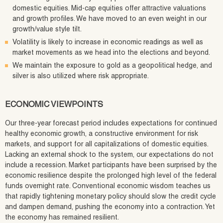
domestic equities. Mid-cap equities offer attractive valuations
and growth profiles. We have moved to an even weight in our
growth/value style tilt.
Volatility is likely to increase in economic readings as well as
market movements as we head into the elections and beyond.
We maintain the exposure to gold as a geopolitical hedge, and
silver is also utilized where risk appropriate.
ECONOMIC VIEWPOINTS
Our three-year forecast period includes expectations for continued
healthy economic growth, a constructive environment for risk
markets, and support for all capitalizations of domestic equities.
Lacking an external shock to the system, our expectations do not
include a recession. Market participants have been surprised by the
economic resilience despite the prolonged high level of the federal
funds overnight rate. Conventional economic wisdom teaches us
that rapidly tightening monetary policy should slow the credit cycle
and dampen demand, pushing the economy into a contraction. Yet
the economy has remained resilient.