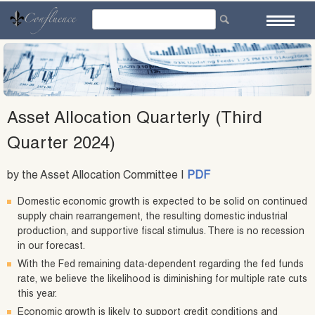
Skip
to
content
Asset Allocation Quarterly (Third
Quarter 2024)
by the Asset Allocation Committee |
PDF
Domestic economic growth is expected to be solid on continued
supply chain rearrangement, the resulting domestic industrial
production, and supportive fiscal stimulus. There is no recession
in our forecast.
With the Fed remaining data-dependent regarding the fed funds
rate, we believe the likelihood is diminishing for multiple rate cuts
this year.
Economic growth is likely to support credit conditions and