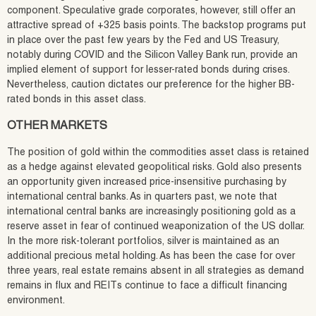
component. Speculative grade corporates, however, still offer an
attractive spread of +325 basis points. The backstop programs put
in place over the past few years by the Fed and US Treasury,
notably during COVID and the Silicon Valley Bank run, provide an
implied element of support for lesser-rated bonds during crises.
Nevertheless, caution dictates our preference for the higher BB-
rated bonds in this asset class.
OTHER MARKETS
The position of gold within the commodities asset class is retained
as a hedge against elevated geopolitical risks. Gold also presents
an opportunity given increased price-insensitive purchasing by
international central banks. As in quarters past, we note that
international central banks are increasingly positioning gold as a
reserve asset in fear of continued weaponization of the US dollar.
In the more risk-tolerant portfolios, silver is maintained as an
additional precious metal holding. As has been the case for over
three years, real estate remains absent in all strategies as demand
remains in flux and REITs continue to face a difficult financing
environment.