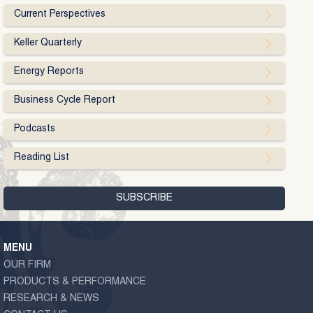
Current Perspectives
Keller Quarterly
Energy Reports
Business Cycle Report
Podcasts
Reading List
MENU
OUR FIRM
PRODUCTS & PERFORMANCE
RESEARCH & NEWS