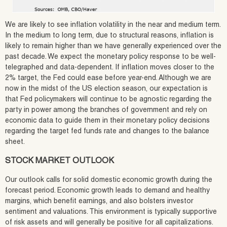
We are likely to see inflation volatility in the near and medium term.
In the medium to long term, due to structural reasons, inflation is
likely to remain higher than we have generally experienced over the
past decade. We expect the monetary policy response to be well-
telegraphed and data-dependent. If inflation moves closer to the
2% target, the Fed could ease before year-end. Although we are
now in the midst of the US election season, our expectation is
that Fed policymakers will continue to be agnostic regarding the
party in power among the branches of government and rely on
economic data to guide them in their monetary policy decisions
regarding the target fed funds rate and changes to the balance
sheet.
STOCK MARKET OUTLOOK
Our outlook calls for solid domestic economic growth during the
forecast period. Economic growth leads to demand and healthy
margins, which benefit earnings, and also bolsters investor
sentiment and valuations. This environment is typically supportive
of risk assets and will generally be positive for all capitalizations.