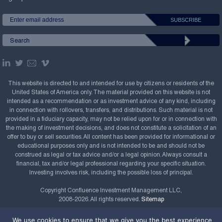
This website is directed to and intended for use by citizens or residents of the
United States of America only. The material provided on this website is not
intended as a recommendation or as investment advice of any kind, including
in connection with rollovers, transfers, and distributions. Such material is not
provided in a fiduciary capacity, may not be relied upon for or in connection with
the making of investment decisions, and does not constitute a solicitation of an
offer to buy or sell securities. All content has been provided for informational or
educational purposes only and is not intended to be and should not be
construed as legal or tax advice and/or a legal opinion. Always consult a
financial, tax and/or legal professional regarding your specific situation.
Investing involves risk, including the possible loss of principal.
Copyright Confluence Investment Management LLC,
2008-2026. All rights reserved.
Sitemap
Powered by
We use cookies to ensure that we give you the best experience