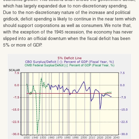
which has largely expanded due to non-discretionary spending.
Due to the non-discretionary nature of the increase and political
gridlock, deficit spending is likely to continue in the near term which
should support corporations as well as consumers. We note that,
with the exception of the 1945 recession, the economy has never
slipped into an official downturn when the fiscal deficit has been
5% or more of GDP.