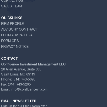
CONTACT US
SALES TEAM
QUICKLINKS
FIRM PROFILE
ADVISORY CONTRACT
FORM ADV PART 2A
FORM CRS
PRIVACY NOTICE
CONTACT
Confluence Investment Management LLC
20 Allen Avenue, Suite 300
Saint Louis, MO 63119
Phone:
(314) 743-5090
Fax:
(314) 743-5205
Email:
info@confluenceim.com
EMAIL NEWSLETTER
Sign up for our Email Newsletter