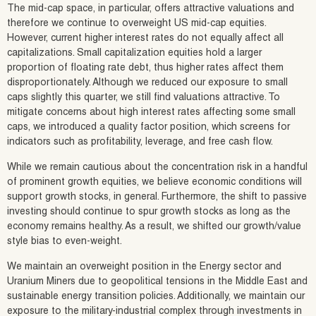
The mid-cap space, in particular, offers attractive valuations and
therefore we continue to overweight US mid-cap equities.
However, current higher interest rates do not equally affect all
capitalizations. Small capitalization equities hold a larger
proportion of floating rate debt, thus higher rates affect them
disproportionately. Although we reduced our exposure to small
caps slightly this quarter, we still find valuations attractive. To
mitigate concerns about high interest rates affecting some small
caps, we introduced a quality factor position, which screens for
indicators such as profitability, leverage, and free cash flow.
While we remain cautious about the concentration risk in a handful
of prominent growth equities, we believe economic conditions will
support growth stocks, in general. Furthermore, the shift to passive
investing should continue to spur growth stocks as long as the
economy remains healthy. As a result, we shifted our growth/value
style bias to even-weight.
We maintain an overweight position in the Energy sector and
Uranium Miners due to geopolitical tensions in the Middle East and
sustainable energy transition policies. Additionally, we maintain our
exposure to the military-industrial complex through investments in