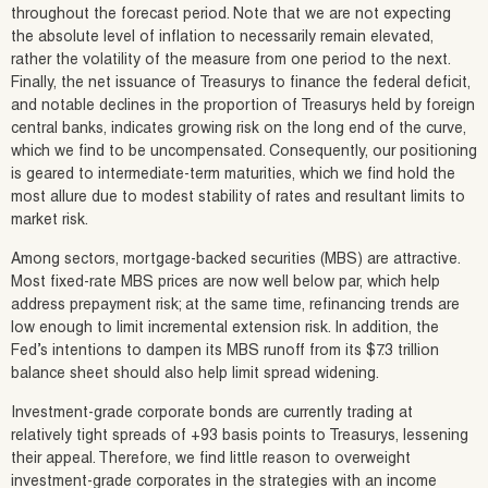
throughout the forecast period. Note that we are not expecting
the absolute level of inflation to necessarily remain elevated,
rather the volatility of the measure from one period to the next.
Finally, the net issuance of Treasurys to finance the federal deficit,
and notable declines in the proportion of Treasurys held by foreign
central banks, indicates growing risk on the long end of the curve,
which we find to be uncompensated. Consequently, our positioning
is geared to intermediate-term maturities, which we find hold the
most allure due to modest stability of rates and resultant limits to
market risk.
Among sectors, mortgage-backed securities (MBS) are attractive.
Most fixed-rate MBS prices are now well below par, which help
address prepayment risk; at the same time, refinancing trends are
low enough to limit incremental extension risk. In addition, the
Fed’s intentions to dampen its MBS runoff from its $7.3 trillion
balance sheet should also help limit spread widening.
Investment-grade corporate bonds are currently trading at
relatively tight spreads of +93 basis points to Treasurys, lessening
their appeal. Therefore, we find little reason to overweight
investment-grade corporates in the strategies with an income