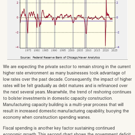
We are expecting the private sector to remain strong in the current
higher rate environment as many businesses took advantage of
low rates over the past decade. Consequently, the impact of higher
rates will be felt gradually as debt matures and is refinanced over
the next several years. Meanwhile, the trend of reshoring continues
to bolster investments in domestic capacity construction.
Manufacturing capacity building is a multi-year process that will
result in increased domestic manufacturing capability, buoying the
economy when construction spending wanes.
Fiscal spending is another key factor sustaining continued
economic growth. This second chart shows the government deficit,