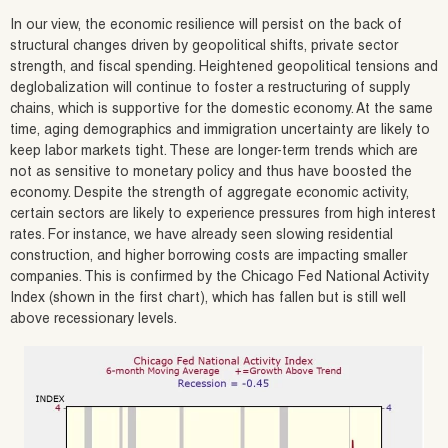
In our view, the economic resilience will persist on the back of
structural changes driven by geopolitical shifts, private sector
strength, and fiscal spending. Heightened geopolitical tensions and
deglobalization will continue to foster a restructuring of supply
chains, which is supportive for the domestic economy. At the same
time, aging demographics and immigration uncertainty are likely to
keep labor markets tight. These are longer-term trends which are
not as sensitive to monetary policy and thus have boosted the
economy. Despite the strength of aggregate economic activity,
certain sectors are likely to experience pressures from high interest
rates. For instance, we have already seen slowing residential
construction, and higher borrowing costs are impacting smaller
companies. This is confirmed by the Chicago Fed National Activity
Index (shown in the first chart), which has fallen but is still well
above recessionary levels.