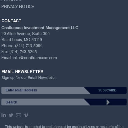
FORM CRS
PRIVACY NOTICE
CONTACT
Confluence Investment Management LLC
20 Allen Avenue, Suite 300
Saint Louis, MO 63119
Phone:
(314) 743-5090
Fax:
(314) 743-5205
Email:
info@confluenceim.com
EMAIL NEWSLETTER
Sign up for our Email Newsletter
This website is directed to and intended for use by citizens or residents of the