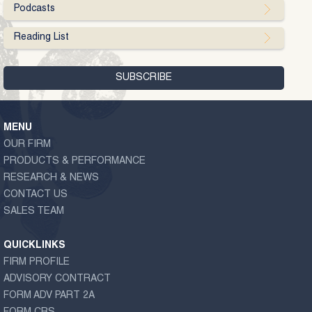
Podcasts
Reading List
MENU
OUR FIRM
PRODUCTS & PERFORMANCE
RESEARCH & NEWS
CONTACT US
SALES TEAM
QUICKLINKS
FIRM PROFILE
ADVISORY CONTRACT
FORM ADV PART 2A