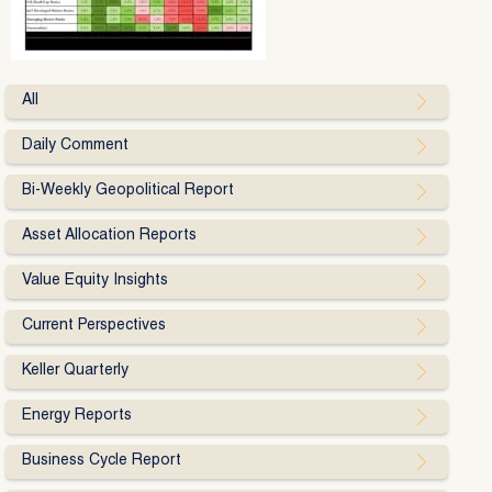
All
Daily Comment
Bi-Weekly Geopolitical Report
Asset Allocation Reports
Value Equity Insights
Current Perspectives
Keller Quarterly
Energy Reports
Business Cycle Report