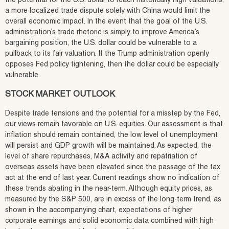
the potential for the U.S. dollar to reach historically high valuations,
a more localized trade dispute solely with China would limit the
overall economic impact. In the event that the goal of the U.S.
administration’s trade rhetoric is simply to improve America’s
bargaining position, the U.S. dollar could be vulnerable to a
pullback to its fair valuation. If the Trump administration openly
opposes Fed policy tightening, then the dollar could be especially
vulnerable.
STOCK MARKET OUTLOOK
Despite trade tensions and the potential for a misstep by the Fed,
our views remain favorable on U.S. equities. Our assessment is that
inflation should remain contained, the low level of unemployment
will persist and GDP growth will be maintained. As expected, the
level of share repurchases, M&A activity and repatriation of
overseas assets have been elevated since the passage of the tax
act at the end of last year. Current readings show no indication of
these trends abating in the near-term. Although equity prices, as
measured by the S&P 500, are in excess of the long-term trend, as
shown in the accompanying chart, expectations of higher
corporate earnings and solid economic data combined with high