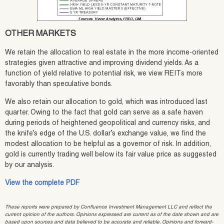
OTHER MARKETS
We retain the allocation to real estate in the more income-oriented
strategies given attractive and improving dividend yields. As a
function of yield relative to potential risk, we view REITs more
favorably than speculative bonds.
We also retain our allocation to gold, which was introduced last
quarter. Owing to the fact that gold can serve as a safe haven
during periods of heightened geopolitical and currency risks, and
the knife’s edge of the U.S. dollar’s exchange value, we find the
modest allocation to be helpful as a governor of risk. In addition,
gold is currently trading well below its fair value price as suggested
by our analysis.
View the complete PDF
These reports were prepared by Confluence Investment Management LLC and reflect the
current opinion of the authors. Opinions expressed are current as of the date shown and are
based upon sources and data believed to be accurate and reliable. Opinions and forward-