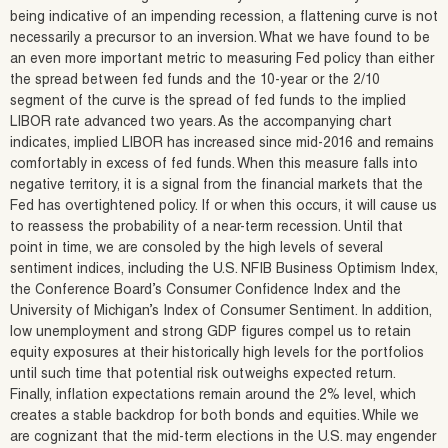
being indicative of an impending recession, a flattening curve is not
necessarily a precursor to an inversion. What we have found to be
an even more important metric to measuring Fed policy than either
the spread between fed funds and the 10-year or the 2/10
segment of the curve is the spread of fed funds to the implied
LIBOR rate advanced two years. As the accompanying chart
indicates, implied LIBOR has increased since mid-2016 and remains
comfortably in excess of fed funds. When this measure falls into
negative territory, it is a signal from the financial markets that the
Fed has overtightened policy. If or when this occurs, it will cause us
to reassess the probability of a near-term recession. Until that
point in time, we are consoled by the high levels of several
sentiment indices, including the U.S. NFIB Business Optimism Index,
the Conference Board’s Consumer Confidence Index and the
University of Michigan’s Index of Consumer Sentiment. In addition,
low unemployment and strong GDP figures compel us to retain
equity exposures at their historically high levels for the portfolios
until such time that potential risk outweighs expected return.
Finally, inflation expectations remain around the 2% level, which
creates a stable backdrop for both bonds and equities. While we
are cognizant that the mid-term elections in the U.S. may engender