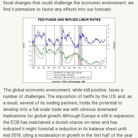
fiscal changes that could challenge the economic environment, we
find it premature to factor any effects into our forecast.
The global economic environment, while still positive, faces a
number of challenges. The imposition of tariffs by the U.S. and, as
a result, several of its trading partners, holds the potential to
develop into a full-scale trade war with obvious downward
implications for global growth. Although Europe is still in expansion,
the ECB has maintained a dovish stance on rates and has
indicated it might forestall a reduction in its balance sheet until
mid-2019, citing a moderation in growth in the first half of the year