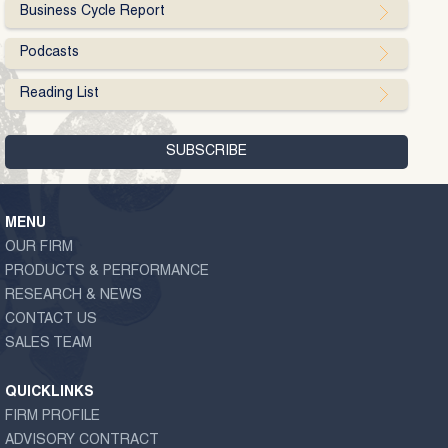
Business Cycle Report
Podcasts
Reading List
MENU
OUR FIRM
PRODUCTS & PERFORMANCE
RESEARCH & NEWS
CONTACT US
SALES TEAM
QUICKLINKS
FIRM PROFILE
ADVISORY CONTRACT