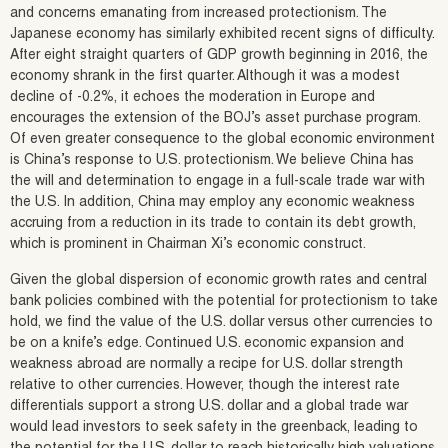
and concerns emanating from increased protectionism. The
Japanese economy has similarly exhibited recent signs of difficulty.
After eight straight quarters of GDP growth beginning in 2016, the
economy shrank in the first quarter. Although it was a modest
decline of -0.2%, it echoes the moderation in Europe and
encourages the extension of the BOJ’s asset purchase program.
Of even greater consequence to the global economic environment
is China’s response to U.S. protectionism. We believe China has
the will and determination to engage in a full-scale trade war with
the U.S. In addition, China may employ any economic weakness
accruing from a reduction in its trade to contain its debt growth,
which is prominent in Chairman Xi’s economic construct.
Given the global dispersion of economic growth rates and central
bank policies combined with the potential for protectionism to take
hold, we find the value of the U.S. dollar versus other currencies to
be on a knife’s edge. Continued U.S. economic expansion and
weakness abroad are normally a recipe for U.S. dollar strength
relative to other currencies. However, though the interest rate
differentials support a strong U.S. dollar and a global trade war
would lead investors to seek safety in the greenback, leading to