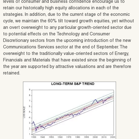
levels of consumer and business confidence encourage us to
retain our historically high equity allocations in each of the
strategies. In addition, due to the current stage of the economic
cycle, we maintain the 60% tilt toward growth equities, yet without
an overt overweight to any particular growth-oriented sector due
to potential effects on the Technology and Consumer
Discretionary sectors from the upcoming introduction of the new
Communications Services sector at the end of September. The
overweight to the traditionally value-oriented sectors of Energy,
Financials and Materials that have existed since the beginning of
the year are supported by attractive valuations and are therefore
retained.