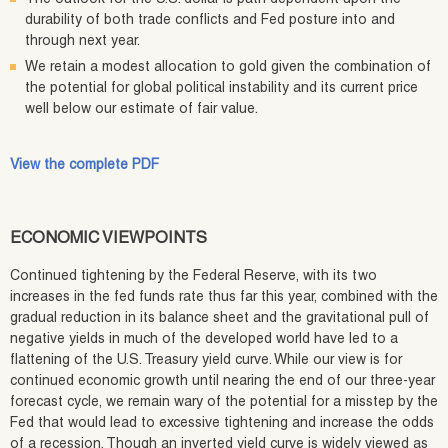
durability of both trade conflicts and Fed posture into and
through next year.
We retain a modest allocation to gold given the combination of
the potential for global political instability and its current price
well below our estimate of fair value.
View the complete PDF
ECONOMIC VIEWPOINTS
Continued tightening by the Federal Reserve, with its two
increases in the fed funds rate thus far this year, combined with the
gradual reduction in its balance sheet and the gravitational pull of
negative yields in much of the developed world have led to a
flattening of the U.S. Treasury yield curve. While our view is for
continued economic growth until nearing the end of our three-year
forecast cycle, we remain wary of the potential for a misstep by the
Fed that would lead to excessive tightening and increase the odds
of a recession. Though an inverted yield curve is widely viewed as