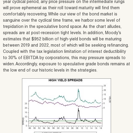
year cyclical period, any price pressure on the intermediate rungs
will prove ephemeral as their roll toward maturity will find them
comfortably recovering. While our view of the bond market is
sanguine over the cyclical time frame, we harbor some level of
trepidation in the speculative bond space. As the chart alludes,
spreads are at post-recession tight levels. In addition, Moody’s
estimates that $952 billion of high-yield bonds will be maturing
between 2019 and 2022, most of which will be seeking refinancing.
Coupled with the tax legislation limitation of interest deductibility
to 30% of EBITDA by corporations, this may pressure spreads to
widen. Accordingly, exposure to speculative grade bonds remains at
the low end of our historic levels in the strategies.