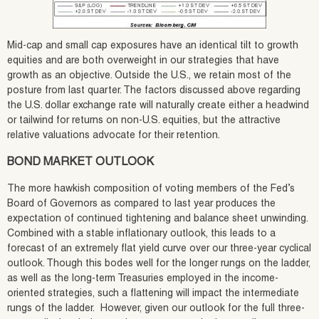
Mid-cap and small cap exposures have an identical tilt to growth
equities and are both overweight in our strategies that have
growth as an objective. Outside the U.S., we retain most of the
posture from last quarter. The factors discussed above regarding
the U.S. dollar exchange rate will naturally create either a headwind
or tailwind for returns on non-U.S. equities, but the attractive
relative valuations advocate for their retention.
BOND MARKET OUTLOOK
The more hawkish composition of voting members of the Fed’s
Board of Governors as compared to last year produces the
expectation of continued tightening and balance sheet unwinding.
Combined with a stable inflationary outlook, this leads to a
forecast of an extremely flat yield curve over our three-year cyclical
outlook. Though this bodes well for the longer rungs on the ladder,
as well as the long-term Treasuries employed in the income-
oriented strategies, such a flattening will impact the intermediate
rungs of the ladder. However, given our outlook for the full three-