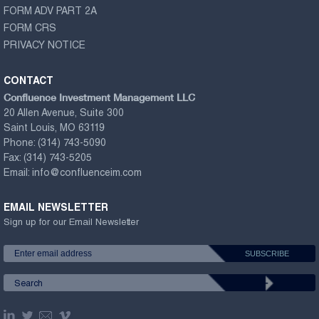
FORM ADV PART 2A
FORM CRS
PRIVACY NOTICE
CONTACT
Confluence Investment Management LLC
20 Allen Avenue, Suite 300
Saint Louis, MO 63119
Phone:
(314) 743-5090
Fax:
(314) 743-5205
Email:
info@confluenceim.com
EMAIL NEWSLETTER
Sign up for our Email Newsletter