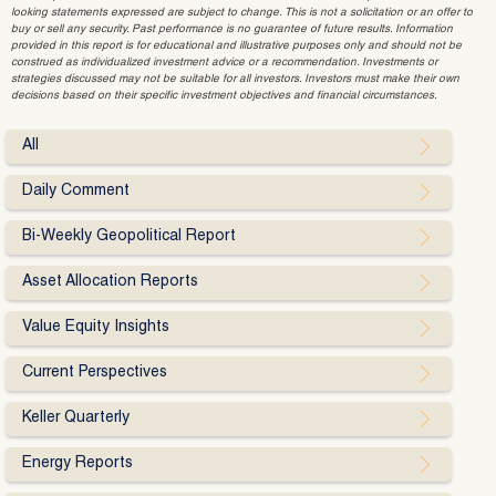
looking statements expressed are subject to change. This is not a solicitation or an offer to
buy or sell any security. Past performance is no guarantee of future results. Information
provided in this report is for educational and illustrative purposes only and should not be
construed as individualized investment advice or a recommendation. Investments or
strategies discussed may not be suitable for all investors. Investors must make their own
decisions based on their specific investment objectives and financial circumstances.
All
Daily Comment
Bi-Weekly Geopolitical Report
Asset Allocation Reports
Value Equity Insights
Current Perspectives
Keller Quarterly
Energy Reports