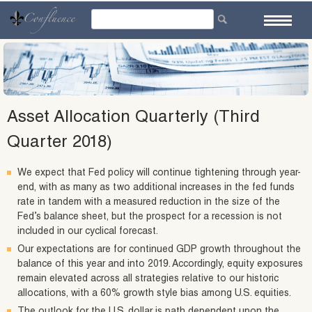
Skip
to
content
Asset Allocation Quarterly (Third
Quarter 2018)
We expect that Fed policy will continue tightening through year-
end, with as many as two additional increases in the fed funds
rate in tandem with a measured reduction in the size of the
Fed’s balance sheet, but the prospect for a recession is not
included in our cyclical forecast.
Our expectations are for continued GDP growth throughout the
balance of this year and into 2019. Accordingly, equity exposures
remain elevated across all strategies relative to our historic
allocations, with a 60% growth style bias among U.S. equities.
The outlook for the U.S. dollar is path dependent upon the