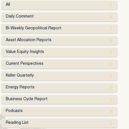
All
Daily Comment
Bi-Weekly Geopolitical Report
Asset Allocation Reports
Value Equity Insights
Current Perspectives
Keller Quarterly
Energy Reports
Business Cycle Report
Podcasts
Reading List