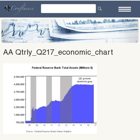
Skip
to
content
AA Qtrly_Q217_economic_chart