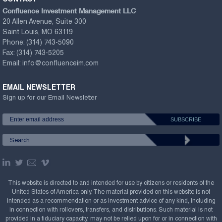
Confluence Investment Management LLC
20 Allen Avenue, Suite 300
Saint Louis, MO 63119
Phone:
(314) 743-5090
Fax:
(314) 743-5205
Email:
info@confluenceim.com
EMAIL NEWSLETTER
Sign up for our Email Newsletter
This website is directed to and intended for use by citizens or residents of the
United States of America only. The material provided on this website is not
intended as a recommendation or as investment advice of any kind, including
in connection with rollovers, transfers, and distributions. Such material is not
provided in a fiduciary capacity, may not be relied upon for or in connection with