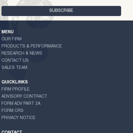
MENU
OUR FIRM
PRODUCTS & PERFORMANCE
RESEARCH & NEWS
CONTACT US
SALES TEAM
QUICKLINKS
FIRM PROFILE
ADVISORY CONTRACT
FORM ADV PART 2A
FORM CRS
PRIVACY NOTICE
CONTACT