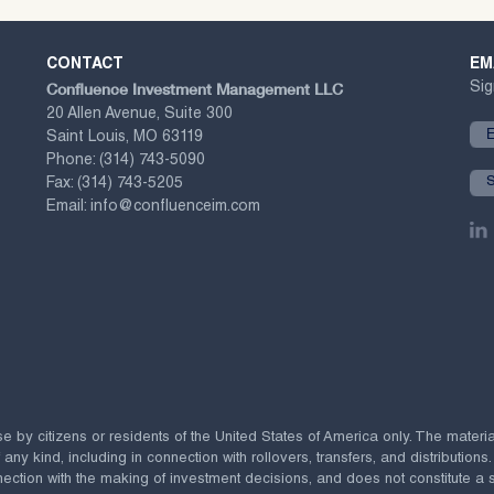
CONTACT
EM
Confluence Investment Management LLC
Sig
20 Allen Avenue, Suite 300
Saint Louis, MO 63119
Phone:
(314) 743-5090
Fax:
(314) 743-5205
Email:
info@confluenceim.com
se by citizens or residents of the United States of America only. The materi
 kind, including in connection with rollovers, transfers, and distributions.
ection with the making of investment decisions, and does not constitute a soli