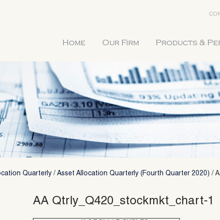
CON
Home
Our Firm
Products & P
ocation Quarterly
/
Asset Allocation Quarterly (Fourth Quarter 2020)
/
A
AA Qtrly_Q420_stockmkt_chart-1