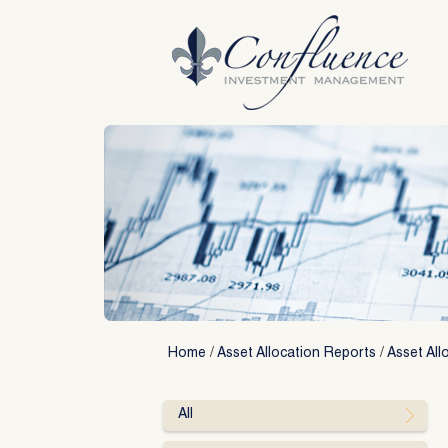
Skip
to
content
Home
/
Asset Allocation Reports
/
Asset All
All