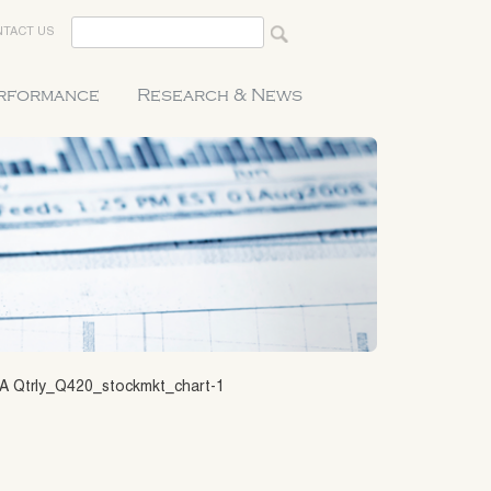
TACT US
erformance
Research & News
A Qtrly_Q420_stockmkt_chart-1