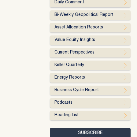
Daily Comment
Bi-Weekly Geopolitical Report
Asset Allocation Reports
Value Equity Insights
Current Perspectives
Keller Quarterly
Energy Reports
Business Cycle Report
Podcasts
Reading List