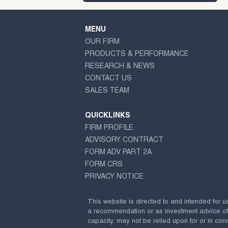
MENU
OUR FIRM
PRODUCTS & PERFORMANCE
RESEARCH & NEWS
CONTACT US
SALES TEAM
QUICKLINKS
FIRM PROFILE
ADVISORY CONTRACT
FORM ADV PART 2A
FORM CRS
PRIVACY NOTICE
This website is directed to and intended for u
a recommendation or as investment advice of any
capacity, may not be relied upon for or in conn