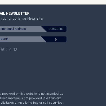
AIL NEWSLETTER
n up for our Email Newsletter
al provided on this website is not intended as
 Such material is not provided in a fiduciary
citation of an offer to buy or sell securities.