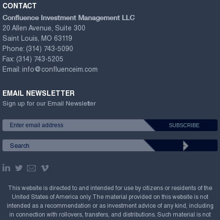
CONTACT
Confluence Investment Management LLC
20 Allen Avenue, Suite 300
Saint Louis, MO 63119
Phone:
(314) 743-5090
Fax:
(314) 743-5205
Email:
info@confluenceim.com
EMAIL NEWSLETTER
Sign up for our Email Newsletter
This website is directed to and intended for use by citizens or residents of the
United States of America only. The material provided on this website is not
intended as a recommendation or as investment advice of any kind, including
in connection with rollovers, transfers, and distributions. Such material is not