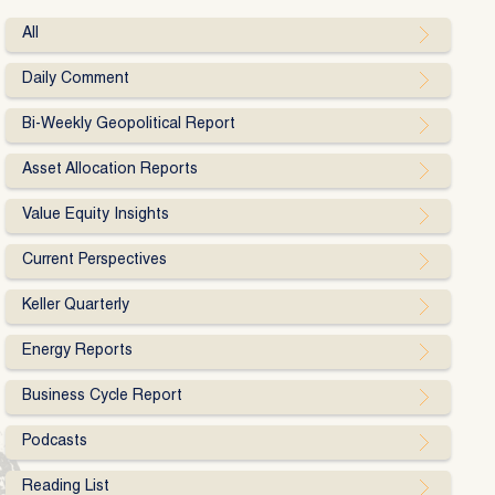
All
Daily Comment
Bi-Weekly Geopolitical Report
Asset Allocation Reports
Value Equity Insights
Current Perspectives
Keller Quarterly
Energy Reports
Business Cycle Report
Podcasts
Reading List