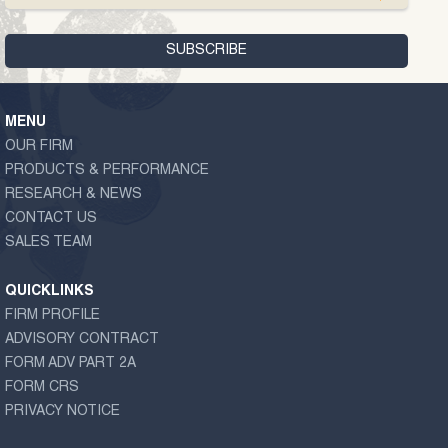
MENU
OUR FIRM
PRODUCTS & PERFORMANCE
RESEARCH & NEWS
CONTACT US
SALES TEAM
QUICKLINKS
FIRM PROFILE
ADVISORY CONTRACT
FORM ADV PART 2A
FORM CRS
PRIVACY NOTICE