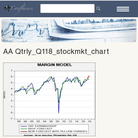
Skip
to
content
AA Qtrly_Q118_stockmkt_chart