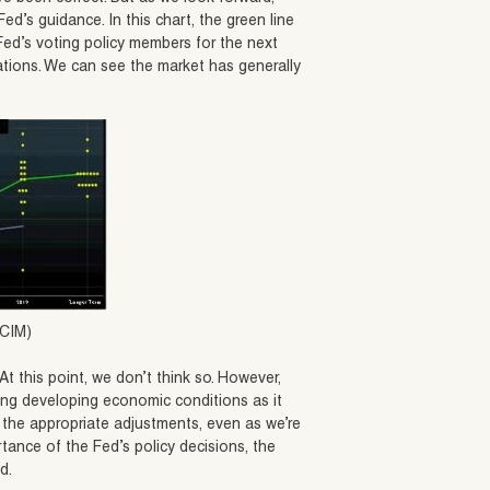
ed’s guidance. In this chart, the green line
Fed’s voting policy members for the next
ctations. We can see the market has generally
 CIM)
t this point, we don’t think so. However,
ng developing economic conditions as it
 the appropriate adjustments, even as we’re
rtance of the Fed’s policy decisions, the
d.