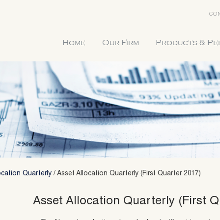
CON
Home
Our Firm
Products & P
ocation Quarterly
/
Asset Allocation Quarterly (First Quarter 2017)
Asset Allocation Quarterly (First Q