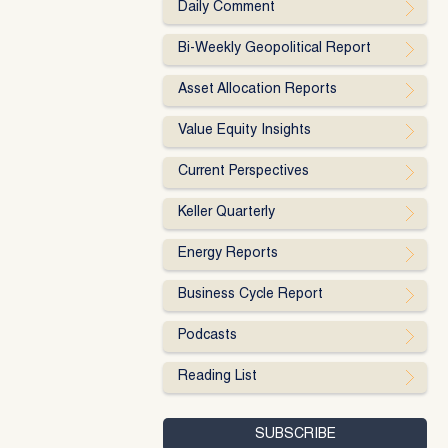
Daily Comment
Bi-Weekly Geopolitical Report
Asset Allocation Reports
Value Equity Insights
Current Perspectives
Keller Quarterly
Energy Reports
Business Cycle Report
Podcasts
Reading List