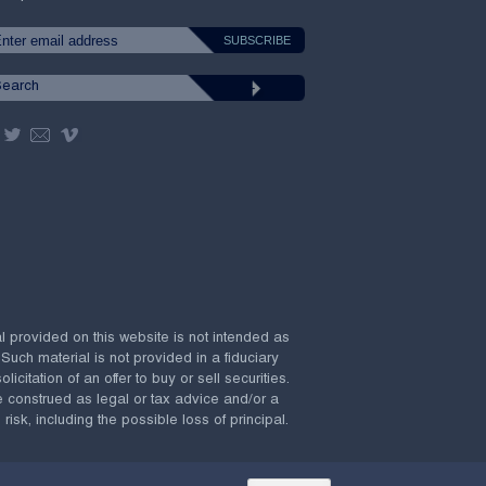
al provided on this website is not intended as
 Such material is not provided in a fiduciary
citation of an offer to buy or sell securities.
e construed as legal or tax advice and/or a
risk, including the possible loss of principal.
Powered by