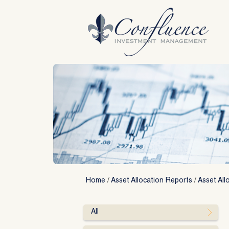
Skip
to
content
Home
/
Asset Allocation Reports
/
Asset All
All