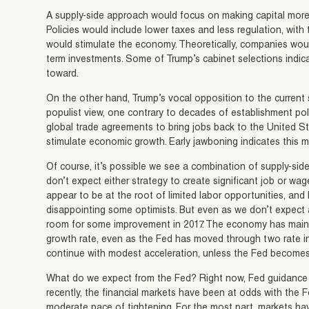
A supply-side approach would focus on making capital more 
Policies would include lower taxes and less regulation, with th
would stimulate the economy. Theoretically, companies woul
term investments. Some of Trump’s cabinet selections indica
toward.
On the other hand, Trump’s vocal opposition to the current 
populist view, one contrary to decades of establishment polic
global trade agreements to bring jobs back to the United 
stimulate economic growth. Early jawboning indicates this m
Of course, it’s possible we see a combination of supply-side
don’t expect either strategy to create significant job or w
appear to be at the root of limited labor opportunities, and b
disappointing some optimists. But even as we don’t expect a 
room for some improvement in 2017. The economy has maintai
growth rate, even as the Fed has moved through two rate in
continue with modest acceleration, unless the Fed becomes
What do we expect from the Fed? Right now, Fed guidance ind
recently, the financial markets have been at odds with the
moderate pace of tightening. For the most part, markets hav