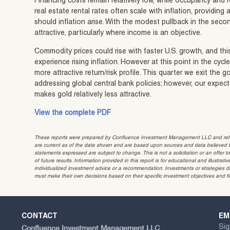
Financing costs remain relatively low, while occupancy and re
real estate rental rates often scale with inflation, providi
should inflation arise. With the modest pullback in the secon
attractive, particularly where income is an objective.
Commodity prices could rise with faster U.S. growth, and thi
experience rising inflation. However at this point in the cycl
more attractive return/risk profile. This quarter we exit the g
addressing global central bank policies; however, our expect
makes gold relatively less attractive.
View the complete PDF
These reports were prepared by Confluence Investment Management LLC and reflec
are current as of the date shown and are based upon sources and data believed to
statements expressed are subject to change. This is not a solicitation or an offer t
of future results. Information provided in this report is for educational and illustr
individualized investment advice or a recommendation. Investments or strategies dis
must make their own decisions based on their specific investment objectives and f
CONTACT
EM
Confluence Investment Management LLC
Sig