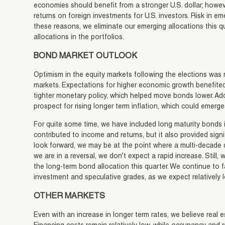
economies should benefit from a stronger U.S. dollar; howev
returns on foreign investments for U.S. investors. Risk in e
these reasons, we eliminate our emerging allocations this q
allocations in the portfolios.
BOND MARKET OUTLOOK
Optimism in the equity markets following the elections was 
markets. Expectations for higher economic growth benefited
tighter monetary policy, which helped move bonds lower. Ad
prospect for rising longer term inflation, which could emerge 
For quite some time, we have included long maturity bonds in
contributed to income and returns, but it also provided signi
look forward, we may be at the point where a multi-decade d
we are in a reversal, we don’t expect a rapid increase. Still,
the long-term bond allocation this quarter. We continue to 
investment and speculative grades, as we expect relatively l
OTHER MARKETS
Even with an increase in longer term rates, we believe real 