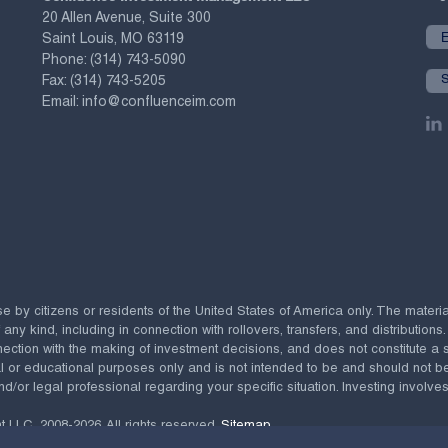
20 Allen Avenue, Suite 300
Saint Louis, MO 63119
Phone:
(314) 743-5090
Fax:
(314) 743-5205
Email:
info@confluenceim.com
se by citizens or residents of the United States of America only. The materi
 kind, including in connection with rollovers, transfers, and distributions.
ection with the making of investment decisions, and does not constitute a soli
al or educational purposes only and is not intended to be and should not b
nd/or legal professional regarding your specific situation. Investing involves 
t LLC,
2008-2026. All rights reserved.
Sitemap