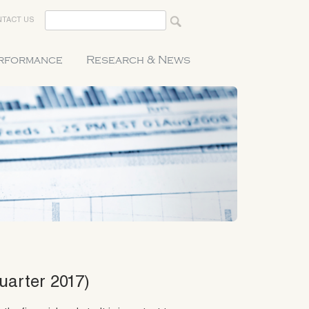
TACT US
erformance
Research & News
uarter 2017)