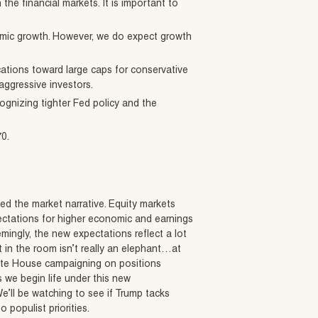
he financial markets. It is important to
omic growth. However, we do expect growth
ocations toward large caps for conservative
aggressive investors.
ognizing tighter Fed policy and the
70.
d the market narrative. Equity markets
expectations for higher economic and earnings
emingly, the new expectations reflect a lot
t in the room isn’t really an elephant…at
hite House campaigning on positions
s we begin life under this new
We’ll be watching to see if Trump tacks
 populist priorities.