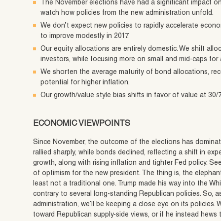
The November elections have had a significant impact on t
watch how policies from the new administration unfold.
We don’t expect new policies to rapidly accelerate econ
to improve modestly in 2017.
Our equity allocations are entirely domestic. We shift all
investors, while focusing more on small and mid-caps for 
We shorten the average maturity of bond allocations, rec
potential for higher inflation.
Our growth/value style bias shifts in favor of value at 30/
ECONOMIC VIEWPOINTS
Since November, the outcome of the elections has dominate
rallied sharply, while bonds declined, reflecting a shift in 
growth, along with rising inflation and tighter Fed policy. Se
of optimism for the new president. The thing is, the elephan
least not a traditional one. Trump made his way into the W
contrary to several long-standing Republican policies. So, a
administration, we’ll be keeping a close eye on its policies. 
toward Republican supply-side views, or if he instead hews to