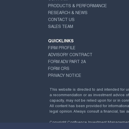
PRODUCTS & PERFORMANCE
RESEARCH & NEWS
CONTACT US
SALES TEAM
QUICKLINKS
FIRM PROFILE
ADVISORY CONTRACT
FORM ADV PART 2A
FORM CRS
PRIVACY NOTICE
This website is directed to and intended for u
a recommendation or as investment advice of any
capacity, may not be relied upon for or in conn
All content has been provided for information
legal opinion. Always consult a financial, tax a
Copyright Confluence Investment Managemen