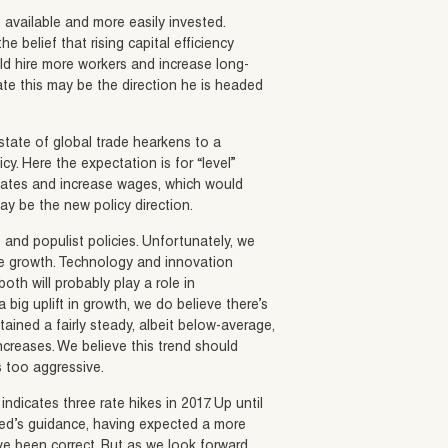
available and more easily invested.
e belief that rising capital efficiency
d hire more workers and increase long-
te this may be the direction he is headed
state of global trade hearkens to a
y. Here the expectation is for “level”
States and increase wages, which would
ay be the new policy direction.
 and populist policies. Unfortunately, we
age growth. Technology and innovation
oth will probably play a role in
big uplift in growth, we do believe there’s
ned a fairly steady, albeit below-average,
creases. We believe this trend should
 too aggressive.
icates three rate hikes in 2017. Up until
 Fed’s guidance, having expected a more
e been correct. But as we look forward,