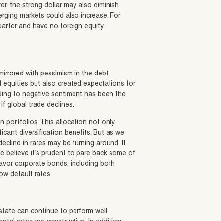
er, the strong dollar may also diminish
merging markets could also increase. For
uarter and have no foreign equity
mirrored with pessimism in the debt
 equities but also created expectations for
ding to negative sentiment has been the
if global trade declines.
 portfolios. This allocation not only
ficant diversification benefits. But as we
ecline in rates may be turning around. If
 we believe it’s prudent to pare back some of
favor corporate bonds, including both
ow default rates.
estate can continue to perform well.