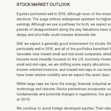
STOCK MARKET OUTLOOK
Equities performed well in 2016, although most of the retu
elections. The surge reflects widespread optimism for high
earnings. Although we see a pathway for both, we expect equ
periods of disappointment along the way. Valuations have r
delays and shortfalls could increase downside risk.
Still, we expect a generally good environment for stocks. 
particularly well in 2016, and all of the portfolios benefited
favorable view toward small and mid-sized companies, whic
become more inwardly focused on the U.S. economy. Howeve
small and mid-caps, we are shifting some equity allocations
income-oriented investors, and toward mid-caps in our more
have lower relative volatility and we expect this asset class
Within large caps we favor the energy, financial, industrial a
technology and telecom. Sector preferences incorporate our
fundamentals and potential changes in regulations. Our growt
at 30/70.
We continue to avoid foreign developed equities. Their valu