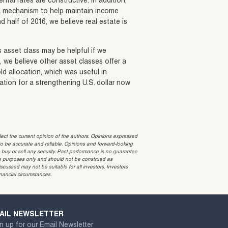
ntal rates are constructive. In addition,
ng a mechanism to help maintain income
d half of 2016, we believe real estate is
s asset class may be helpful if we
e, we believe other asset classes offer a
old allocation, which was useful in
ation for a strengthening U.S. dollar now
t the current opinion of the authors. Opinions expressed
 be accurate and reliable. Opinions and forward-looking
o buy or sell any security. Past performance is no guarantee
ative purposes only and should not be construed as
cussed may not be suitable for all investors. Investors
inancial circumstances.
AIL NEWSLETTER
n up for our Email Newsletter