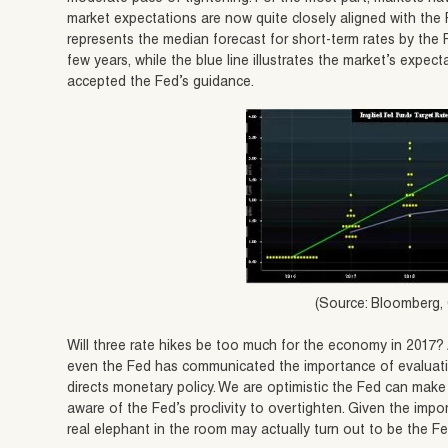
market expectations are now quite closely aligned with the F
represents the median forecast for short-term rates by the 
few years, while the blue line illustrates the market’s expe
accepted the Fed’s guidance.
(Source: Bloomberg,
Will three rate hikes be too much for the economy in 2017? A
even the Fed has communicated the importance of evaluati
directs monetary policy. We are optimistic the Fed can make
aware of the Fed’s proclivity to overtighten. Given the impo
real elephant in the room may actually turn out to be the Fe