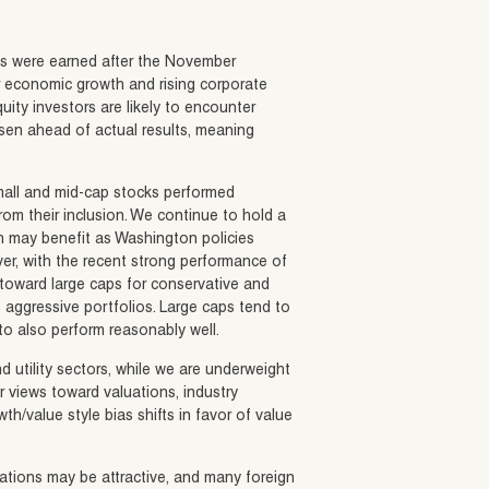
rns were earned after the November
er economic growth and rising corporate
ity investors are likely to encounter
isen ahead of actual results, meaning
Small and mid-cap stocks performed
 from their inclusion. We continue to hold a
h may benefit as Washington policies
r, with the recent strong performance of
 toward large caps for conservative and
 aggressive portfolios. Large caps tend to
 to also perform reasonably well.
nd utility sectors, while we are underweight
 views toward valuations, industry
h/value style bias shifts in favor of value
ations may be attractive, and many foreign