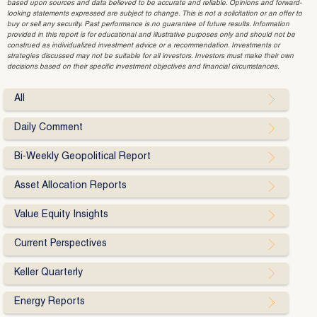
based upon sources and data believed to be accurate and reliable. Opinions and forward-
looking statements expressed are subject to change. This is not a solicitation or an offer to
buy or sell any security. Past performance is no guarantee of future results. Information
provided in this report is for educational and illustrative purposes only and should not be
construed as individualized investment advice or a recommendation. Investments or
strategies discussed may not be suitable for all investors. Investors must make their own
decisions based on their specific investment objectives and financial circumstances.
All
Daily Comment
Bi-Weekly Geopolitical Report
Asset Allocation Reports
Value Equity Insights
Current Perspectives
Keller Quarterly
Energy Reports