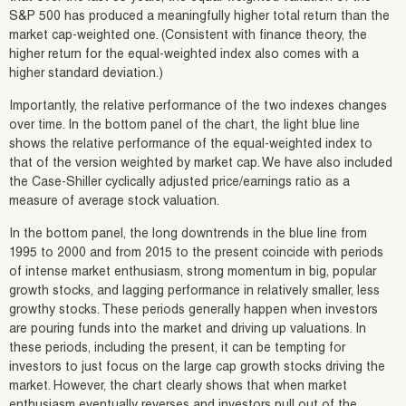
S&P 500 has produced a meaningfully higher total return than the
market cap-weighted one. (Consistent with finance theory, the
higher return for the equal-weighted index also comes with a
higher standard deviation.)
Importantly, the relative performance of the two indexes changes
over time. In the bottom panel of the chart, the light blue line
shows the relative performance of the equal-weighted index to
that of the version weighted by market cap. We have also included
the Case-Shiller cyclically adjusted price/earnings ratio as a
measure of average stock valuation.
In the bottom panel, the long downtrends in the blue line from
1995 to 2000 and from 2015 to the present coincide with periods
of intense market enthusiasm, strong momentum in big, popular
growth stocks, and lagging performance in relatively smaller, less
growthy stocks. These periods generally happen when investors
are pouring funds into the market and driving up valuations. In
these periods, including the present, it can be tempting for
investors to just focus on the large cap growth stocks driving the
market. However, the chart clearly shows that when market
enthusiasm eventually reverses and investors pull out of the