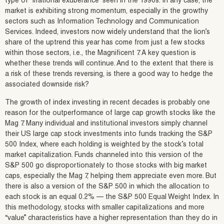
type of “irrational exuberance” seen in the 1990s. In any case, the
market is exhibiting strong momentum, especially in the growthy
sectors such as Information Technology and Communication
Services. Indeed, investors now widely understand that the lion’s
share of the uptrend this year has come from just a few stocks
within those sectors, i.e., the Magnificent 7. A key question is
whether these trends will continue. And to the extent that there is
a risk of these trends reversing, is there a good way to hedge the
associated downside risk?
The growth of index investing in recent decades is probably one
reason for the outperformance of large cap growth stocks like the
Mag 7. Many individual and institutional investors simply channel
their US large cap stock investments into funds tracking the S&P
500 Index, where each holding is weighted by the stock’s total
market capitalization. Funds channeled into this version of the
S&P 500 go disproportionately to those stocks with big market
caps, especially the Mag 7, helping them appreciate even more. But
there is also a version of the S&P 500 in which the allocation to
each stock is an equal 0.2% — the S&P 500 Equal Weight Index. In
this methodology, stocks with smaller capitalizations and more
“value” characteristics have a higher representation than they do in