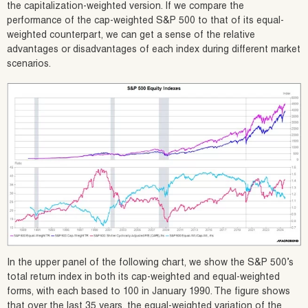
the capitalization-weighted version. If we compare the
performance of the cap-weighted S&P 500 to that of its equal-
weighted counterpart, we can get a sense of the relative
advantages or disadvantages of each index during different market
scenarios.
In the upper panel of the following chart, we show the S&P 500’s
total return index in both its cap-weighted and equal-weighted
forms, with each based to 100 in January 1990. The figure shows
that over the last 35 years, the equal-weighted variation of the