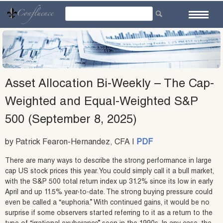
Skip
to
content
Asset Allocation Bi-Weekly – The Cap-
Weighted and Equal-Weighted S&P
500 (September 8, 2025)
by Patrick Fearon-Hernandez, CFA |
PDF
There are many ways to describe the strong performance in large
cap US stock prices this year. You could simply call it a bull market,
with the S&P 500 total return index up 31.2% since its low in early
April and up 11.5% year-to-date. The strong buying pressure could
even be called a “euphoria.” With continued gains, it would be no
surprise if some observers started referring to it as a return to the