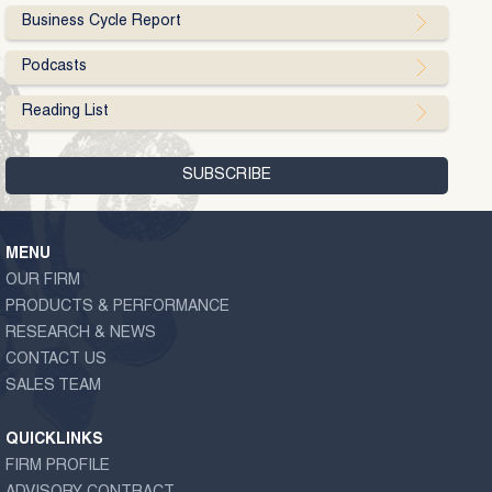
Business Cycle Report
Podcasts
Reading List
MENU
OUR FIRM
PRODUCTS & PERFORMANCE
RESEARCH & NEWS
CONTACT US
SALES TEAM
QUICKLINKS
FIRM PROFILE