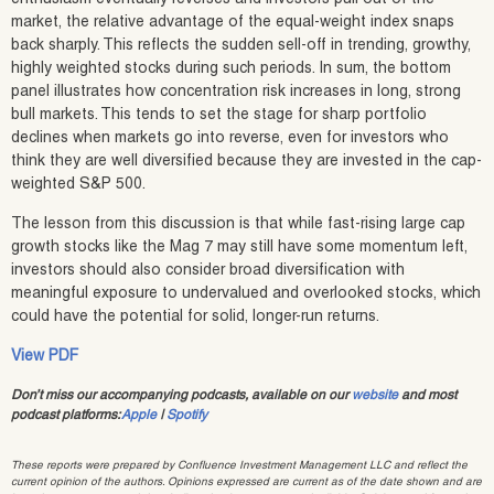
market, the relative advantage of the equal-weight index snaps
back sharply. This reflects the sudden sell-off in trending, growthy,
highly weighted stocks during such periods. In sum, the bottom
panel illustrates how concentration risk increases in long, strong
bull markets. This tends to set the stage for sharp portfolio
declines when markets go into reverse, even for investors who
think they are well diversified because they are invested in the cap-
weighted S&P 500.
The lesson from this discussion is that while fast-rising large cap
growth stocks like the Mag 7 may still have some momentum left,
investors should also consider broad diversification with
meaningful exposure to undervalued and overlooked stocks, which
could have the potential for solid, longer-run returns.
View PDF
Don’t miss our accompanying podcasts, available on our
website
and most
podcast platforms:
Apple
|
Spotify
These reports were prepared by Confluence Investment Management LLC and reflect the
current opinion of the authors. Opinions expressed are current as of the date shown and are