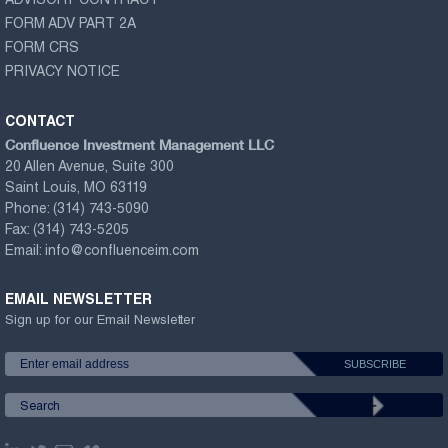
ADVISORY CONTRACT
FORM ADV PART 2A
FORM CRS
PRIVACY NOTICE
CONTACT
Confluence Investment Management LLC
20 Allen Avenue, Suite 300
Saint Louis, MO 63119
Phone:
(314) 743-5090
Fax:
(314) 743-5205
Email:
info@confluenceim.com
EMAIL NEWSLETTER
Sign up for our Email Newsletter