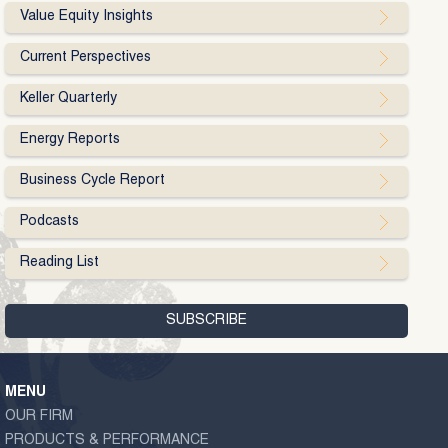
Value Equity Insights
Current Perspectives
Keller Quarterly
Energy Reports
Business Cycle Report
Podcasts
Reading List
MENU
OUR FIRM
PRODUCTS & PERFORMANCE