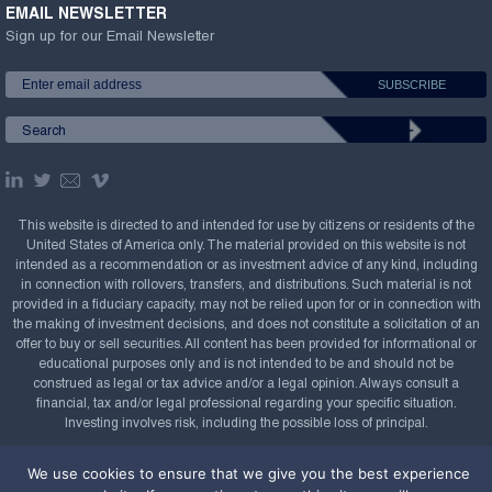
EMAIL NEWSLETTER
Sign up for our Email Newsletter
This website is directed to and intended for use by citizens or residents of the
United States of America only. The material provided on this website is not
intended as a recommendation or as investment advice of any kind, including
in connection with rollovers, transfers, and distributions. Such material is not
provided in a fiduciary capacity, may not be relied upon for or in connection with
the making of investment decisions, and does not constitute a solicitation of an
offer to buy or sell securities. All content has been provided for informational or
educational purposes only and is not intended to be and should not be
construed as legal or tax advice and/or a legal opinion. Always consult a
financial, tax and/or legal professional regarding your specific situation.
Investing involves risk, including the possible loss of principal.
Copyright Confluence Investment Management LLC,
We use cookies to ensure that we give you the best experience
2008-2026. All rights reserved.
Sitemap