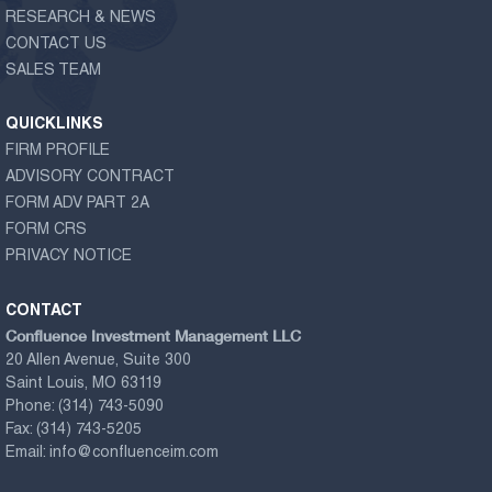
RESEARCH & NEWS
CONTACT US
SALES TEAM
QUICKLINKS
FIRM PROFILE
ADVISORY CONTRACT
FORM ADV PART 2A
FORM CRS
PRIVACY NOTICE
CONTACT
Confluence Investment Management LLC
20 Allen Avenue, Suite 300
Saint Louis, MO 63119
Phone:
(314) 743-5090
Fax:
(314) 743-5205
Email:
info@confluenceim.com