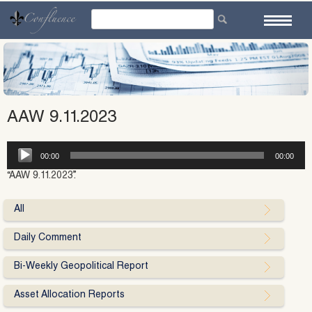
Skip
to
content
AAW 9.11.2023
Audio
00:00
00:00
Player
“AAW 9.11.2023”.
All
Daily Comment
Bi-Weekly Geopolitical Report
Asset Allocation Reports