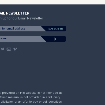
AIL NEWSLETTER
n up for our Email Newsletter
al provided on this website is not intended as
 Such material is not provided in a fiduciary
citation of an offer to buy or sell securities.