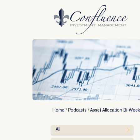
Skip
to
content
Home
/
Podcasts
/
Asset Allocation Bi-Week
All