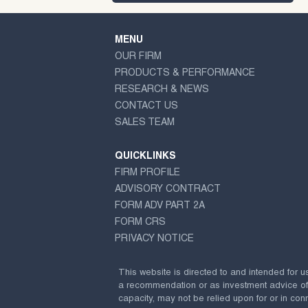
MENU
OUR FIRM
PRODUCTS & PERFORMANCE
RESEARCH & NEWS
CONTACT US
SALES TEAM
QUICKLINKS
FIRM PROFILE
ADVISORY CONTRACT
FORM ADV PART 2A
FORM CRS
PRIVACY NOTICE
This website is directed to and intended for u
a recommendation or as investment advice of any
capacity, may not be relied upon for or in conn