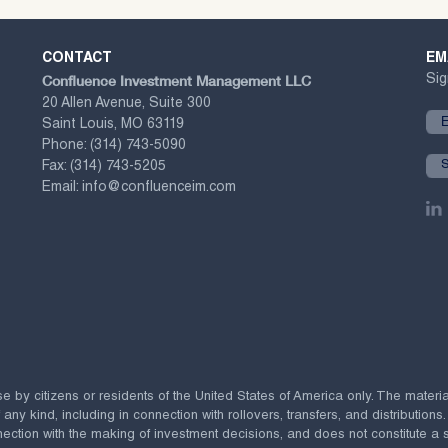
CONTACT
EM
Confluence Investment Management LLC
Sig
20 Allen Avenue, Suite 300
Saint Louis, MO 63119
Phone:
(314) 743-5090
Fax:
(314) 743-5205
Email:
info@confluenceim.com
se by citizens or residents of the United States of America only. The materi
 kind, including in connection with rollovers, transfers, and distributions.
ection with the making of investment decisions, and does not constitute a soli