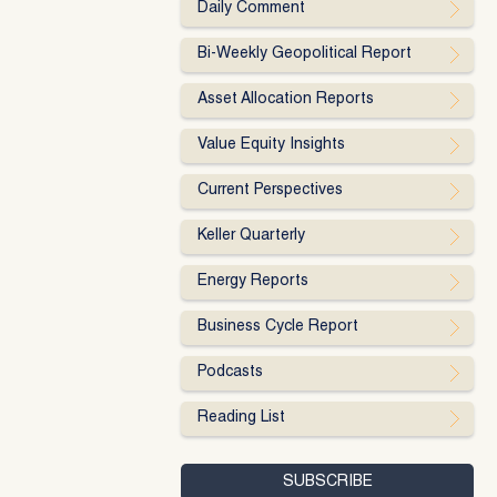
Daily Comment
Bi-Weekly Geopolitical Report
Asset Allocation Reports
Value Equity Insights
Current Perspectives
Keller Quarterly
Energy Reports
Business Cycle Report
Podcasts
Reading List