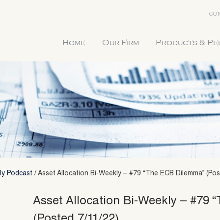
CON
Home
Our Firm
Products & P
ly Podcast
/
Asset Allocation Bi-Weekly – #79 “The ECB Dilemma” (Pos
Asset Allocation Bi-Weekly – #79
(Posted 7/11/22)