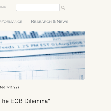
TACT US
erformance
Research & News
ted 7/11/22)
 “The ECB Dilemma”