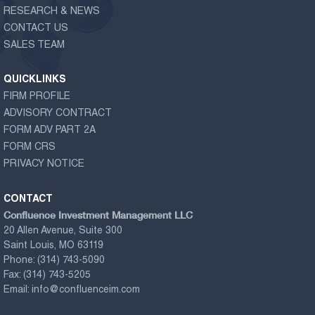
RESEARCH & NEWS
CONTACT US
SALES TEAM
QUICKLINKS
FIRM PROFILE
ADVISORY CONTRACT
FORM ADV PART 2A
FORM CRS
PRIVACY NOTICE
CONTACT
Confluence Investment Management LLC
20 Allen Avenue, Suite 300
Saint Louis, MO 63119
Phone:
(314) 743-5090
Fax:
(314) 743-5205
Email:
info@confluenceim.com