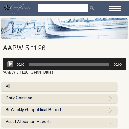
Skip
to
content
AABW 5.11.26
Audio
00:00
00:00
Player
“AABW 5.11.26”. Genre: Blues.
All
Daily Comment
Bi-Weekly Geopolitical Report
Asset Allocation Reports