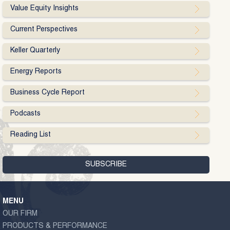
Value Equity Insights
Current Perspectives
Keller Quarterly
Energy Reports
Business Cycle Report
Podcasts
Reading List
MENU
OUR FIRM
PRODUCTS & PERFORMANCE