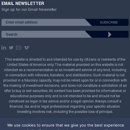
EMAIL NEWSLETTER
Sign up for our Email Newsletter
This website is directed to and intended for use by citizens or residents of the
United States of America only. The material provided on this website is not
intended as a recommendation or as investment advice of any kind, including
in connection with rollovers, transfers, and distributions. Such material is not
provided in a fiduciary capacity, may not be relied upon for or in connection with
the making of investment decisions, and does not constitute a solicitation of an
offer to buy or sell securities. All content has been provided for informational or
educational purposes only and is not intended to be and should not be
construed as legal or tax advice and/or a legal opinion. Always consult a
financial, tax and/or legal professional regarding your specific situation.
Investing involves risk, including the possible loss of principal.
Copyright Confluence Investment Management LLC,
We use cookies to ensure that we give you the best experience
2008-2026. All rights reserved.
Sitemap