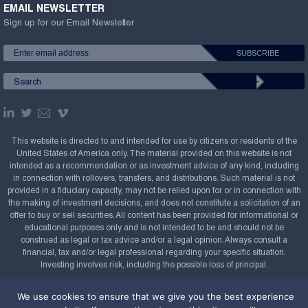
EMAIL NEWSLETTER
Sign up for our Email Newsletter
This website is directed to and intended for use by citizens or residents of the
United States of America only. The material provided on this website is not
intended as a recommendation or as investment advice of any kind, including
in connection with rollovers, transfers, and distributions. Such material is not
provided in a fiduciary capacity, may not be relied upon for or in connection with
the making of investment decisions, and does not constitute a solicitation of an
offer to buy or sell securities. All content has been provided for informational or
educational purposes only and is not intended to be and should not be
construed as legal or tax advice and/or a legal opinion. Always consult a
financial, tax and/or legal professional regarding your specific situation.
Investing involves risk, including the possible loss of principal.
Copyright Confluence Investment Management LLC,
We use cookies to ensure that we give you the best experience
2008-2026. All rights reserved.
Sitemap