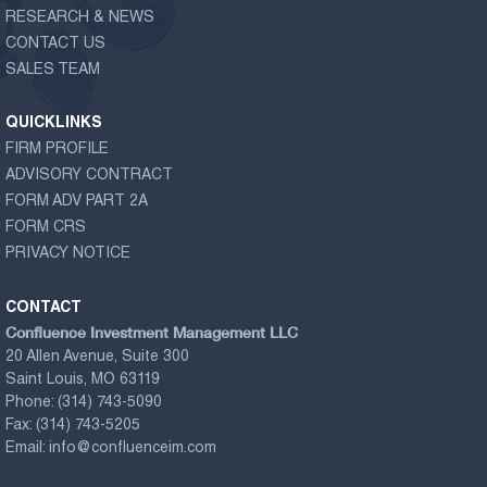
RESEARCH & NEWS
CONTACT US
SALES TEAM
QUICKLINKS
FIRM PROFILE
ADVISORY CONTRACT
FORM ADV PART 2A
FORM CRS
PRIVACY NOTICE
CONTACT
Confluence Investment Management LLC
20 Allen Avenue, Suite 300
Saint Louis, MO 63119
Phone:
(314) 743-5090
Fax:
(314) 743-5205
Email:
info@confluenceim.com