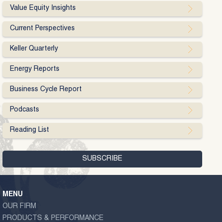
Value Equity Insights
Current Perspectives
Keller Quarterly
Energy Reports
Business Cycle Report
Podcasts
Reading List
MENU
OUR FIRM
PRODUCTS & PERFORMANCE