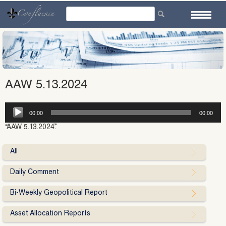
Skip
to
content
AAW 5.13.2024
Audio
00:00
00:00
Player
“AAW 5.13.2024”.
All
Daily Comment
Bi-Weekly Geopolitical Report
Asset Allocation Reports