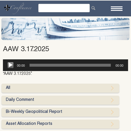
Skip
to
content
AAW 3.17.2025
Audio
00:00
00:00
Player
“AAW 3.17.2025”.
All
Daily Comment
Bi-Weekly Geopolitical Report
Asset Allocation Reports