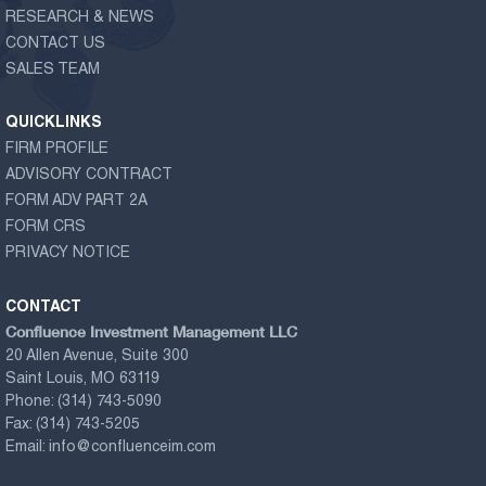
RESEARCH & NEWS
CONTACT US
SALES TEAM
QUICKLINKS
FIRM PROFILE
ADVISORY CONTRACT
FORM ADV PART 2A
FORM CRS
PRIVACY NOTICE
CONTACT
Confluence Investment Management LLC
20 Allen Avenue, Suite 300
Saint Louis, MO 63119
Phone:
(314) 743-5090
Fax:
(314) 743-5205
Email:
info@confluenceim.com