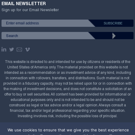
EMAIL NEWSLETTER
Sign up for our Email Newsletter
This website is directed to and intended for use by citizens or residents of the
United States of America only. The material provided on this website is not
intended as a recommendation or as investment advice of any kind, including
in connection with rollovers, transfers, and distributions. Such material is not
provided in a fiduciary capacity, may not be relied upon for or in connection with
the making of investment decisions, and does not constitute a solicitation of an
offer to buy or sell securities. All content has been provided for informational or
educational purposes only and is not intended to be and should not be
construed as legal or tax advice and/or a legal opinion. Always consult a
financial, tax and/or legal professional regarding your specific situation.
Investing involves risk, including the possible loss of principal.
Copyright Confluence Investment Management LLC,
We use cookies to ensure that we give you the best experience
2008-2026. All rights reserved.
Sitemap