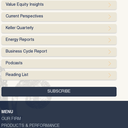
Value Equity Insights
Current Perspectives
Keller Quarterly
Energy Reports
Business Cycle Report
Podcasts
Reading List
MENU
OUR FIRM
PRODUCTS & PERFORMANCE