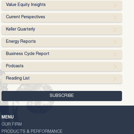
Value Equity Insights
Current Perspectives
Keller Quarterly
Energy Reports
Business Cycle Report
Podcasts
Reading List
MENU
OUR FIRM
PRODUCTS & PERFORMANCE