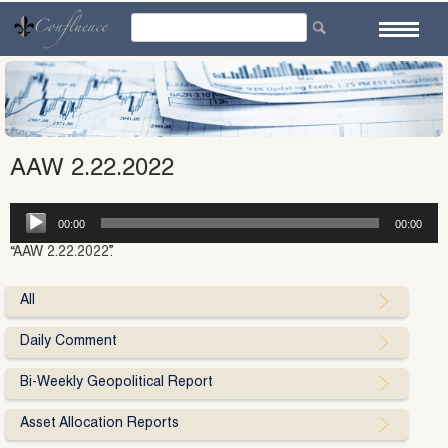
Skip
to
content
AAW 2.22.2022
Audio
00:00
00:00
Player
“AAW 2.22.2022”.
All
Daily Comment
Bi-Weekly Geopolitical Report
Asset Allocation Reports