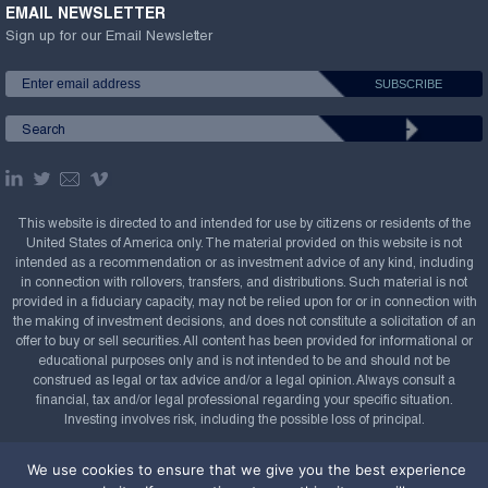
EMAIL NEWSLETTER
Sign up for our Email Newsletter
This website is directed to and intended for use by citizens or residents of the
United States of America only. The material provided on this website is not
intended as a recommendation or as investment advice of any kind, including
in connection with rollovers, transfers, and distributions. Such material is not
provided in a fiduciary capacity, may not be relied upon for or in connection with
the making of investment decisions, and does not constitute a solicitation of an
offer to buy or sell securities. All content has been provided for informational or
educational purposes only and is not intended to be and should not be
construed as legal or tax advice and/or a legal opinion. Always consult a
financial, tax and/or legal professional regarding your specific situation.
Investing involves risk, including the possible loss of principal.
Copyright Confluence Investment Management LLC,
We use cookies to ensure that we give you the best experience
2008-2026. All rights reserved.
Sitemap