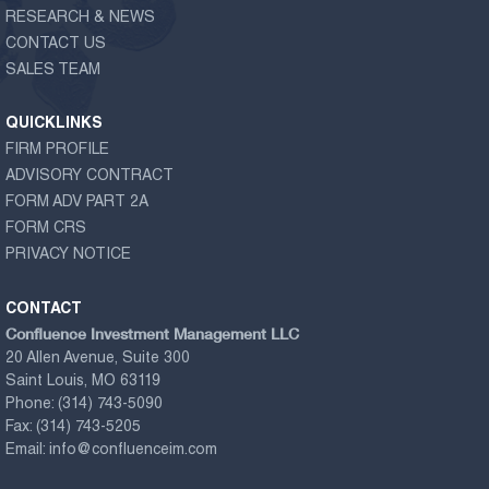
RESEARCH & NEWS
CONTACT US
SALES TEAM
QUICKLINKS
FIRM PROFILE
ADVISORY CONTRACT
FORM ADV PART 2A
FORM CRS
PRIVACY NOTICE
CONTACT
Confluence Investment Management LLC
20 Allen Avenue, Suite 300
Saint Louis, MO 63119
Phone:
(314) 743-5090
Fax:
(314) 743-5205
Email:
info@confluenceim.com