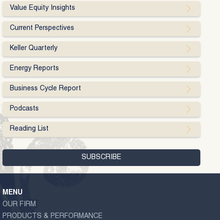
Value Equity Insights
Current Perspectives
Keller Quarterly
Energy Reports
Business Cycle Report
Podcasts
Reading List
MENU
OUR FIRM
PRODUCTS & PERFORMANCE