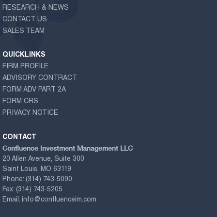
RESEARCH & NEWS
CONTACT US
SALES TEAM
QUICKLINKS
FIRM PROFILE
ADVISORY CONTRACT
FORM ADV PART 2A
FORM CRS
PRIVACY NOTICE
CONTACT
Confluence Investment Management LLC
20 Allen Avenue, Suite 300
Saint Louis, MO 63119
Phone:
(314) 743-5090
Fax:
(314) 743-5205
Email:
info@confluenceim.com