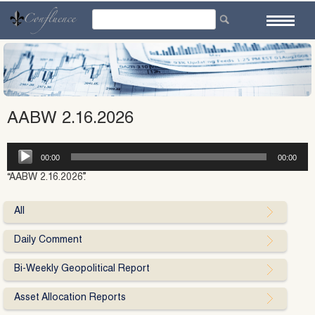
Skip
to
content
AABW 2.16.2026
Audio
00:00
00:00
Player
“AABW 2.16.2026”.
All
Daily Comment
Bi-Weekly Geopolitical Report
Asset Allocation Reports