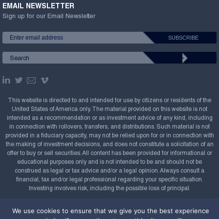
EMAIL NEWSLETTER
Sign up for our Email Newsletter
This website is directed to and intended for use by citizens or residents of the
United States of America only. The material provided on this website is not
intended as a recommendation or as investment advice of any kind, including
in connection with rollovers, transfers, and distributions. Such material is not
provided in a fiduciary capacity, may not be relied upon for or in connection with
the making of investment decisions, and does not constitute a solicitation of an
offer to buy or sell securities. All content has been provided for informational or
educational purposes only and is not intended to be and should not be
construed as legal or tax advice and/or a legal opinion. Always consult a
financial, tax and/or legal professional regarding your specific situation.
Investing involves risk, including the possible loss of principal.
Copyright Confluence Investment Management LLC,
We use cookies to ensure that we give you the best experience
2008-2026. All rights reserved.
Sitemap