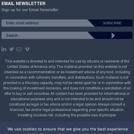
EMAIL NEWSLETTER
Sign up for our Email Newsletter
This website is directed to and intended for use by citizens or residents of the
United States of America only. The material provided on this website is not
intended as a recommendation or as investment advice of any kind, including
in connection with rollovers, transfers, and distributions. Such material is not
provided in a fiduciary capacity, may not be relied upon for or in connection with
the making of investment decisions, and does not constitute a solicitation of an
offer to buy or sell securities. All content has been provided for informational or
educational purposes only and is not intended to be and should not be
construed as legal or tax advice and/or a legal opinion. Always consult a
financial, tax and/or legal professional regarding your specific situation.
Investing involves risk, including the possible loss of principal.
Copyright Confluence Investment Management LLC,
We use cookies to ensure that we give you the best experience
2008-2026. All rights reserved.
Sitemap