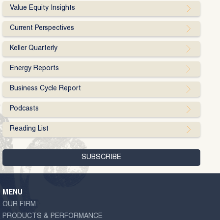
Value Equity Insights
Current Perspectives
Keller Quarterly
Energy Reports
Business Cycle Report
Podcasts
Reading List
MENU
OUR FIRM
PRODUCTS & PERFORMANCE