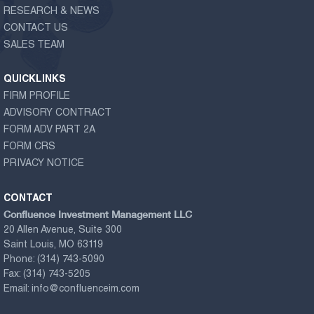
RESEARCH & NEWS
CONTACT US
SALES TEAM
QUICKLINKS
FIRM PROFILE
ADVISORY CONTRACT
FORM ADV PART 2A
FORM CRS
PRIVACY NOTICE
CONTACT
Confluence Investment Management LLC
20 Allen Avenue, Suite 300
Saint Louis, MO 63119
Phone:
(314) 743-5090
Fax:
(314) 743-5205
Email:
info@confluenceim.com