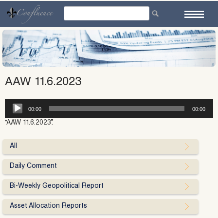
Skip
to
content
AAW 11.6.2023
Audio
00:00
00:00
Player
“AAW 11.6.2023”.
All
Daily Comment
Bi-Weekly Geopolitical Report
Asset Allocation Reports