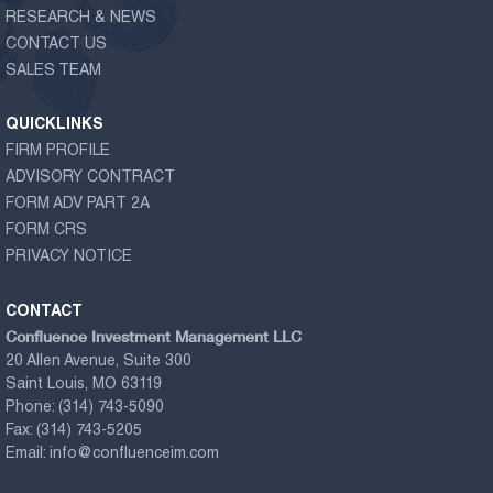
RESEARCH & NEWS
CONTACT US
SALES TEAM
QUICKLINKS
FIRM PROFILE
ADVISORY CONTRACT
FORM ADV PART 2A
FORM CRS
PRIVACY NOTICE
CONTACT
Confluence Investment Management LLC
20 Allen Avenue, Suite 300
Saint Louis, MO 63119
Phone:
(314) 743-5090
Fax:
(314) 743-5205
Email:
info@confluenceim.com