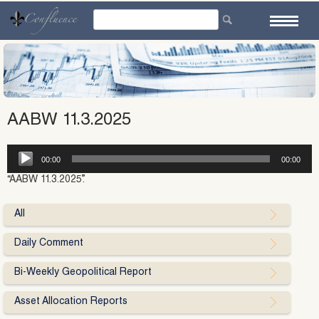
Skip
to
content
AABW 11.3.2025
Audio
00:00
00:00
Player
“AABW 11.3.2025”.
All
Daily Comment
Bi-Weekly Geopolitical Report
Asset Allocation Reports