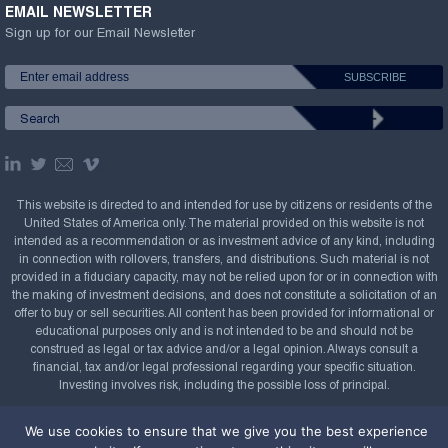
EMAIL NEWSLETTER
Sign up for our Email Newsletter
This website is directed to and intended for use by citizens or residents of the
United States of America only. The material provided on this website is not
intended as a recommendation or as investment advice of any kind, including
in connection with rollovers, transfers, and distributions. Such material is not
provided in a fiduciary capacity, may not be relied upon for or in connection with
the making of investment decisions, and does not constitute a solicitation of an
offer to buy or sell securities. All content has been provided for informational or
educational purposes only and is not intended to be and should not be
construed as legal or tax advice and/or a legal opinion. Always consult a
financial, tax and/or legal professional regarding your specific situation.
Investing involves risk, including the possible loss of principal.
Copyright Confluence Investment Management LLC,
We use cookies to ensure that we give you the best experience
2008-2026. All rights reserved.
Sitemap