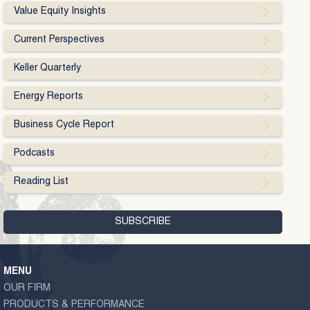
Value Equity Insights
Current Perspectives
Keller Quarterly
Energy Reports
Business Cycle Report
Podcasts
Reading List
MENU
OUR FIRM
PRODUCTS & PERFORMANCE