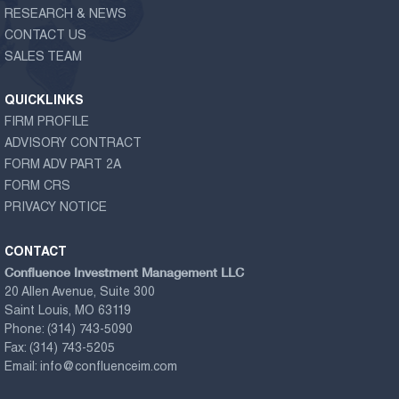
RESEARCH & NEWS
CONTACT US
SALES TEAM
QUICKLINKS
FIRM PROFILE
ADVISORY CONTRACT
FORM ADV PART 2A
FORM CRS
PRIVACY NOTICE
CONTACT
Confluence Investment Management LLC
20 Allen Avenue, Suite 300
Saint Louis, MO 63119
Phone:
(314) 743-5090
Fax:
(314) 743-5205
Email:
info@confluenceim.com