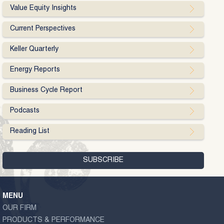
Value Equity Insights
Current Perspectives
Keller Quarterly
Energy Reports
Business Cycle Report
Podcasts
Reading List
MENU
OUR FIRM
PRODUCTS & PERFORMANCE