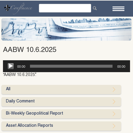
Skip
to
content
AABW 10.6.2025
Audio
00:00
00:00
Player
“AABW 10.6.2025”.
All
Daily Comment
Bi-Weekly Geopolitical Report
Asset Allocation Reports