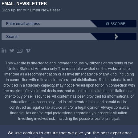
EMAIL NEWSLETTER
Sign up for our Email Newsletter
This website is directed to and intended for use by citizens or residents of the
United States of America only. The material provided on this website is not
intended as a recommendation or as investment advice of any kind, including
in connection with rollovers, transfers, and distributions. Such material is not
provided in a fiduciary capacity, may not be relied upon for or in connection with
the making of investment decisions, and does not constitute a solicitation of an
offer to buy or sell securities. All content has been provided for informational or
educational purposes only and is not intended to be and should not be
construed as legal or tax advice and/or a legal opinion. Always consult a
financial, tax and/or legal professional regarding your specific situation.
Investing involves risk, including the possible loss of principal.
Copyright Confluence Investment Management LLC,
We use cookies to ensure that we give you the best experience
2008-2026. All rights reserved.
Sitemap