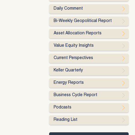
Daily Comment
Bi-Weekly Geopolitical Report
Asset Allocation Reports
Value Equity Insights
Current Perspectives
Keller Quarterly
Energy Reports
Business Cycle Report
Podcasts
Reading List