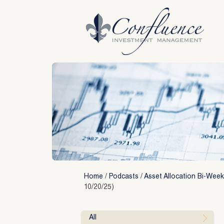
Skip
to
content
Home
/
Podcasts
/
Asset Allocation Bi-Week
10/20/25)
All