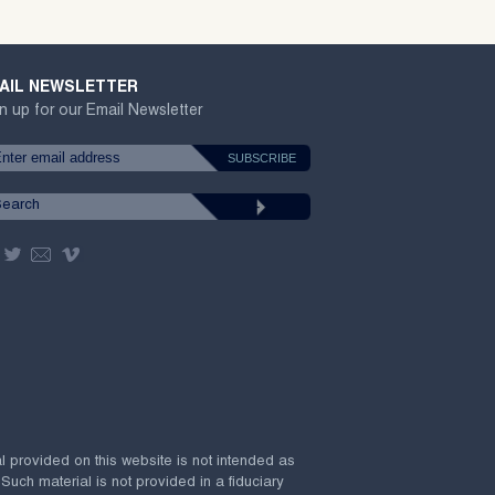
AIL NEWSLETTER
n up for our Email Newsletter
al provided on this website is not intended as
 Such material is not provided in a fiduciary