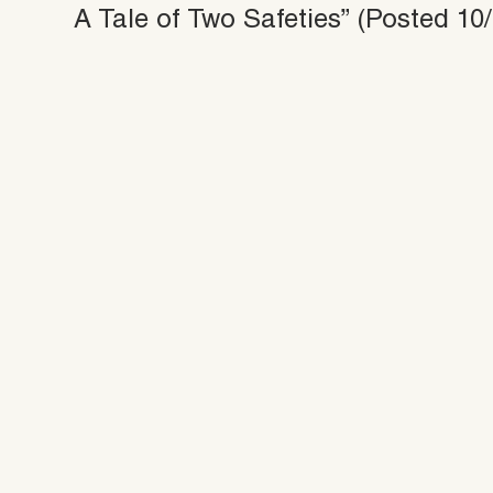
A Tale of Two Safeties” (Posted 10