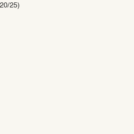
/20/25)