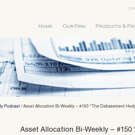
CON
Home
Our Firm
Products & P
ly Podcast
/
Asset Allocation Bi-Weekly – #150 “The Debasement Hedge
Asset Allocation Bi-Weekly – #15