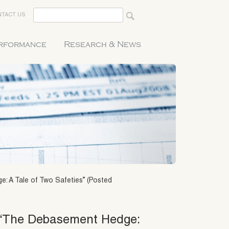
TACT US
erformance
Research & News
: A Tale of Two Safeties” (Posted
0 “The Debasement Hedge: