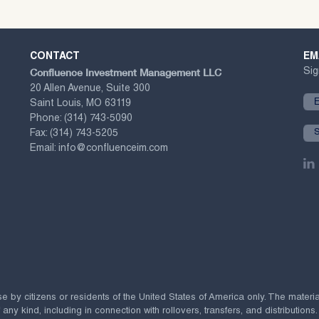
CONTACT
EM
Confluence Investment Management LLC
Sig
20 Allen Avenue, Suite 300
Saint Louis, MO 63119
Phone:
(314) 743-5090
Fax:
(314) 743-5205
Email:
info@confluenceim.com
se by citizens or residents of the United States of America only. The materi
 kind, including in connection with rollovers, transfers, and distributions.