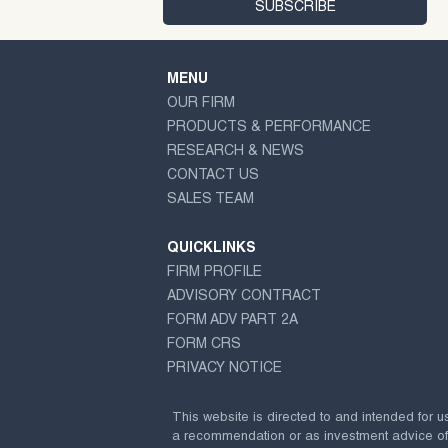
MENU
OUR FIRM
PRODUCTS & PERFORMANCE
RESEARCH & NEWS
CONTACT US
SALES TEAM
QUICKLINKS
FIRM PROFILE
ADVISORY CONTRACT
FORM ADV PART 2A
FORM CRS
PRIVACY NOTICE
This website is directed to and intended for u
a recommendation or as investment advice of any