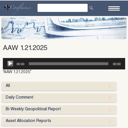
Skip
to
content
AAW 1.21.2025
Audio
00:00
00:00
Player
“AAW 1.21.2025”.
All
Daily Comment
Bi-Weekly Geopolitical Report
Asset Allocation Reports