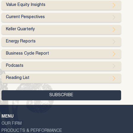
Value Equity Insights
Current Perspectives
Keller Quarterly
Energy Reports
Business Cycle Report
Podcasts
Reading List
MENU
OUR FIRM
PRODUCTS & PERFORMANCE