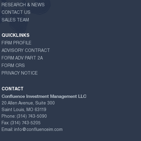
RESEARCH & NEWS
CONTACT US
SALES TEAM
QUICKLINKS
FIRM PROFILE
ADVISORY CONTRACT
FORM ADV PART 2A
FORM CRS
PRIVACY NOTICE
CONTACT
Confluence Investment Management LLC
20 Allen Avenue, Suite 300
Saint Louis, MO 63119
Phone:
(314) 743-5090
Fax:
(314) 743-5205
Email:
info@confluenceim.com