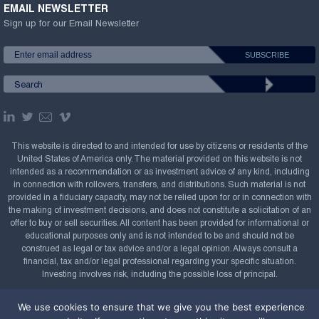
EMAIL NEWSLETTER
Sign up for our Email Newsletter
This website is directed to and intended for use by citizens or residents of the
United States of America only. The material provided on this website is not
intended as a recommendation or as investment advice of any kind, including
in connection with rollovers, transfers, and distributions. Such material is not
provided in a fiduciary capacity, may not be relied upon for or in connection with
the making of investment decisions, and does not constitute a solicitation of an
offer to buy or sell securities. All content has been provided for informational or
educational purposes only and is not intended to be and should not be
construed as legal or tax advice and/or a legal opinion. Always consult a
financial, tax and/or legal professional regarding your specific situation.
Investing involves risk, including the possible loss of principal.
Copyright Confluence Investment Management LLC,
We use cookies to ensure that we give you the best experience
2008-2026. All rights reserved.
Sitemap