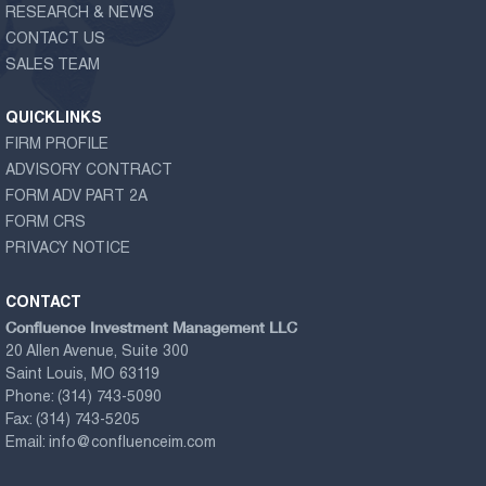
RESEARCH & NEWS
CONTACT US
SALES TEAM
QUICKLINKS
FIRM PROFILE
ADVISORY CONTRACT
FORM ADV PART 2A
FORM CRS
PRIVACY NOTICE
CONTACT
Confluence Investment Management LLC
20 Allen Avenue, Suite 300
Saint Louis, MO 63119
Phone:
(314) 743-5090
Fax:
(314) 743-5205
Email:
info@confluenceim.com