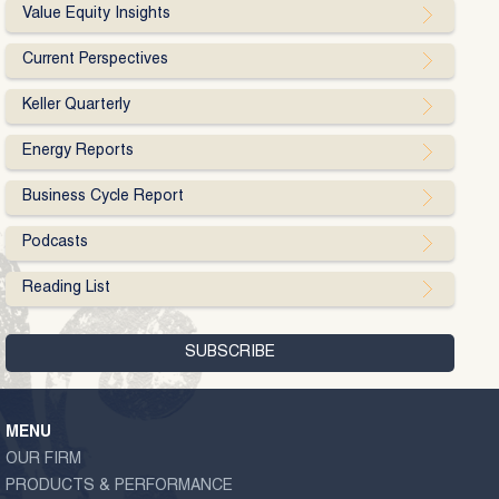
Value Equity Insights
Current Perspectives
Keller Quarterly
Energy Reports
Business Cycle Report
Podcasts
Reading List
MENU
OUR FIRM
PRODUCTS & PERFORMANCE