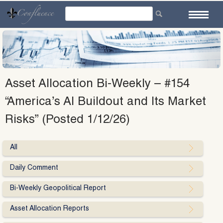
Skip
to
content
Asset Allocation Bi-Weekly – #154
“America’s AI Buildout and Its Market
Risks” (Posted 1/12/26)
All
Daily Comment
Bi-Weekly Geopolitical Report
Asset Allocation Reports