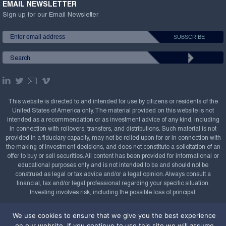
EMAIL NEWSLETTER
Sign up for our Email Newsletter
This website is directed to and intended for use by citizens or residents of the
United States of America only. The material provided on this website is not
intended as a recommendation or as investment advice of any kind, including
in connection with rollovers, transfers, and distributions. Such material is not
provided in a fiduciary capacity, may not be relied upon for or in connection with
the making of investment decisions, and does not constitute a solicitation of an
offer to buy or sell securities. All content has been provided for informational or
educational purposes only and is not intended to be and should not be
construed as legal or tax advice and/or a legal opinion. Always consult a
financial, tax and/or legal professional regarding your specific situation.
Investing involves risk, including the possible loss of principal.
Copyright Confluence Investment Management LLC,
We use cookies to ensure that we give you the best experience
2008-2026. All rights reserved.
Sitemap
on our website. If you continue to use this site we will assume